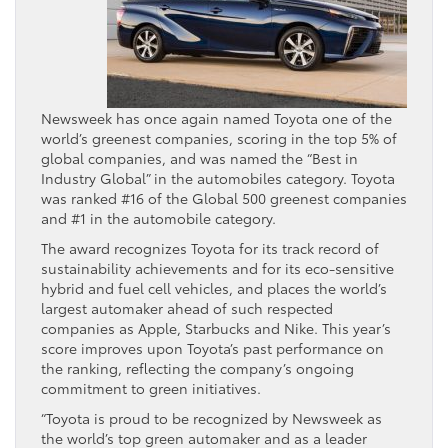
Newsweek has once again named Toyota one of the
world’s greenest companies, scoring in the top 5% of
global companies, and was named the “Best in
Industry Global” in the automobiles category. Toyota
was ranked #16 of the Global 500 greenest companies
and #1 in the automobile category.
The award recognizes Toyota for its track record of
sustainability achievements and for its eco-sensitive
hybrid and fuel cell vehicles, and places the world’s
largest automaker ahead of such respected
companies as Apple, Starbucks and Nike. This year’s
score improves upon Toyota’s past performance on
the ranking, reflecting the company’s ongoing
commitment to green initiatives.
“Toyota is proud to be recognized by Newsweek as
the world’s top green automaker and as a leader