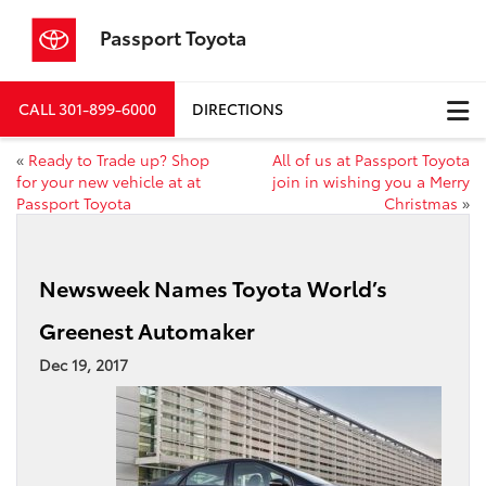
Passport Toyota
CALL
301-899-6000
DIRECTIONS
«
Ready to Trade up? Shop
All of us at Passport Toyota
for your new vehicle at at
join in wishing you a Merry
Passport Toyota
Christmas
»
Newsweek Names Toyota World’s
Greenest Automaker
Dec 19, 2017