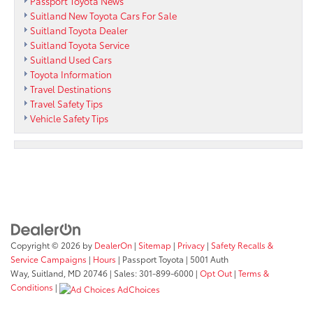
Passport Toyota News
Suitland New Toyota Cars For Sale
Suitland Toyota Dealer
Suitland Toyota Service
Suitland Used Cars
Toyota Information
Travel Destinations
Travel Safety Tips
Vehicle Safety Tips
Copyright © 2026
by
DealerOn
|
Sitemap
|
Privacy
|
Safety Recalls &
Service Campaigns
|
Hours
| Passport Toyota
|
5001 Auth
Way,
Suitland,
MD
20746
| Sales:
301-899-6000
|
Opt Out
|
Terms &
Conditions
|
AdChoices