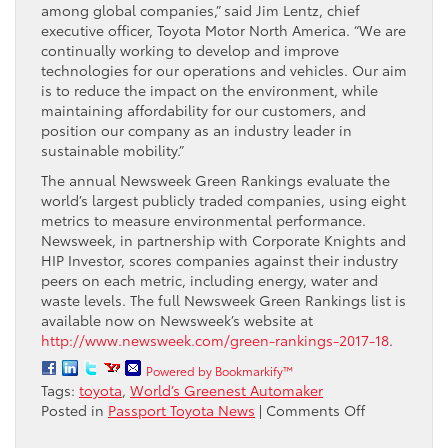
among global companies,” said Jim Lentz, chief
executive officer, Toyota Motor North America. “We are
continually working to develop and improve
technologies for our operations and vehicles. Our aim
is to reduce the impact on the environment, while
maintaining affordability for our customers, and
position our company as an industry leader in
sustainable mobility.”
The annual Newsweek Green Rankings evaluate the
world’s largest publicly traded companies, using eight
metrics to measure environmental performance.
Newsweek, in partnership with Corporate Knights and
HIP Investor, scores companies against their industry
peers on each metric, including energy, water and
waste levels. The full Newsweek Green Rankings list is
available now on Newsweek’s website at
http://www.newsweek.com/green-rankings-2017-18
.
Powered by Bookmarkify™
Tags:
toyota
,
World’s Greenest Automaker
on
Posted in
Passport Toyota News
|
Comments Off
Newsweek