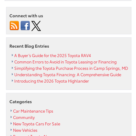
Names
Toyota
World’s
Connect with us
Greenest
Automaker
Recent Blog Entries
A Buyer’s Guide for the 2025 Toyota RAV4
Common Errors to Avoid in Toyota Leasing or Financing
Simplifying the Toyota Purchase Process in Camp Springs, MD
Understanding Toyota Financing: A Comprehensive Guide
Introducing the 2026 Toyota Highlander
Categories
Car Maintenance Tips
Community
New Toyota Cars For Sale
New Vehicles