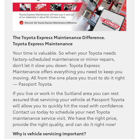
The Toyota Express Maintenance Difference.
Toyota Express Maintenance
Your time is valuable. So when your Toyota needs
factory-scheduled maintenance or minor repairs,
don’t let it slow you down. Toyota Express
Maintenance offers everything you need to keep you
moving. All from the one place you trust to do it right
— Passport Toyota.
If you live or work in the Suitland area you can rest
assured that servicing your vehicle at Passport Toyota
will allow you to quickly hit the road with confidence.
Contact us today to schedule your next Toyota
maintenance service visit. We have the right price,
provide the right quality, and can do it right now!
Why is vehicle servicing important?