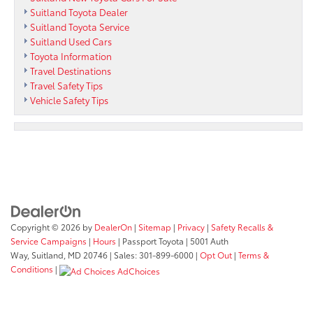
Suitland Toyota Dealer
Suitland Toyota Service
Suitland Used Cars
Toyota Information
Travel Destinations
Travel Safety Tips
Vehicle Safety Tips
Copyright © 2026
by
DealerOn
|
Sitemap
|
Privacy
|
Safety Recalls &
Service Campaigns
|
Hours
| Passport Toyota
|
5001 Auth
Way,
Suitland,
MD
20746
| Sales:
301-899-6000
|
Opt Out
|
Terms &
Conditions
|
AdChoices