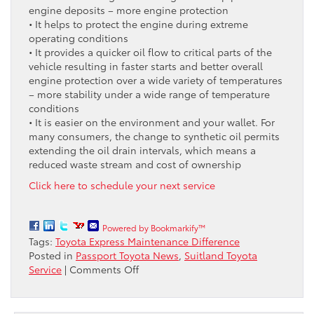
engine deposits – more engine protection
• It helps to protect the engine during extreme
operating conditions
• It provides a quicker oil flow to critical parts of the
vehicle resulting in faster starts and better overall
engine protection over a wide variety of temperatures
– more stability under a wide range of temperature
conditions
• It is easier on the environment and your wallet. For
many consumers, the change to synthetic oil permits
extending the oil drain intervals, which means a
reduced waste stream and cost of ownership
Click here to schedule your next service
Powered by Bookmarkify™
Tags:
Toyota Express Maintenance Difference
Posted in
Passport Toyota News
,
Suitland Toyota
on
Service
|
Comments Off
Looking
for
Fast