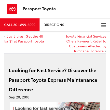
Passport Toyota
CALL
301-899-6000
DIRECTIONS
«
Buy 3 tires, Get the 4th
Toyota Financial Services
for $1 at Passport Toyota
Offers Payment Relief to
Customers Affected by
Hurricane Florence
»
Looking for Fast Service? Discover the
Passport Toyota Express Maintenance
Difference
Sep 20, 2018