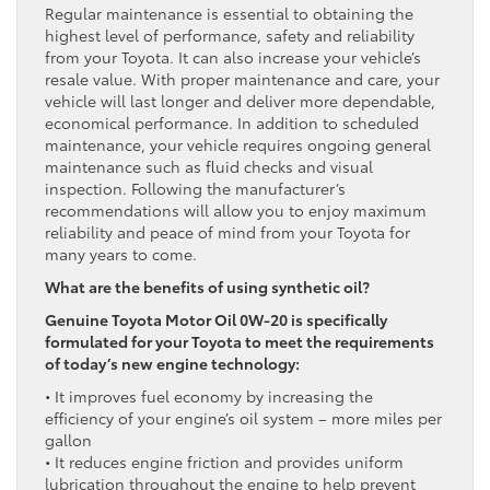
Regular maintenance is essential to obtaining the
highest level of performance, safety and reliability
from your Toyota. It can also increase your vehicle’s
resale value. With proper maintenance and care, your
vehicle will last longer and deliver more dependable,
economical performance. In addition to scheduled
maintenance, your vehicle requires ongoing general
maintenance such as fluid checks and visual
inspection. Following the manufacturer’s
recommendations will allow you to enjoy maximum
reliability and peace of mind from your Toyota for
many years to come.
What are the benefits of using synthetic oil?
Genuine Toyota Motor Oil 0W-20 is specifically
formulated for your Toyota to meet the requirements
of today’s new engine technology:
• It improves fuel economy by increasing the
efficiency of your engine’s oil system – more miles per
gallon
• It reduces engine friction and provides uniform
lubrication throughout the engine to help prevent