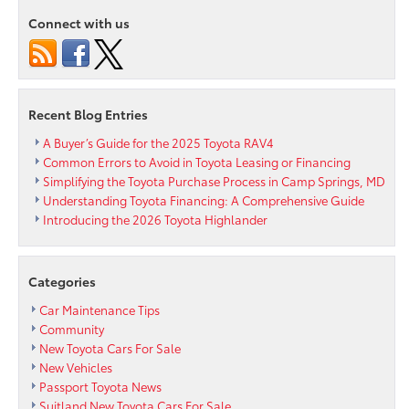
Service?
Connect with us
Discover
the
Passport
Toyota
Express
Recent Blog Entries
Maintenance
Difference
A Buyer’s Guide for the 2025 Toyota RAV4
Common Errors to Avoid in Toyota Leasing or Financing
Simplifying the Toyota Purchase Process in Camp Springs, MD
Understanding Toyota Financing: A Comprehensive Guide
Introducing the 2026 Toyota Highlander
Categories
Car Maintenance Tips
Community
New Toyota Cars For Sale
New Vehicles
Passport Toyota News
Suitland New Toyota Cars For Sale