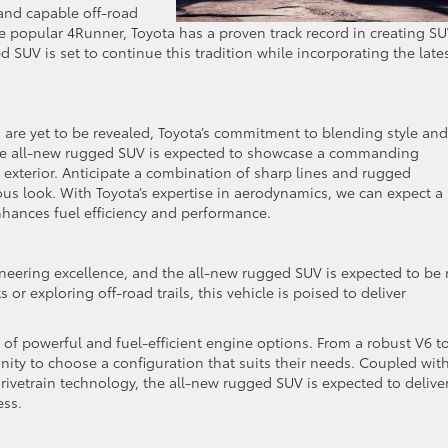
 and capable off-road
e popular 4Runner, Toyota has a proven track record in creating S
 SUV is set to continue this tradition while incorporating the late
s are yet to be revealed, Toyota’s commitment to blending style and
s. The all-new rugged SUV is expected to showcase a commanding
exterior. Anticipate a combination of sharp lines and rugged
ous look. With Toyota’s expertise in aerodynamics, we can expect a
nhances fuel efficiency and performance.
ineering excellence, and the all-new rugged SUV is expected to be
 or exploring off-road trails, this vehicle is poised to deliver
e of powerful and fuel-efficient engine options. From a robust V6 t
unity to choose a configuration that suits their needs. Coupled wit
ivetrain technology, the all-new rugged SUV is expected to delive
ess.