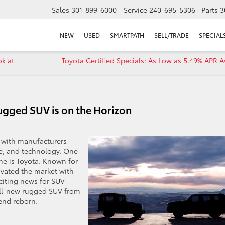
Sales
301-899-6000
Service
240-695-5306
Parts
3
NEW
USED
SMARTPATH
SELL/TRADE
SPECIAL
ok at
Toyota Certified Specials: As Low as 5.49% APR A
gged SUV is on the Horizon
, with manufacturers
e, and technology. One
ime is Toyota. Known for
tivated the market with
xciting news for SUV
all-new rugged SUV from
gend reborn.