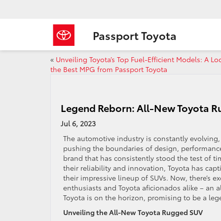
Passport Toyota
«
Unveiling Toyota’s Top Fuel-Efficient Models: A Lo
the Best MPG from Passport Toyota
Legend Reborn: All-New Toyota Ru
Jul 6, 2023
The automotive industry is constantly evolving
pushing the boundaries of design, performanc
brand that has consistently stood the test of t
their reliability and innovation, Toyota has cap
their impressive lineup of SUVs. Now, there’s e
enthusiasts and Toyota aficionados alike – an 
Toyota is on the horizon, promising to be a le
Unveiling the All-New Toyota Rugged SUV