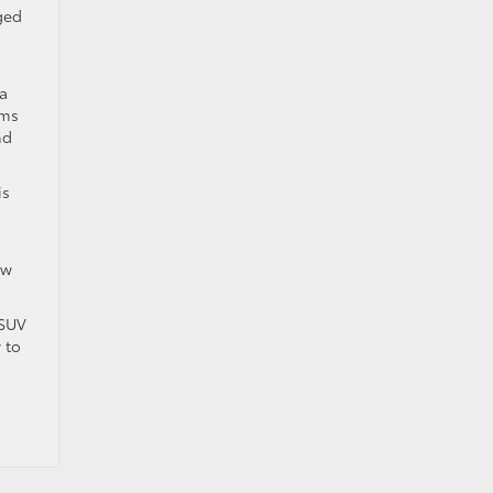
ged
 a
ems
nd
is
ew
 SUV
 to