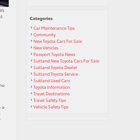
UVs
st
Categories
Car Maintenance Tips
Community
New Toyota Cars For Sale
New Vehicles
Passport Toyota News
Suitland New Toyota Cars For Sale
Suitland Toyota Dealer
Suitland Toyota Service
Suitland Used Cars
 no
Toyota Information
Travel Destinations
Travel Safety Tips
o a
Vehicle Safety Tips
h
r