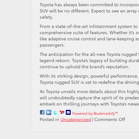
Toyota has always been committed to incorporat
SUV will be no different. Expect to see an arra
safety.
From a state-of-the-art infotainment system to a
comprehensive suite of features. Whether it’s
like adaptive cruise control and lane-keeping as
passengers.
The anticipation for the all-new Toyota rugged 
legend reborn. Toyota’s legacy of building durab
continue to uphold the brand’s reputation.
With its striking design, powerful performance
Toyota rugged SUV is set to redefine the drivin
As Toyota unveils more details about this highly
will undoubtedly capture the spirit of its pred
embark on thrilling journeys with Toyota’s new
Powered by Bookmarkify™
on
Posted in
Uncategorized
|
Comments Off
Legen
Reborn
All-