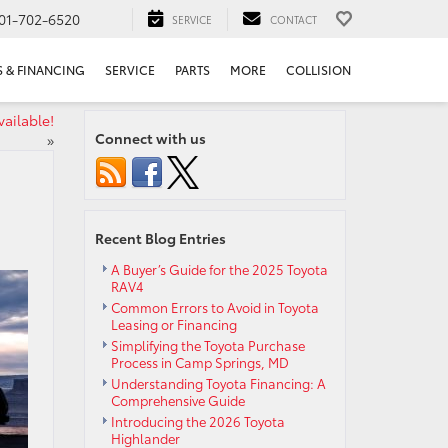
01-702-6520
SERVICE
CONTACT
S & FINANCING
SERVICE
PARTS
MORE
COLLISION
vailable!
Connect with us
»
Recent Blog Entries
A Buyer’s Guide for the 2025 Toyota
RAV4
Common Errors to Avoid in Toyota
Leasing or Financing
Simplifying the Toyota Purchase
Process in Camp Springs, MD
Understanding Toyota Financing: A
Comprehensive Guide
Introducing the 2026 Toyota
Highlander