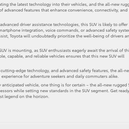
ing the latest technology into their vehicles, and the all-new rug
y of advanced features that enhance convenience, connectivity, and
dvanced driver assistance technologies, this SUV is likely to offer
 smartphone integration, voice commands, or advanced safety syst
sist, Toyota will undoubtedly prioritize the well-being of drivers a
SUV is mounting, as SUV enthusiasts eagerly await the arrival of th
le, capable, and reliable vehicles ensures that this new SUV will
, cutting-edge technology, and advanced safety features, the all-n
g experience for adventure seekers and daily commuters alike.
 anticipated vehicle, one thing is for certain – the all-new rugged
ecessors while setting new standards in the SUV segment. Get ready
est legend on the horizon.
d
: