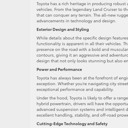
Toyota has a rich heritage in producing robust
vehicles. From the legendary Land Cruiser to th
that can conquer any terrain. The all-new rugged
advancements in technology and design.
Exterior Design and Styling
While details about the specific design feature
functionality is apparent in all their vehicle
presence on the road with a bold and muscular 
contours, giving it an aggressive and adventur
design that not only looks stunning but also e
Power and Performance
Toyota has always been at the forefront of eng
exception. Whether you’re navigating city streets
exceptional performance and capability.
Under the hood, Toyota is likely to offer a rang
hybrid powertrain, drivers will have the opport
advanced suspension systems and intelligent dr
excellent handling, stability, and off-road prow
Cutting-Edge Technology and Safety