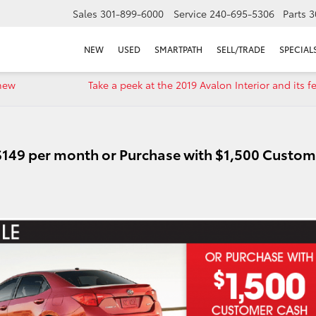
Sales
301-899-6000
Service
240-695-5306
Parts
3
NEW
USED
SMARTPATH
SELL/TRADE
SPECIAL
-new
Take a peek at the 2019 Avalon Interior and its f
 $149 per month or Purchase with $1,500 Custom