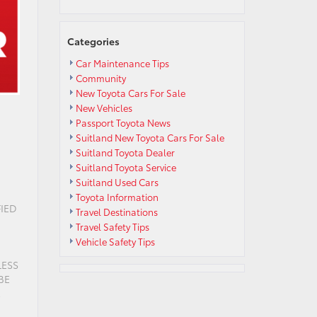
Categories
Car Maintenance Tips
Community
New Toyota Cars For Sale
New Vehicles
Passport Toyota News
Suitland New Toyota Cars For Sale
Suitland Toyota Dealer
Suitland Toyota Service
Suitland Used Cars
Toyota Information
IED
Travel Destinations
Travel Safety Tips
Vehicle Safety Tips
LESS
BE
R