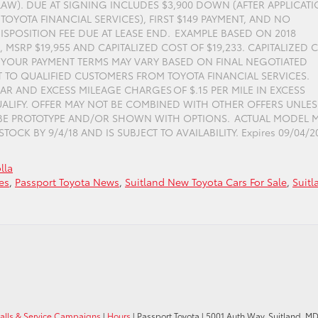
LAW). DUE AT SIGNING INCLUDES $3,900 DOWN (AFTER APPLICAT
TOYOTA FINANCIAL SERVICES), FIRST $149 PAYMENT, AND NO
ISPOSITION FEE DUE AT LEASE END. EXAMPLE BASED ON 2018
MSRP $19,955 AND CAPITALIZED COST OF $19,233. CAPITALIZED 
. YOUR PAYMENT TERMS MAY VARY BASED ON FINAL NEGOTIATED
T TO QUALIFIED CUSTOMERS FROM TOYOTA FINANCIAL SERVICES.
AR AND EXCESS MILEAGE CHARGES OF $.15 PER MILE IN EXCESS
QUALIFY. OFFER MAY NOT BE COMBINED WITH OTHER OFFERS UNLES
 BE PROTOTYPE AND/OR SHOWN WITH OPTIONS. ACTUAL MODEL 
OCK BY 9/4/18 AND IS SUBJECT TO AVAILABILITY. Expires 09/04/2
lla
es
,
Passport Toyota News
,
Suitland New Toyota Cars For Sale
,
Suitl
calls & Service Campaigns
|
Hours
| Passport Toyota
|
5001 Auth Way,
Suitland,
M