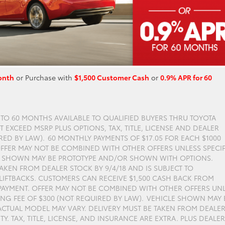
onth
or Purchase with
$1,500 Customer Cash
or
0.9% APR for 60
P TO 60 MONTHS AVAILABLE TO QUALIFIED BUYERS THRU TOYOTA
 EXCEED MSRP PLUS OPTIONS, TAX, TITLE, LICENSE AND DEALER
RED BY LAW). 60 MONTHLY PAYMENTS OF $17.05 FOR EACH $1000
FFER MAY NOT BE COMBINED WITH OTHER OFFERS UNLESS SPECIF
LE SHOWN MAY BE PROTOTYPE AND/OR SHOWN WITH OPTIONS.
AKEN FROM DEALER STOCK BY 9/4/18 AND IS SUBJECT TO
S LIFTBACKS. CUSTOMERS CAN RECEIVE $1,500 CASH BACK FROM
AYMENT. OFFER MAY NOT BE COMBINED WITH OTHER OFFERS UN
ING FEE OF $300 (NOT REQUIRED BY LAW). VEHICLE SHOWN MAY 
TUAL MODEL MAY VARY. DELIVERY MUST BE TAKEN FROM DEALE
ITY. TAX, TITLE, LICENSE, AND INSURANCE ARE EXTRA. PLUS DEALER