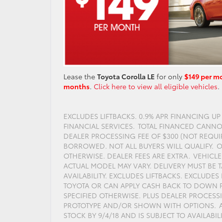
Lease the
Toyota Corolla LE
for only
$149 per m
months
.
Click here to view all eligible vehicles
.
EXCLUDES LIFTBACKS. 0.9% APR FINANCING U
FINANCIAL SERVICES. TOTAL FINANCED CANNOT
DEALER PROCESSING FEE OF $300 (NOT REQUI
BORROWED. NOT ALL BUYERS WILL QUALIFY. O
OTHERWISE. DEALER FEES ARE EXTRA. VEHIC
ACTUAL MODEL MAY VARY. DELIVERY MUST BE T
AVAILABILITY. EXCLUDES LIFTBACKS. EXCLUDE
TOYOTA OR CAN APPLY CASH BACK TO DOWN P
SPECIFIED OTHERWISE. PLUS DEALER PROCESS
PROTOTYPE AND/OR SHOWN WITH OPTIONS. AC
STOCK BY 9/4/18 AND IS SUBJECT TO AVAILABIL