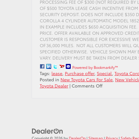
PROCESSING FEE OF $300 (NOT REQUIRED BY 
OF $500 TOYOTA LEASE CASH INCENTIVE FROM 
SECURITY DEPOSIT. DOES NOT INCLUDE $350 D
COROLLA 4 CYLINDER AUTOMATIC MODEL 1852, 
IN EXAMPLE INCLUDES $650 ACQUISITION FEE
PRICE. OFFER AVAILABLE ON APPROVED CREDI
CUSTOMER IS RESPONSIBLE FOR EXCESSIVE WE
OF 36,000 MILES. NOT ALL CUSTOMERS WILL 
SPECIFIED OTHERWISE. VEHICLE SHOWN MAY
VARY. DELIVERY MUST BE TAKEN FROM DEALER ST
Powered by Bookmarkify™
Tags:
lease
,
Purchase offer
,
Special
,
Toyota Coro
Posted in
New Toyota Cars For Sale
,
New Vehicl
on
Toyota Dealer
|
Comments Off
Lease
the
Toyota
Corolla
for
only
$149
per
Copyright © 2026
by
DealerOn
|
Sitemap
|
Privacy
|
Safety Re