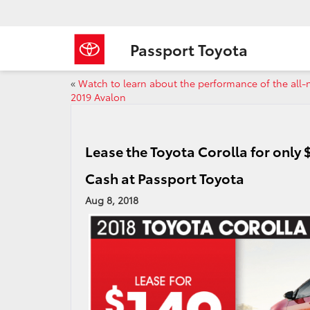
Passport Toyota
«
Watch to learn about the performance of the all
2019 Avalon
Lease the Toyota Corolla for only
Cash at Passport Toyota
Aug 8, 2018