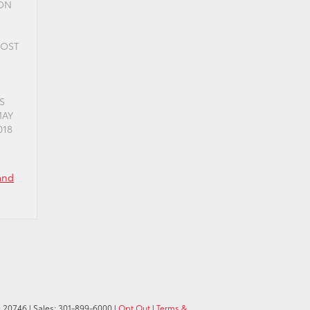
ION
COST
S
MAY
018
and
D
20746
| Sales:
301-899-6000
|
Opt Out
|
Terms &