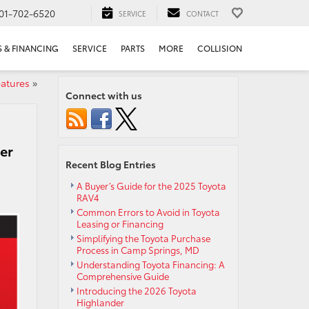
01-702-6520
SERVICE
CONTACT
S & FINANCING
SERVICE
PARTS
MORE
COLLISION
eatures
»
Connect with us
er
Recent Blog Entries
A Buyer’s Guide for the 2025 Toyota
RAV4
Common Errors to Avoid in Toyota
Leasing or Financing
Simplifying the Toyota Purchase
Process in Camp Springs, MD
Understanding Toyota Financing: A
Comprehensive Guide
Introducing the 2026 Toyota
Highlander