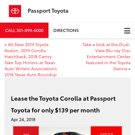
Passport Toyota
CALL
301-899-6000
DIRECTIONS
«
All-New 2019 Toyota
Take a look at the Dual-
Avalon, 2019 Corolla
View Blu-ray Disc
Hatchback, 2018 Camry
Entertainment Center
Take Top Honors at Texas
featured in the Toyota
Auto Writers Association’s
Sienna
»
2018 Texas Auto Roundup
Lease the Toyota Corolla at Passport
Toyota for only $139 per month
Apr 24, 2018