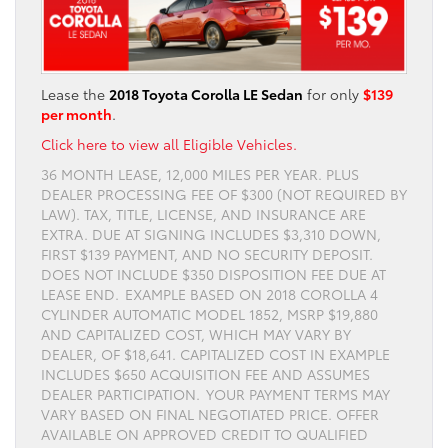
Lease the
2018 Toyota Corolla LE Sedan
for only
$139
per month
.
Click here to view all Eligible Vehicles.
36 MONTH LEASE, 12,000 MILES PER YEAR. PLUS
DEALER PROCESSING FEE OF $300 (NOT REQUIRED BY
LAW). TAX, TITLE, LICENSE, AND INSURANCE ARE
EXTRA. DUE AT SIGNING INCLUDES $3,310 DOWN,
FIRST $139 PAYMENT, AND NO SECURITY DEPOSIT.
DOES NOT INCLUDE $350 DISPOSITION FEE DUE AT
LEASE END. EXAMPLE BASED ON 2018 COROLLA 4
CYLINDER AUTOMATIC MODEL 1852, MSRP $19,880
AND CAPITALIZED COST, WHICH MAY VARY BY
DEALER, OF $18,641. CAPITALIZED COST IN EXAMPLE
INCLUDES $650 ACQUISITION FEE AND ASSUMES
DEALER PARTICIPATION. YOUR PAYMENT TERMS MAY
VARY BASED ON FINAL NEGOTIATED PRICE. OFFER
AVAILABLE ON APPROVED CREDIT TO QUALIFIED