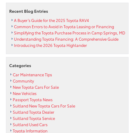
for
only
Recent Blog Entries
$139
per
A Buyer’s Guide for the 2025 Toyota RAV4
month
Common Errors to Avoid in Toyota Leasing or Financing
Simplifying the Toyota Purchase Process in Camp Springs, MD
Understanding Toyota Financing: A Comprehensive Guide
Introducing the 2026 Toyota Highlander
Categories
Car Maintenance Tips
Community
New Toyota Cars For Sale
New Vehicles
Passport Toyota News
Suitland New Toyota Cars For Sale
Suitland Toyota Dealer
Suitland Toyota Service
Suitland Used Cars
Toyota Information