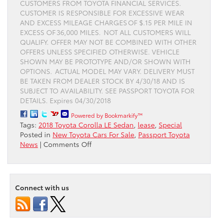
CUSTOMERS FROM TOYOTA FINANCIAL SERVICES.
CUSTOMER IS RESPONSIBLE FOR EXCESSIVE WEAR
AND EXCESS MILEAGE CHARGES OF $.15 PER MILE IN
EXCESS OF 36,000 MILES. NOT ALL CUSTOMERS WILL
QUALIFY. OFFER MAY NOT BE COMBINED WITH OTHER
OFFERS UNLESS SPECIFIED OTHERWISE. VEHICLE
SHOWN MAY BE PROTOTYPE AND/OR SHOWN WITH
OPTIONS. ACTUAL MODEL MAY VARY. DELIVERY MUST
BE TAKEN FROM DEALER STOCK BY 4/30/18 AND IS
SUBJECT TO AVAILABILITY. SEE PASSPORT TOYOTA FOR
DETAILS. Expires 04/30/2018
Powered by Bookmarkify™
Tags:
2018 Toyota Corolla LE Sedan
,
lease
,
Special
Posted in
New Toyota Cars For Sale
,
Passport Toyota
on
News
|
Comments Off
Lease
the
Toyota
Corolla
Connect with us
at
Passport
Toyota