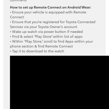
How to set up Remote Connect on Android Wear:
• Ensure your vehicle is equipped with Remote
Connect
• Ensure that you’re registered for Toyota Connected
Services via your Toyota Owner’s account
• Wake up watch via power button if needed
• Find & select “Play Store” within list of apps
• Within “Play Store,” scroll to find Apps within your
phone section & find Remote Connect
• Tap it to download to the watch