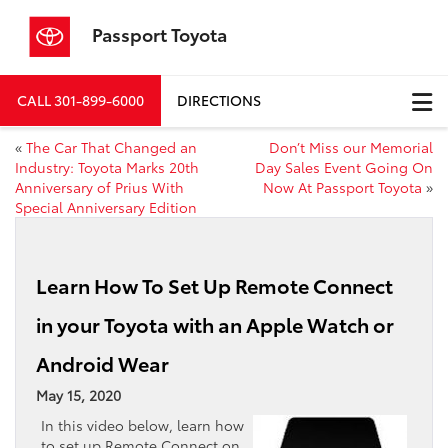
Passport Toyota
CALL
301-899-6000
DIRECTIONS
«
The Car That Changed an
Don’t Miss our Memorial
Industry: Toyota Marks 20th
Day Sales Event Going On
Anniversary of Prius With
Now At Passport Toyota
»
Special Anniversary Edition
Learn How To Set Up Remote Connect
in your Toyota with an Apple Watch or
Android Wear
May 15, 2020
In this video below, learn how
to set up Remote Connect on