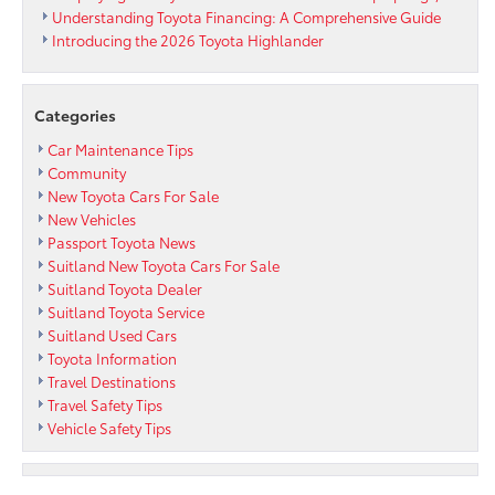
Watch
Understanding Toyota Financing: A Comprehensive Guide
or
Introducing the 2026 Toyota Highlander
Android
Wear
Categories
Car Maintenance Tips
Community
New Toyota Cars For Sale
New Vehicles
Passport Toyota News
Suitland New Toyota Cars For Sale
Suitland Toyota Dealer
Suitland Toyota Service
Suitland Used Cars
Toyota Information
Travel Destinations
Travel Safety Tips
Vehicle Safety Tips