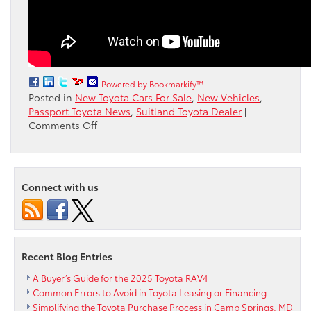
Powered by Bookmarkify™
Posted in
New Toyota Cars For Sale
,
New Vehicles
,
Passport Toyota News
,
Suitland Toyota Dealer
|
on
Comments Off
Learn
How
To
Set
Connect with us
Up
Remote
Connect
in
your
Recent Blog Entries
Toyota
with
A Buyer’s Guide for the 2025 Toyota RAV4
an
Common Errors to Avoid in Toyota Leasing or Financing
Apple
Simplifying the Toyota Purchase Process in Camp Springs, MD