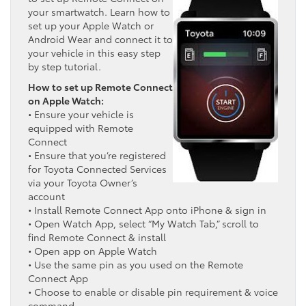
your smartwatch. Learn how to
set up your Apple Watch or
Android Wear and connect it to
your vehicle in this easy step
by step tutorial.
How to set up Remote Connect
on Apple Watch:
• Ensure your vehicle is
equipped with Remote
Connect
• Ensure that you’re registered
for Toyota Connected Services
via your Toyota Owner’s
account
• Install Remote Connect App onto iPhone & sign in
• Open Watch App, select “My Watch Tab,” scroll to
find Remote Connect & install
• Open app on Apple Watch
• Use the same pin as you used on the Remote
Connect App
• Choose to enable or disable pin requirement & voice
command