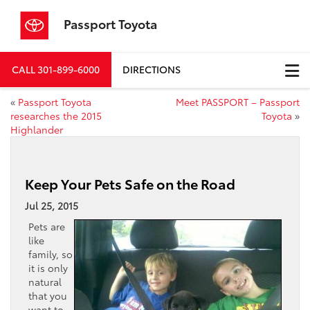
Passport Toyota
CALL
301-899-6000
DIRECTIONS
«
Passport Toyota
Meet PASSPORT – Passport
researches the 2015
Toyota
»
Highlander
Keep Your Pets Safe on the Road
Jul 25, 2015
Pets are
like
family, so
it is only
natural
that you
want to