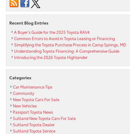
the
Road
Recent Blog Entries
A Buyer’s Guide for the 2025 Toyota RAV4
Common Errors to Avoid in Toyota Leasing or Financing
Simplifying the Toyota Purchase Process in Camp Springs, MD
Understanding Toyota Financing: A Comprehensive Guide
Introducing the 2026 Toyota Highlander
Categories
Car Maintenance Tips
Community
New Toyota Cars For Sale
New Vehicles
Passport Toyota News
Suitland New Toyota Cars For Sale
Suitland Toyota Dealer
Suitland Toyota Service