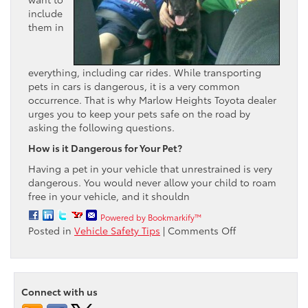
include
them in
everything, including car rides. While transporting
pets in cars is dangerous, it is a very common
occurrence. That is why Marlow Heights Toyota dealer
urges you to keep your pets safe on the road by
asking the following questions.
How is it Dangerous for Your Pet?
Having a pet in your vehicle that unrestrained is very
dangerous. You would never allow your child to roam
free in your vehicle, and it shouldn
Powered by Bookmarkify™
on
Posted in
Vehicle Safety Tips
|
Comments Off
Keep
Your
Pets
Safe
Connect with us
on