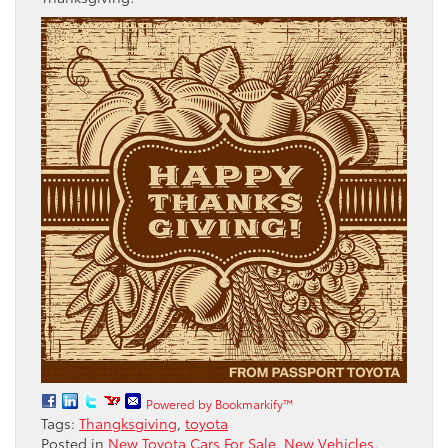
Powered by Bookmarkify™
Tags:
Thangksgiving
,
toyota
Posted in
New Toyota Cars For Sale
,
New Vehicles
,