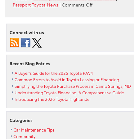
on
Passport Toyota News
|
Comments Off
It’s
the
best
Thursday
Connect with us
of
the
year!
Happy
Thanksgiving
Recent Blog Entries
from
Passport
A Buyer’s Guide for the 2025 Toyota RAV4
Toyota
Common Errors to Avoid in Toyota Leasing or Financing
Simplifying the Toyota Purchase Process in Camp Springs, MD
Understanding Toyota Financing: A Comprehensive Guide
Introducing the 2026 Toyota Highlander
Categories
Car Maintenance Tips
Community