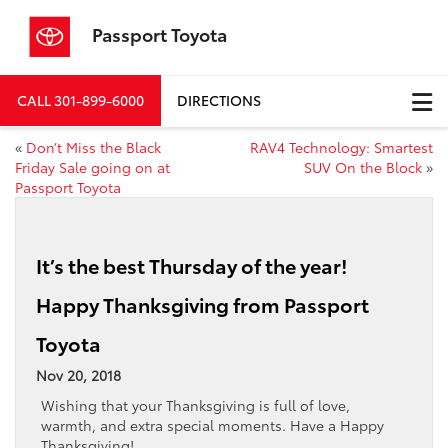
Passport Toyota
CALL
301-899-6000
DIRECTIONS
«
Don’t Miss the Black
RAV4 Technology: Smartest
Friday Sale going on at
SUV On the Block
»
Passport Toyota
It’s the best Thursday of the year!
Happy Thanksgiving from Passport
Toyota
Nov 20, 2018
Wishing that your Thanksgiving is full of love,
warmth, and extra special moments. Have a Happy
Thanksgiving!