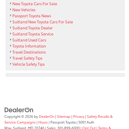
New Toyota Cars For Sale
New Vehicles
Passport Toyota News
Suitland New Toyota Cars For Sale
Suitland Toyota Dealer
Suitland Toyota Service
Suitland Used Cars
Toyota Information
Travel Destinations
Travel Safety Tips
Vehicle Safety Tips
Copyright © 2026
by
DealerOn
|
Sitemap
|
Privacy
|
Safety Recalls &
Service Campaigns
|
Hours
| Passport Toyota
|
5001 Auth
Way,
Suitland,
MD
20746
| Sales:
301-899-6000
|
Opt Out
|
Terms &