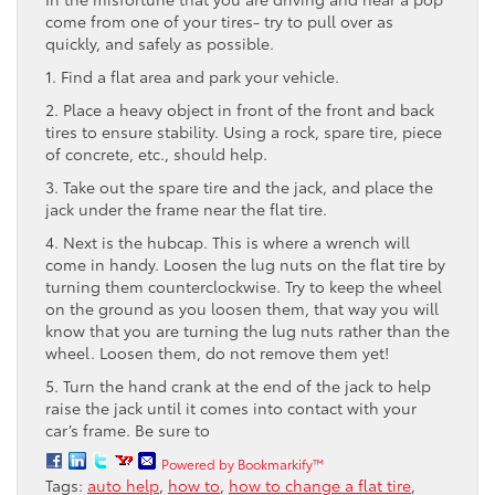
come from one of your tires- try to pull over as
quickly, and safely as possible.
1. Find a flat area and park your vehicle.
2. Place a heavy object in front of the front and back
tires to ensure stability. Using a rock, spare tire, piece
of concrete, etc., should help.
3. Take out the spare tire and the jack, and place the
jack under the frame near the flat tire.
4. Next is the hubcap. This is where a wrench will
come in handy. Loosen the lug nuts on the flat tire by
turning them counterclockwise. Try to keep the wheel
on the ground as you loosen them, that way you will
know that you are turning the lug nuts rather than the
wheel. Loosen them, do not remove them yet!
5. Turn the hand crank at the end of the jack to help
raise the jack until it comes into contact with your
car’s frame. Be sure to
Powered by Bookmarkify™
Tags:
auto help
,
how to
,
how to change a flat tire
,