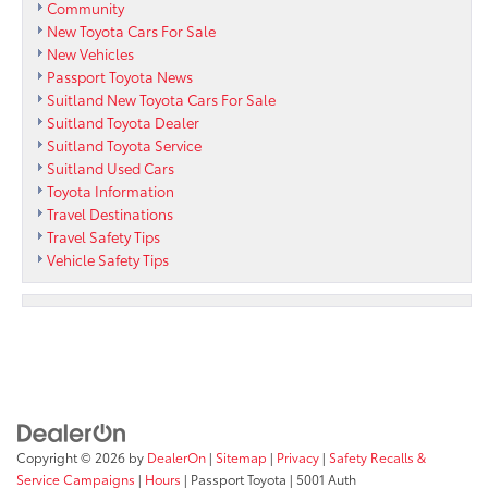
Community
New Toyota Cars For Sale
New Vehicles
Passport Toyota News
Suitland New Toyota Cars For Sale
Suitland Toyota Dealer
Suitland Toyota Service
Suitland Used Cars
Toyota Information
Travel Destinations
Travel Safety Tips
Vehicle Safety Tips
Copyright © 2026
by
DealerOn
|
Sitemap
|
Privacy
|
Safety Recalls &
Service Campaigns
|
Hours
| Passport Toyota
|
5001 Auth