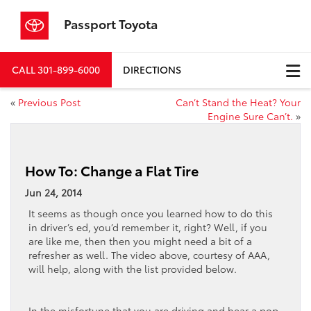
Passport Toyota
CALL
301-899-6000
DIRECTIONS
«
Previous Post
Can’t Stand the Heat? Your
Engine Sure Can’t.
»
How To: Change a Flat Tire
Jun 24, 2014
It seems as though once you learned how to do this
in driver’s ed, you’d remember it, right? Well, if you
are like me, then then you might need a bit of a
refresher as well. The video above, courtesy of AAA,
will help, along with the list provided below.
In the misfortune that you are driving and hear a pop