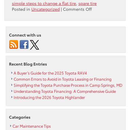
simple steps to change a flat tire
,
spare tire
on
Posted in
Uncategorized
|
Comments Off
How
To:
Change
a
Connect with us
Flat
Tire
Recent Blog Entries
A Buyer’s Guide for the 2025 Toyota RAV4
Common Errors to Avoid in Toyota Leasing or Financing
Simplifying the Toyota Purchase Process in Camp Springs, MD
Understanding Toyota Financing: A Comprehensive Guide
Introducing the 2026 Toyota Highlander
Categories
Car Maintenance Tips