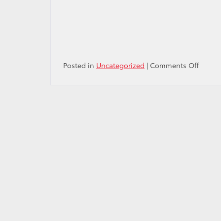
on
Posted in
Uncategorized
|
Comments Off
Happy
Preside
Day
Weeke
from
Passpo
Toyota