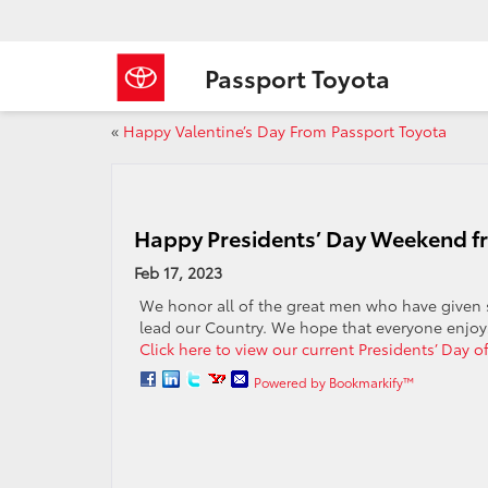
Passport Toyota
«
Happy Valentine’s Day From Passport Toyota
Happy Presidents’ Day Weekend f
Feb 17, 2023
We honor all of the great men who have given s
lead our Country. We hope that everyone enjoys
Click here to view our current Presidents’ Day of
Powered by Bookmarkify™