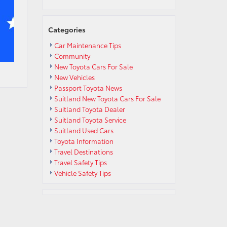
Categories
Car Maintenance Tips
Community
New Toyota Cars For Sale
New Vehicles
Passport Toyota News
Suitland New Toyota Cars For Sale
Suitland Toyota Dealer
Suitland Toyota Service
Suitland Used Cars
Toyota Information
Travel Destinations
Travel Safety Tips
Vehicle Safety Tips