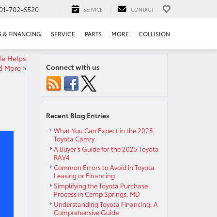
01-702-6520
SERVICE
CONTACT
S & FINANCING
SERVICE
PARTS
MORE
COLLISION
fe Helps
Connect with us
nd More
»
Recent Blog Entries
What You Can Expect in the 2025
Toyota Camry
A Buyer’s Guide for the 2025 Toyota
RAV4
Common Errors to Avoid in Toyota
Leasing or Financing
Simplifying the Toyota Purchase
Process in Camp Springs, MD
Understanding Toyota Financing: A
Comprehensive Guide