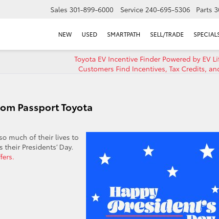
Sales
301-899-6000
Service
240-695-5306
Parts
3
NEW
USED
SMARTPATH
SELL/TRADE
SPECIAL
Toyota EV Incentive Finder Powered by EV Li
Customers Find Incentives, Tax Credits, a
rom Passport Toyota
o much of their lives to
 their Presidents’ Day.
fers.