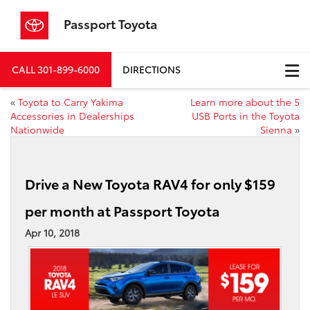
Passport Toyota
CALL
301-899-6000
DIRECTIONS
«
Toyota to Carry Yakima
Learn more about the 5
Accessories in Dealerships
USB Ports in the Toyota
Nationwide
Sienna
»
Drive a New Toyota RAV4 for only $159
per month at Passport Toyota
Apr 10, 2018