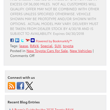
EXCESS OF 36,000 MILES. NOT ALL CUSTOMERS WILL
QUALIFY. OFFER MAY NOT BE COMBINED WITH OTHER
OFFERS UNLESS SPECIFIED OTHERWISE. VEHICLE
SHOWN MAY BE PROTOTYPE AND/OR SHOWN WITH
OPTIONS. ACTUAL MODEL MAY VARY. DELIVERY MUST
BE TAKEN FROM DEALER STOCK BY 4/30/18 AND IS
SUBJECT TO AVAILABILITY. Expires 04/30/2018
Powered by Bookmarkify™
Tags:
lease
,
RAV4
,
Special
,
SUV
,
toyota
Posted in
New Toyota Cars For Sale
,
New Vehicles
|
on
Comments Off
Drive
a
New
Toyota
Connect with us
RAV4
for
only
$159
per
Recent Blog Entries
month
at
A Buyer’s Guide for the 2025 Toyota RAV4