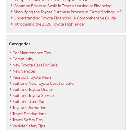
Passport
Common Errors to Avoid in Toyota Leasing or Financing
Toyota
Simplifying the Toyota Purchase Process in Camp Springs, MD
Understanding Toyota Financing: A Comprehensive Guide
Introducing the 2026 Toyota Highlander
Categories
Car Maintenance Tips
Community
New Toyota Cars For Sale
New Vehicles
Passport Toyota News
Suitland New Toyota Cars For Sale
Suitland Toyota Dealer
Suitland Toyota Service
Suitland Used Cars
Toyota Information
Travel Destinations
Travel Safety Tips
Vehicle Safety Tips