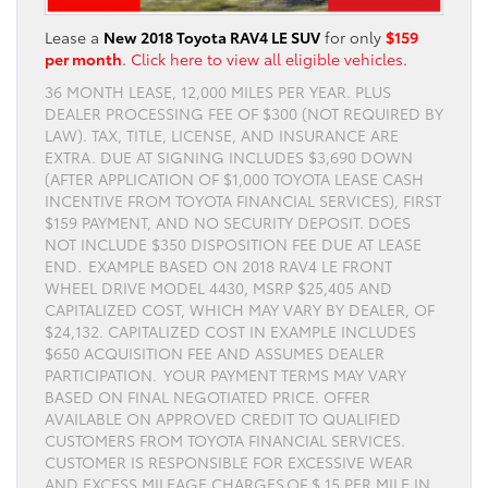
Lease a
New 2018 Toyota RAV4 LE SUV
for only
$159
per month
.
Click here to view all eligible vehicles
.
36 MONTH LEASE, 12,000 MILES PER YEAR. PLUS
DEALER PROCESSING FEE OF $300 (NOT REQUIRED BY
LAW). TAX, TITLE, LICENSE, AND INSURANCE ARE
EXTRA. DUE AT SIGNING INCLUDES $3,690 DOWN
(AFTER APPLICATION OF $1,000 TOYOTA LEASE CASH
INCENTIVE FROM TOYOTA FINANCIAL SERVICES), FIRST
$159 PAYMENT, AND NO SECURITY DEPOSIT. DOES
NOT INCLUDE $350 DISPOSITION FEE DUE AT LEASE
END. EXAMPLE BASED ON 2018 RAV4 LE FRONT
WHEEL DRIVE MODEL 4430, MSRP $25,405 AND
CAPITALIZED COST, WHICH MAY VARY BY DEALER, OF
$24,132. CAPITALIZED COST IN EXAMPLE INCLUDES
$650 ACQUISITION FEE AND ASSUMES DEALER
PARTICIPATION. YOUR PAYMENT TERMS MAY VARY
BASED ON FINAL NEGOTIATED PRICE. OFFER
AVAILABLE ON APPROVED CREDIT TO QUALIFIED
CUSTOMERS FROM TOYOTA FINANCIAL SERVICES.
CUSTOMER IS RESPONSIBLE FOR EXCESSIVE WEAR
AND EXCESS MILEAGE CHARGES OF $.15 PER MILE IN