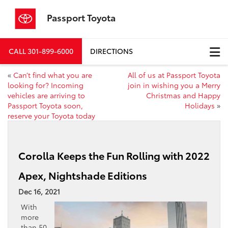
Passport Toyota
CALL
301-899-6000
DIRECTIONS
«
Can’t find what you are
All of us at Passport Toyota
looking for? Incoming
join in wishing you a Merry
vehicles are arriving to
Christmas and Happy
Passport Toyota soon,
Holidays
»
reserve your Toyota today
Corolla Keeps the Fun Rolling with 2022
Apex, Nightshade Editions
Dec 16, 2021
With
more
than 50