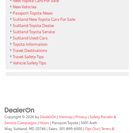
New Toyota Cars For Sale
New Vehicles
Passport Toyota News
Suitland New Toyota Cars For Sale
Suitland Toyota Dealer
Suitland Toyota Service
Suitland Used Cars
Toyota Information
Travel Destinations
Travel Safety Tips
Vehicle Safety Tips
Copyright © 2026
by
DealerOn
|
Sitemap
|
Privacy
|
Safety Recalls &
Service Campaigns
|
Hours
| Passport Toyota
|
5001 Auth
Way,
Suitland,
MD
20746
| Sales:
301-899-6000
|
Opt Out
|
Terms &