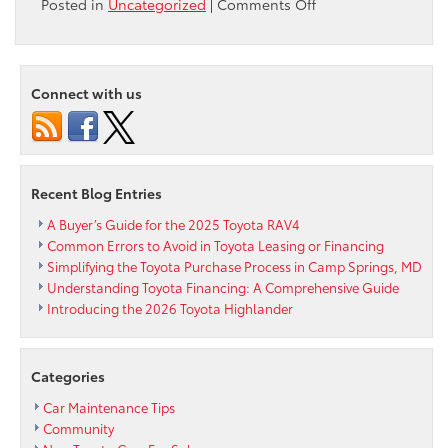
on
Posted in
Uncategorized
|
Comments Off
Corolla
Keeps
the
Fun
Connect with us
Rolling
with
2022
Apex,
Nightshade
Recent Blog Entries
Editions
A Buyer’s Guide for the 2025 Toyota RAV4
Common Errors to Avoid in Toyota Leasing or Financing
Simplifying the Toyota Purchase Process in Camp Springs, MD
Understanding Toyota Financing: A Comprehensive Guide
Introducing the 2026 Toyota Highlander
Categories
Car Maintenance Tips
Community