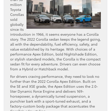
million
Toyota
Corollas
sold
globally
since its
introduction in 1966, it seems everyone has a Corolla
story. The 2022 Corolla sedan keeps the legend going,
all with the dependability, fuel efficiency, safety, and
value established by its heritage. With choices of a
performance Apex Edition, bold Nightshade Edition,
or stylish standard models, the Corolla is the compact
sedan fit for every adventure. Drivers can even choose
from a Hybrid or Hatchback model.
For drivers craving performance, they need to look no
further than the 2022 Corolla Apex Edition. Built on
the SE and XSE grade, the Apex Edition uses the 2.0-
liter Dynamic Force Engine and delivers 169-
horsepower, a dynamically tuned suspension, a
punchier bark with a sport-tuned exhaust, and a
factory-custom body package that accentuates the
Corolla’s edgy styling,