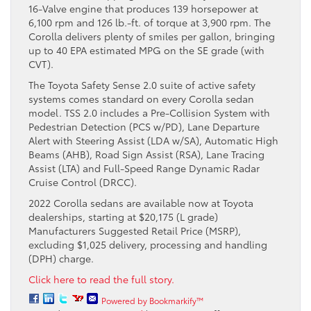
16-Valve engine that produces 139 horsepower at
6,100 rpm and 126 lb.-ft. of torque at 3,900 rpm. The
Corolla delivers plenty of smiles per gallon, bringing
up to 40 EPA estimated MPG on the SE grade (with
CVT).
The Toyota Safety Sense 2.0 suite of active safety
systems comes standard on every Corolla sedan
model. TSS 2.0 includes a Pre-Collision System with
Pedestrian Detection (PCS w/PD), Lane Departure
Alert with Steering Assist (LDA w/SA), Automatic High
Beams (AHB), Road Sign Assist (RSA), Lane Tracing
Assist (LTA) and Full-Speed Range Dynamic Radar
Cruise Control (DRCC).
2022 Corolla sedans are available now at Toyota
dealerships, starting at $20,175 (L grade)
Manufacturers Suggested Retail Price (MSRP),
excluding $1,025 delivery, processing and handling
(DPH) charge.
Click here to read the full story.
Powered by Bookmarkify™