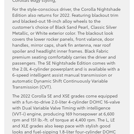
For the style-conscious driver, the Corolla Nightshade
Edition also returns for 2022. Featuring blackout trim
and blacked-out 18-inch alloy wheels to the
customer’s choice of Black Sand Pearl, Classic Silver
Metallic, or White exterior color. The blackout look
covers the lower rocker panels, front valance, door
handles, mirror caps, shark fin antenna, rear roof
spoiler and headlight inner frames. Black Fabric
premium seating comfortably carries the driver and
passengers. The SE Nightshade Edition comes with
the 2.0L 4-cylinder powerplant and is available with a
6-speed intelligent assist manual transmission or
automatic Dynamic Shift Continuously Variable
Transmission (CVT).
The 2022 Corolla SE and XSE grades come equipped
with a fun-to-drive 2.0-liter 4-cylinder DOHC 16-valve
with Dual Variable Valve Timing with intelligence
(VVT-i) engine, producing 169 horsepower at 6,600
rpm and 151 lb.-ft. of torque at 4,400 rpm. The L, LE
and XLE grades also keep pace with stylish good
looks and fuel-sipping 1.8-liter four-cylinder DOHC