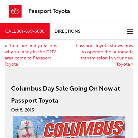
Passport Toyota
CALL
301-899-6000
DIRECTIONS
«
There are many reasons
Passport Toyota shows how
why so many in the DMV
to operate the automatic
area come to Passport
transmission in your new
Toyota
Toyota
»
Columbus Day Sale Going On Now at
Passport Toyota
Oct 8, 2015