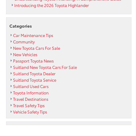
Introducing the 2026 Toyota Highlander
Categories
Car Maintenance Tips
Community
New Toyota Cars For Sale
New Vehicles
Passport Toyota News
Suitland New Toyota Cars For Sale
Suitland Toyota Dealer
Suitland Toyota Service
Suitland Used Cars
Toyota Information
Travel Destinations
Travel Safety Tips
Vehicle Safety Tips