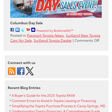
Columbus Day Sale
Powered by Bookmarkify™
Posted in
Passport Toyota News
,
Suitland New Toyota
on
Cars For Sale
,
Suitland Toyota Dealer
|
Comments Off
Colum
Day
Sale
Going
Connect with us
On
Now
at
Passpor
Toyota
Recent Blog Entries
A Buyer’s Guide for the 2025 Toyota RAV4
Common Errors to Avoid in Toyota Leasing or Financing
Simplifying the Toyota Purchase Process in Camp Springs, MD
Understanding Toyota Financing: A Comprehensive Guide