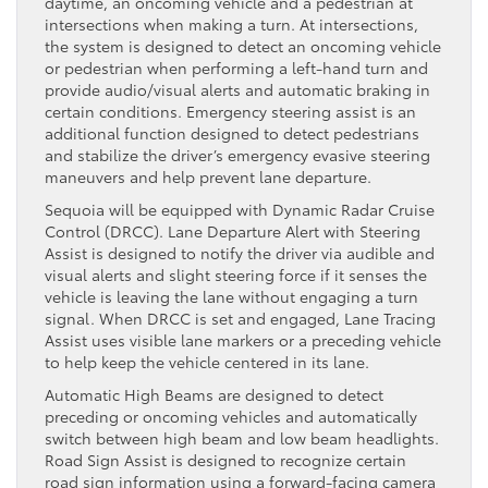
daytime, an oncoming vehicle and a pedestrian at
intersections when making a turn. At intersections,
the system is designed to detect an oncoming vehicle
or pedestrian when performing a left-hand turn and
provide audio/visual alerts and automatic braking in
certain conditions. Emergency steering assist is an
additional function designed to detect pedestrians
and stabilize the driver’s emergency evasive steering
maneuvers and help prevent lane departure.
Sequoia will be equipped with Dynamic Radar Cruise
Control (DRCC). Lane Departure Alert with Steering
Assist is designed to notify the driver via audible and
visual alerts and slight steering force if it senses the
vehicle is leaving the lane without engaging a turn
signal. When DRCC is set and engaged, Lane Tracing
Assist uses visible lane markers or a preceding vehicle
to help keep the vehicle centered in its lane.
Automatic High Beams are designed to detect
preceding or oncoming vehicles and automatically
switch between high beam and low beam headlights.
Road Sign Assist is designed to recognize certain
road sign information using a forward-facing camera