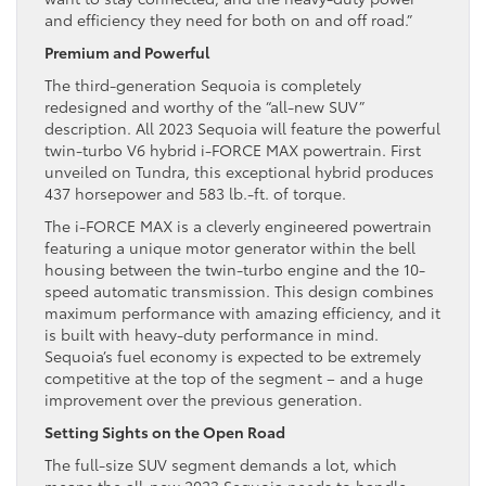
and efficiency they need for both on and off road.”
Premium and Powerful
The third-generation Sequoia is completely
redesigned and worthy of the “all-new SUV”
description. All 2023 Sequoia will feature the powerful
twin-turbo V6 hybrid i-FORCE MAX powertrain. First
unveiled on Tundra, this exceptional hybrid produces
437 horsepower and 583 lb.-ft. of torque.
The i-FORCE MAX is a cleverly engineered powertrain
featuring a unique motor generator within the bell
housing between the twin-turbo engine and the 10-
speed automatic transmission. This design combines
maximum performance with amazing efficiency, and it
is built with heavy-duty performance in mind.
Sequoia’s fuel economy is expected to be extremely
competitive at the top of the segment – and a huge
improvement over the previous generation.
Setting Sights on the Open Road
The full-size SUV segment demands a lot, which
means the all-new 2023 Sequoia needs to handle –