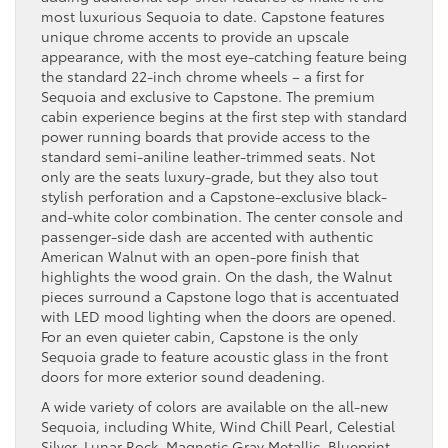
most luxurious Sequoia to date. Capstone features
unique chrome accents to provide an upscale
appearance, with the most eye-catching feature being
the standard 22-inch chrome wheels – a first for
Sequoia and exclusive to Capstone. The premium
cabin experience begins at the first step with standard
power running boards that provide access to the
standard semi-aniline leather-trimmed seats. Not
only are the seats luxury-grade, but they also tout
stylish perforation and a Capstone-exclusive black-
and-white color combination. The center console and
passenger-side dash are accented with authentic
American Walnut with an open-pore finish that
highlights the wood grain. On the dash, the Walnut
pieces surround a Capstone logo that is accentuated
with LED mood lighting when the doors are opened.
For an even quieter cabin, Capstone is the only
Sequoia grade to feature acoustic glass in the front
doors for more exterior sound deadening.
A wide variety of colors are available on the all-new
Sequoia, including White, Wind Chill Pearl, Celestial
Silver, Lunar Rock, Magnetic Gray Metallic, Blueprint,