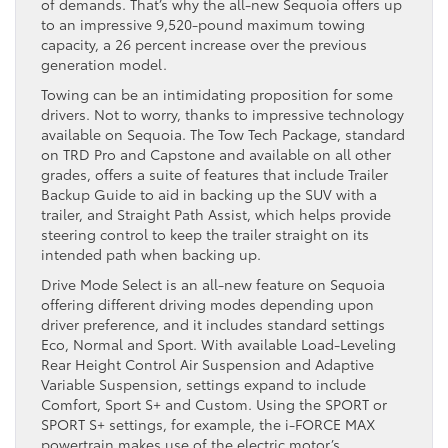
of demands. That’s why the all-new Sequoia offers up
to an impressive 9,520-pound maximum towing
capacity, a 26 percent increase over the previous
generation model.
Towing can be an intimidating proposition for some
drivers. Not to worry, thanks to impressive technology
available on Sequoia. The Tow Tech Package, standard
on TRD Pro and Capstone and available on all other
grades, offers a suite of features that include Trailer
Backup Guide to aid in backing up the SUV with a
trailer, and Straight Path Assist, which helps provide
steering control to keep the trailer straight on its
intended path when backing up.
Drive Mode Select is an all-new feature on Sequoia
offering different driving modes depending upon
driver preference, and it includes standard settings
Eco, Normal and Sport. With available Load-Leveling
Rear Height Control Air Suspension and Adaptive
Variable Suspension, settings expand to include
Comfort, Sport S+ and Custom. Using the SPORT or
SPORT S+ settings, for example, the i-FORCE MAX
powertrain makes use of the electric motor’s