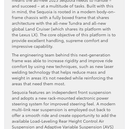
and succeed – at a multitude of tasks. Built with this
in mind, the Sequoia is rooted in a modern body-on-
frame chassis with a fully boxed frame that shares
architecture with the all-new Tundra and all-new
global Land Cruiser (which shares its platform with
the Lexus LX). The core objective of this platform is to
provide excellent handling, supreme comfort and
impressive capability.
The engineering team behind this next-generation
frame was able to increase rigidity and improve ride
comfort by using new techniques, such as new laser
welding technology that helps reduce mass and
weight in areas it’s not needed while reinforcing the
areas that need them most.
Sequoia features an independent front suspension
and adopts a new rack-mounted electronic power
steering system for improved steering feel. A modern
multi-link rear suspension is employed out back to
offer a smooth ride and create opportunity to add the
available Load-Leveling Rear Height Control Air
Suspension and Adaptive Variable Suspension (AVS)