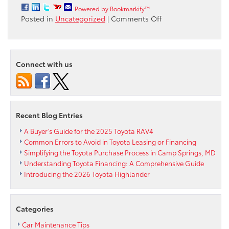
Powered by Bookmarkify™
on
Posted in
Uncategorized
|
Comments Off
All-
New
Sequoia
Builds
Connect with us
Upon
Three-
Row
Toyota
SUV
Recent Blog Entries
Heritage
A Buyer’s Guide for the 2025 Toyota RAV4
Common Errors to Avoid in Toyota Leasing or Financing
Simplifying the Toyota Purchase Process in Camp Springs, MD
Understanding Toyota Financing: A Comprehensive Guide
Introducing the 2026 Toyota Highlander
Categories
Car Maintenance Tips