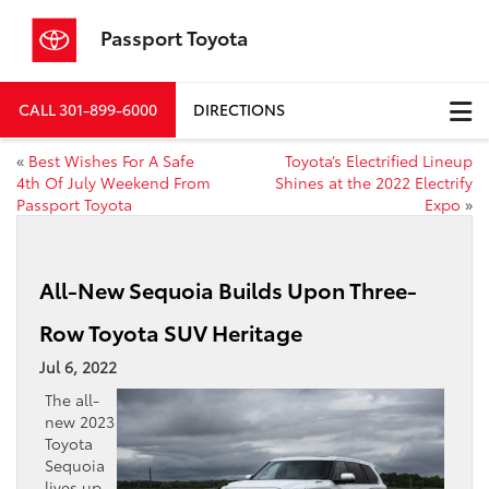
Passport Toyota
CALL
301-899-6000
DIRECTIONS
«
Best Wishes For A Safe
Toyota’s Electrified Lineup
4th Of July Weekend From
Shines at the 2022 Electrify
Passport Toyota
Expo
»
All-New Sequoia Builds Upon Three-
Row Toyota SUV Heritage
Jul 6, 2022
The all-
new 2023
Toyota
Sequoia
lives up