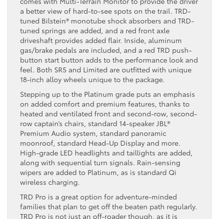
comes with Multi-Terrain Monitor to provide the driver
a better view of hard-to-see spots on the trail. TRD-
tuned Bilstein® monotube shock absorbers and TRD-
tuned springs are added, and a red front axle
driveshaft provides added flair. Inside, aluminum
gas/brake pedals are included, and a red TRD push-
button start button adds to the performance look and
feel. Both SR5 and Limited are outfitted with unique
18-inch alloy wheels unique to the package.
Stepping up to the Platinum grade puts an emphasis
on added comfort and premium features, thanks to
heated and ventilated front and second-row, second-
row captain’s chairs, standard 14-speaker JBL®
Premium Audio system, standard panoramic
moonroof, standard Head-Up Display and more.
High-grade LED headlights and taillights are added,
along with sequential turn signals. Rain-sensing
wipers are added to Platinum, as is standard Qi
wireless charging.
TRD Pro is a great option for adventure-minded
families that plan to get off the beaten path regularly.
TRD Pro is not just an off-roader though, as it is