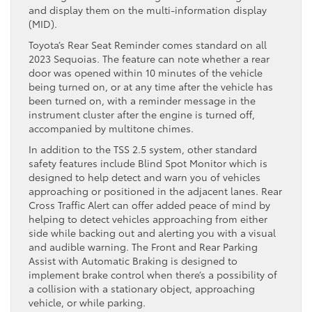
and display them on the multi-information display
(MID).
Toyota’s Rear Seat Reminder comes standard on all
2023 Sequoias. The feature can note whether a rear
door was opened within 10 minutes of the vehicle
being turned on, or at any time after the vehicle has
been turned on, with a reminder message in the
instrument cluster after the engine is turned off,
accompanied by multitone chimes.
In addition to the TSS 2.5 system, other standard
safety features include Blind Spot Monitor which is
designed to help detect and warn you of vehicles
approaching or positioned in the adjacent lanes. Rear
Cross Traffic Alert can offer added peace of mind by
helping to detect vehicles approaching from either
side while backing out and alerting you with a visual
and audible warning. The Front and Rear Parking
Assist with Automatic Braking is designed to
implement brake control when there’s a possibility of
a collision with a stationary object, approaching
vehicle, or while parking.