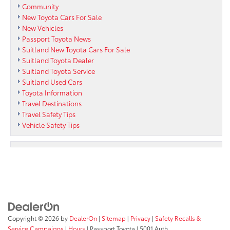
Community
New Toyota Cars For Sale
New Vehicles
Passport Toyota News
Suitland New Toyota Cars For Sale
Suitland Toyota Dealer
Suitland Toyota Service
Suitland Used Cars
Toyota Information
Travel Destinations
Travel Safety Tips
Vehicle Safety Tips
Copyright © 2026
by
DealerOn
|
Sitemap
|
Privacy
|
Safety Recalls &
Service Campaigns
|
Hours
| Passport Toyota
|
5001 Auth