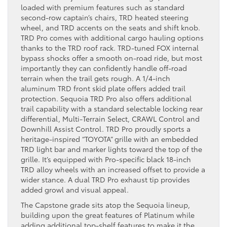
loaded with premium features such as standard
second-row captain’s chairs, TRD heated steering
wheel, and TRD accents on the seats and shift knob.
TRD Pro comes with additional cargo hauling options
thanks to the TRD roof rack. TRD-tuned FOX internal
bypass shocks offer a smooth on-road ride, but most
importantly they can confidently handle off-road
terrain when the trail gets rough. A 1/4-inch
aluminum TRD front skid plate offers added trail
protection. Sequoia TRD Pro also offers additional
trail capability with a standard selectable locking rear
differential, Multi-Terrain Select, CRAWL Control and
Downhill Assist Control. TRD Pro proudly sports a
heritage-inspired “TOYOTA” grille with an embedded
TRD light bar and marker lights toward the top of the
grille. It’s equipped with Pro-specific black 18-inch
TRD alloy wheels with an increased offset to provide a
wider stance. A dual TRD Pro exhaust tip provides
added growl and visual appeal.
The Capstone grade sits atop the Sequoia lineup,
building upon the great features of Platinum while
adding additional top-shelf features to make it the