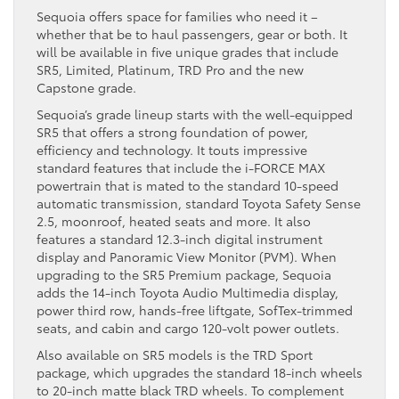
Sequoia offers space for families who need it –
whether that be to haul passengers, gear or both. It
will be available in five unique grades that include
SR5, Limited, Platinum, TRD Pro and the new
Capstone grade.
Sequoia’s grade lineup starts with the well-equipped
SR5 that offers a strong foundation of power,
efficiency and technology. It touts impressive
standard features that include the i-FORCE MAX
powertrain that is mated to the standard 10-speed
automatic transmission, standard Toyota Safety Sense
2.5, moonroof, heated seats and more. It also
features a standard 12.3-inch digital instrument
display and Panoramic View Monitor (PVM). When
upgrading to the SR5 Premium package, Sequoia
adds the 14-inch Toyota Audio Multimedia display,
power third row, hands-free liftgate, SofTex-trimmed
seats, and cabin and cargo 120-volt power outlets.
Also available on SR5 models is the TRD Sport
package, which upgrades the standard 18-inch wheels
to 20-inch matte black TRD wheels. To complement