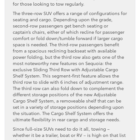
for those looking to tow regularly.
The three-row SUV offers a range of configurations for
seating and cargo. Depending upon the grade,
second-row passengers get bench seating or
captain’s chairs, either of which recline for passenger
comfort or fold down/tumble forward if larger cargo
space is needed. The third-row passengers benefit
from a spacious reclining backseat with available
power folding, but the third row also gets one of the
most noteworthy new features on Sequoia: the
exclusive Sliding Third Row with Adjustable Cargo
Shelf System. This segment-first feature allows the
third row to slide with 6 inches of adjustment range.
The third row can also fold down to complement the
different storage positions of the new Adjustable
Cargo Shelf System, a removeable shelf that can be
set in a variety of storage positions depending upon
the situation. The Cargo Shelf System offers the
ultimate flexibility in rear cargo and storage needs.
Since full-size SUVs need to do it all, towing –
whether it be a trailer, boat or RV – is high on that list