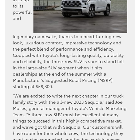
to its
powerful
and
legendary namesake, thanks to a head-turning new
look, luxurious comfort, impressive technology and
the perfect blend of performance and efficiency.
Coupled with Toyota’s long-lasting quality, durability
and reliability, the three-row SUV is sure to stand tall
in the large-size SUV segment when it hits
dealerships at the end of the summer with a
Manufacturer’s Suggested Retail Pricing (MSRP)
starting at $58,300.
“We are excited to write the next chapter in our truck
family story with the all-new 2023 Sequoia,” said Joe
Moses, general manager of Toyota’s Vehicle Marketing
Team. “A three-row SUV must be excellent at many
things to succeed in this highly competitive market,
and we’ve got that with Sequoia. Our customers will
have room for their whole crew, the technology they
want to stay connected, and the heavy-duty power