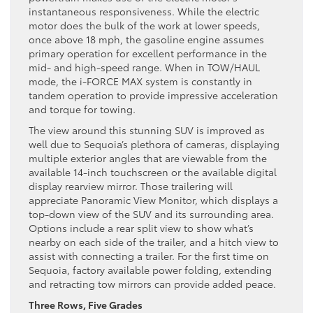
instantaneous responsiveness. While the electric
motor does the bulk of the work at lower speeds,
once above 18 mph, the gasoline engine assumes
primary operation for excellent performance in the
mid- and high-speed range. When in TOW/HAUL
mode, the i-FORCE MAX system is constantly in
tandem operation to provide impressive acceleration
and torque for towing.
The view around this stunning SUV is improved as
well due to Sequoia’s plethora of cameras, displaying
multiple exterior angles that are viewable from the
available 14-inch touchscreen or the available digital
display rearview mirror. Those trailering will
appreciate Panoramic View Monitor, which displays a
top-down view of the SUV and its surrounding area.
Options include a rear split view to show what’s
nearby on each side of the trailer, and a hitch view to
assist with connecting a trailer. For the first time on
Sequoia, factory available power folding, extending
and retracting tow mirrors can provide added peace.
Three Rows, Five Grades