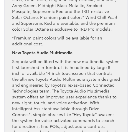
Army Green, Midnight Black Metallic, Smoked
Mesquite, Supersonic Red and the TRD-exclusive
Solar Octane. Premium paint colors* Wind Chill Pearl
and Supersonic Red are available, and the premium
color Solar Octane is exclusive to TRD Pro models.
*Premium paint colors will be available for an
additional cost.
New Toyota Audio Multimedia
Sequoia will be fitted with the new multimedia system
first launched in Tundra. It is headlined by large 8-
inch or available 14-inch touchscreen that controls
the all-new Toyota Audio Multimedia system designed
and engineered by Toyota’s Texas-based Connected
Technologies team. The Toyota Audio Multimedia
system offers an improved user experience thanks to
new sight, touch, and voice activation. With
Intelligent Assistant available through Drive
Connect*, simple phrases like “Hey Toyota” awakens
the system for voice-activated commands to search
for directions, find POIs, adjust audio controls,
change the cabin temperatures and more. The cloud-