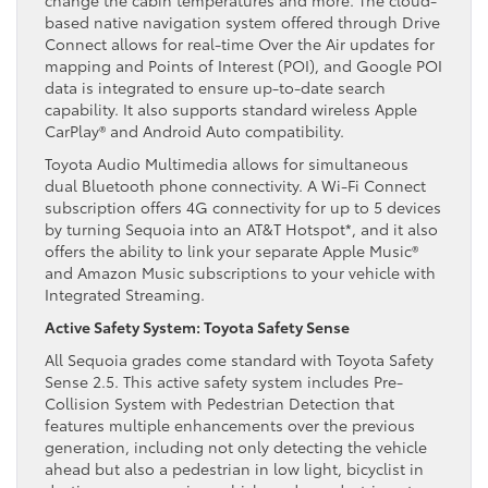
based native navigation system offered through Drive
Connect allows for real-time Over the Air updates for
mapping and Points of Interest (POI), and Google POI
data is integrated to ensure up-to-date search
capability. It also supports standard wireless Apple
CarPlay® and Android Auto compatibility.
Toyota Audio Multimedia allows for simultaneous
dual Bluetooth phone connectivity. A Wi-Fi Connect
subscription offers 4G connectivity for up to 5 devices
by turning Sequoia into an AT&T Hotspot*, and it also
offers the ability to link your separate Apple Music®
and Amazon Music subscriptions to your vehicle with
Integrated Streaming.
Active Safety System: Toyota Safety Sense
All Sequoia grades come standard with Toyota Safety
Sense 2.5. This active safety system includes Pre-
Collision System with Pedestrian Detection that
features multiple enhancements over the previous
generation, including not only detecting the vehicle
ahead but also a pedestrian in low light, bicyclist in