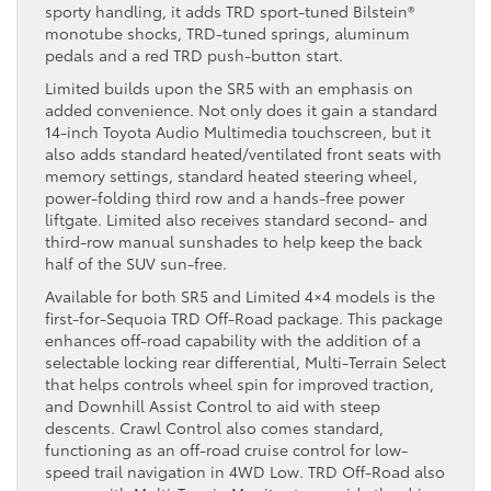
sporty handling, it adds TRD sport-tuned Bilstein®
monotube shocks, TRD-tuned springs, aluminum
pedals and a red TRD push-button start.
Limited builds upon the SR5 with an emphasis on
added convenience. Not only does it gain a standard
14-inch Toyota Audio Multimedia touchscreen, but it
also adds standard heated/ventilated front seats with
memory settings, standard heated steering wheel,
power-folding third row and a hands-free power
liftgate. Limited also receives standard second- and
third-row manual sunshades to help keep the back
half of the SUV sun-free.
Available for both SR5 and Limited 4×4 models is the
first-for-Sequoia TRD Off-Road package. This package
enhances off-road capability with the addition of a
selectable locking rear differential, Multi-Terrain Select
that helps controls wheel spin for improved traction,
and Downhill Assist Control to aid with steep
descents. Crawl Control also comes standard,
functioning as an off-road cruise control for low-
speed trail navigation in 4WD Low. TRD Off-Road also