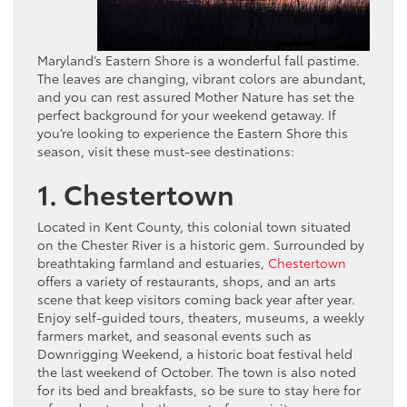
Maryland’s Eastern Shore is a wonderful fall pastime.
The leaves are changing, vibrant colors are abundant,
and you can rest assured Mother Nature has set the
perfect background for your weekend getaway. If
you’re looking to experience the Eastern Shore this
season, visit these must-see destinations:
1. Chestertown
Located in Kent County, this colonial town situated
on the Chester River is a historic gem. Surrounded by
breathtaking farmland and estuaries,
Chestertown
offers a variety of restaurants, shops, and an arts
scene that keep visitors coming back year after year.
Enjoy self-guided tours, theaters, museums, a weekly
farmers market, and seasonal events such as
Downrigging Weekend, a historic boat festival held
the last weekend of October. The town is also noted
for its bed and breakfasts, so be sure to stay here for