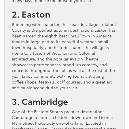
a few days to make the most of your visit.
2. Easton
Brimming with character, this seaside village in Talbot
County is the perfect autumn destination. Easton has
been named the eighth Best Small Town in America
thanks in large part to its beautiful weather, small-
town hospitality, and historic charm. The village is
home to a fusion of Victorian and Colonial
architecture, and the popular Avalon Theatre
showcases performances, stand-up comedy, and
concerts throughout the fall as well as the rest of the
year. Enjoy community walking tours, antiquing,
coffee shops, festivals, golf courses, and a great art
and music scene during your visit.
3. Cambridge
One of the Eastern Shore’s premier destinations,
Cambridge features a historic downtown and iconic
Main Street that’s truly one-of-a-kind. Located in
Dorchester County, Cambridge hosts seasonal events,