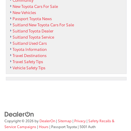
New Toyota Cars For Sale
New Vehicles
Passport Toyota News
Suitland New Toyota Cars For Sale
Suitland Toyota Dealer
Suitland Toyota Service
Suitland Used Cars
Toyota Information
Travel Destinations
Travel Safety Tips
Vehicle Safety Tips
Copyright © 2026
by
DealerOn
|
Sitemap
|
Privacy
|
Safety Recalls &
Service Campaigns
|
Hours
| Passport Toyota
|
5001 Auth