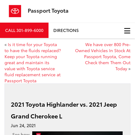
Passport Toyota
CALL
301-899-6000
DIRECTIONS
«
Is it time for your Toyota
We have over 800 Pre-
to have the fluids replaced?
Owned Vehicles In Stock At
Keep your Toyota running
Passport Toyota, Come
great and maintain its
Check them Them Out
value with Toyota service
Today
»
fluid replacement service at
Passport Toyota
2021 Toyota Highlander vs. 2021 Jeep
Grand Cherokee L
Jun 24, 2021
See how