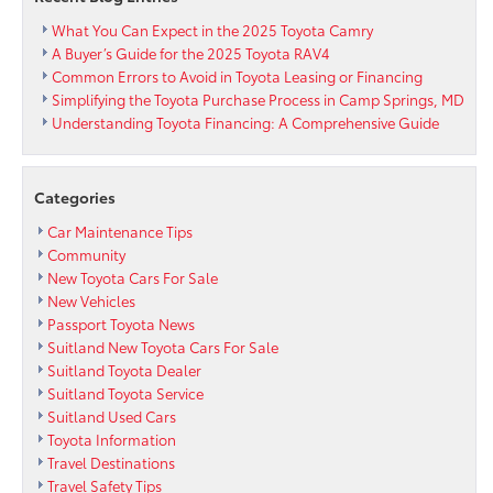
What You Can Expect in the 2025 Toyota Camry
A Buyer’s Guide for the 2025 Toyota RAV4
Common Errors to Avoid in Toyota Leasing or Financing
Simplifying the Toyota Purchase Process in Camp Springs, MD
Understanding Toyota Financing: A Comprehensive Guide
Categories
Car Maintenance Tips
Community
New Toyota Cars For Sale
New Vehicles
Passport Toyota News
Suitland New Toyota Cars For Sale
Suitland Toyota Dealer
Suitland Toyota Service
Suitland Used Cars
Toyota Information
Travel Destinations
Travel Safety Tips