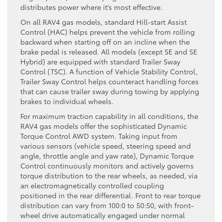
distributes power where it’s most effective.
On all RAV4 gas models, standard Hill-start Assist
Control (HAC) helps prevent the vehicle from rolling
backward when starting off on an incline when the
brake pedal is released. All models (except SE and SE
Hybrid) are equipped with standard Trailer Sway
Control (TSC). A function of Vehicle Stability Control,
Trailer Sway Control helps counteract handling forces
that can cause trailer sway during towing by applying
brakes to individual wheels.
For maximum traction capability in all conditions, the
RAV4 gas models offer the sophisticated Dynamic
Torque Control AWD system. Taking input from
various sensors (vehicle speed, steering speed and
angle, throttle angle and yaw rate), Dynamic Torque
Control continuously monitors and actively governs
torque distribution to the rear wheels, as needed, via
an electromagnetically controlled coupling
positioned in the rear differential. Front to rear torque
distribution can vary from 100:0 to 50:50, with front-
wheel drive automatically engaged under normal