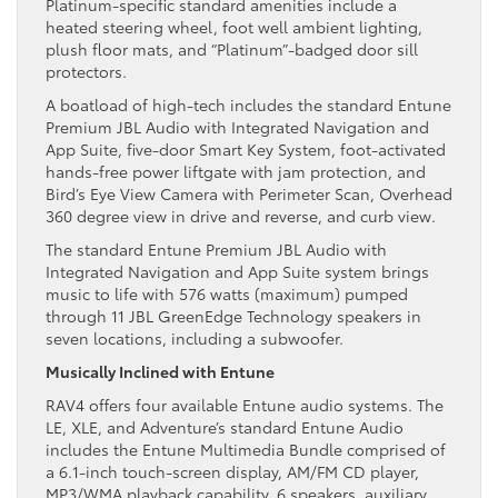
Platinum-specific standard amenities include a
heated steering wheel, foot well ambient lighting,
plush floor mats, and “Platinum”-badged door sill
protectors.
A boatload of high-tech includes the standard Entune
Premium JBL Audio with Integrated Navigation and
App Suite, five-door Smart Key System, foot-activated
hands-free power liftgate with jam protection, and
Bird’s Eye View Camera with Perimeter Scan, Overhead
360 degree view in drive and reverse, and curb view.
The standard Entune Premium JBL Audio with
Integrated Navigation and App Suite system brings
music to life with 576 watts (maximum) pumped
through 11 JBL GreenEdge Technology speakers in
seven locations, including a subwoofer.
Musically Inclined with Entune
RAV4 offers four available Entune audio systems. The
LE, XLE, and Adventure’s standard Entune Audio
includes the Entune Multimedia Bundle comprised of
a 6.1-inch touch-screen display, AM/FM CD player,
MP3/WMA playback capability, 6 speakers, auxiliary