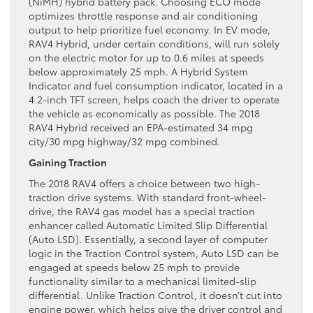
(NiMH) hybrid battery pack. Choosing ECO mode
optimizes throttle response and air conditioning
output to help prioritize fuel economy. In EV mode,
RAV4 Hybrid, under certain conditions, will run solely
on the electric motor for up to 0.6 miles at speeds
below approximately 25 mph. A Hybrid System
Indicator and fuel consumption indicator, located in a
4.2-inch TFT screen, helps coach the driver to operate
the vehicle as economically as possible. The 2018
RAV4 Hybrid received an EPA-estimated 34 mpg
city/30 mpg highway/32 mpg combined.
Gaining Traction
The 2018 RAV4 offers a choice between two high-
traction drive systems. With standard front-wheel-
drive, the RAV4 gas model has a special traction
enhancer called Automatic Limited Slip Differential
(Auto LSD). Essentially, a second layer of computer
logic in the Traction Control system, Auto LSD can be
engaged at speeds below 25 mph to provide
functionality similar to a mechanical limited-slip
differential. Unlike Traction Control, it doesn’t cut into
engine power, which helps give the driver control and