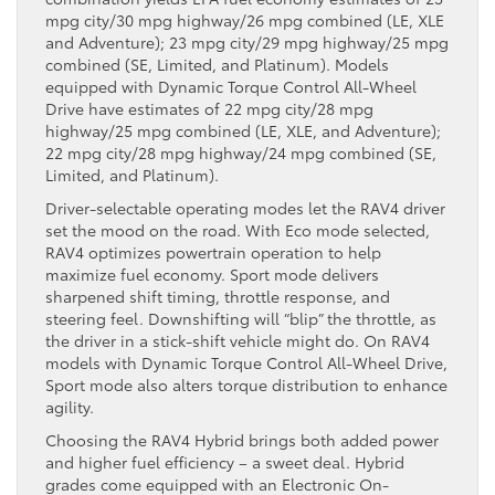
mpg city/30 mpg highway/26 mpg combined (LE, XLE
and Adventure); 23 mpg city/29 mpg highway/25 mpg
combined (SE, Limited, and Platinum). Models
equipped with Dynamic Torque Control All-Wheel
Drive have estimates of 22 mpg city/28 mpg
highway/25 mpg combined (LE, XLE, and Adventure);
22 mpg city/28 mpg highway/24 mpg combined (SE,
Limited, and Platinum).
Driver-selectable operating modes let the RAV4 driver
set the mood on the road. With Eco mode selected,
RAV4 optimizes powertrain operation to help
maximize fuel economy. Sport mode delivers
sharpened shift timing, throttle response, and
steering feel. Downshifting will “blip” the throttle, as
the driver in a stick-shift vehicle might do. On RAV4
models with Dynamic Torque Control All-Wheel Drive,
Sport mode also alters torque distribution to enhance
agility.
Choosing the RAV4 Hybrid brings both added power
and higher fuel efficiency – a sweet deal. Hybrid
grades come equipped with an Electronic On-