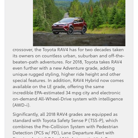
crossover, the Toyota RAV4 has for two decades taken
its owners on countless urban, suburban and off-the-
beaten-path adventures. For 2018, Toyota takes RAV4
even further with a new Adventure grade, adding
unique rugged styling, higher ride height and other
special features. In addition, RAV4 Hybrid now comes
available on the LE grade, offering the same
incredible EPA-estimated 34 mpg city and electronic
on-demand All-Wheel-Drive system with intelligence
(AWD-i).
Significantly, all 2018 RAV4 grades are equipped as
standard with Toyota Safety Sense P (TSS-P), which
combines the Pre-Collision System with Pedestrian
Detection (PCS w/ PD), Lane Departure Alert with