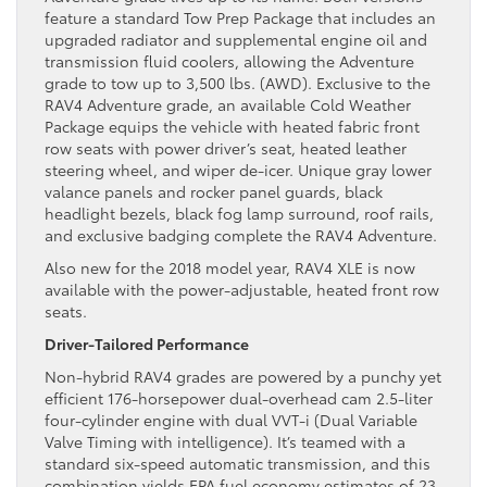
feature a standard Tow Prep Package that includes an
upgraded radiator and supplemental engine oil and
transmission fluid coolers, allowing the Adventure
grade to tow up to 3,500 lbs. (AWD). Exclusive to the
RAV4 Adventure grade, an available Cold Weather
Package equips the vehicle with heated fabric front
row seats with power driver’s seat, heated leather
steering wheel, and wiper de-icer. Unique gray lower
valance panels and rocker panel guards, black
headlight bezels, black fog lamp surround, roof rails,
and exclusive badging complete the RAV4 Adventure.
Also new for the 2018 model year, RAV4 XLE is now
available with the power-adjustable, heated front row
seats.
Driver-Tailored Performance
Non-hybrid RAV4 grades are powered by a punchy yet
efficient 176-horsepower dual-overhead cam 2.5-liter
four-cylinder engine with dual VVT-i (Dual Variable
Valve Timing with intelligence). It’s teamed with a
standard six-speed automatic transmission, and this
combination yields EPA fuel economy estimates of 23