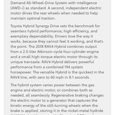
Demand All-Wheel-Drive System with intelligence
(AWD-i) as standard. A second, independent electric
motor drives the rear wheels when needed to help
maintain optimal traction.
Toyota Hybrid Synergy Drive sets the benchmark for
seamless hybrid performance, high efficiency, and
exemplary dependability. Drivers love the way it
works, because they cannot feel it working, and that’s
the point. The 2018 RAV4 Hybrid combines output
from a 2.5-liter Atkinson-cycle four-cylinder engine
and a small high-torque electric motor through its
unique transaxle. RAV4 Hybrid delivers powerful
performance from a combined 194 system
horsepower. The versatile Hybrid is the quickest in the
RAV4 line, with zero to 60 mph in 8.1 seconds.
The hybrid system varies power between the gas
engine and electric motor, or combines both as
needed, all seamlessly. Regenerative braking changes
the electric motor to a generator that captures the
kinetic energy of the still-turning wheels when the
brake is applied, storing it in the nickel-metal hydride