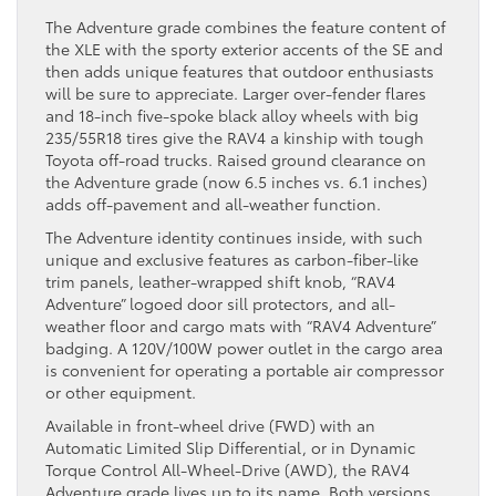
The Adventure grade combines the feature content of
the XLE with the sporty exterior accents of the SE and
then adds unique features that outdoor enthusiasts
will be sure to appreciate. Larger over-fender flares
and 18-inch five-spoke black alloy wheels with big
235/55R18 tires give the RAV4 a kinship with tough
Toyota off-road trucks. Raised ground clearance on
the Adventure grade (now 6.5 inches vs. 6.1 inches)
adds off-pavement and all-weather function.
The Adventure identity continues inside, with such
unique and exclusive features as carbon-fiber-like
trim panels, leather-wrapped shift knob, “RAV4
Adventure” logoed door sill protectors, and all-
weather floor and cargo mats with “RAV4 Adventure”
badging. A 120V/100W power outlet in the cargo area
is convenient for operating a portable air compressor
or other equipment.
Available in front-wheel drive (FWD) with an
Automatic Limited Slip Differential, or in Dynamic
Torque Control All-Wheel-Drive (AWD), the RAV4
Adventure grade lives up to its name. Both versions