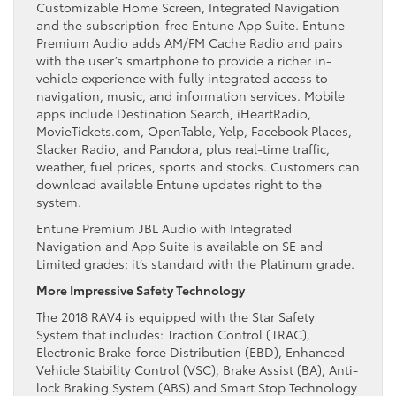
Customizable Home Screen, Integrated Navigation
and the subscription-free Entune App Suite. Entune
Premium Audio adds AM/FM Cache Radio and pairs
with the user’s smartphone to provide a richer in-
vehicle experience with fully integrated access to
navigation, music, and information services. Mobile
apps include Destination Search, iHeartRadio,
MovieTickets.com, OpenTable, Yelp, Facebook Places,
Slacker Radio, and Pandora, plus real-time traffic,
weather, fuel prices, sports and stocks. Customers can
download available Entune updates right to the
system.
Entune Premium JBL Audio with Integrated
Navigation and App Suite is available on SE and
Limited grades; it’s standard with the Platinum grade.
More Impressive Safety Technology
The 2018 RAV4 is equipped with the Star Safety
System that includes: Traction Control (TRAC),
Electronic Brake-force Distribution (EBD), Enhanced
Vehicle Stability Control (VSC), Brake Assist (BA), Anti-
lock Braking System (ABS) and Smart Stop Technology