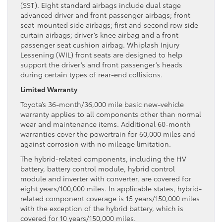
(SST). Eight standard airbags include dual stage
advanced driver and front passenger airbags; front
seat-mounted side airbags; first and second row side
curtain airbags; driver’s knee airbag and a front
passenger seat cushion airbag. Whiplash Injury
Lessening (WIL) front seats are designed to help
support the driver’s and front passenger’s heads
during certain types of rear-end collisions.
Limited Warranty
Toyota’s 36-month/36,000 mile basic new-vehicle
warranty applies to all components other than normal
wear and maintenance items. Additional 60-month
warranties cover the powertrain for 60,000 miles and
against corrosion with no mileage limitation.
The hybrid-related components, including the HV
battery, battery control module, hybrid control
module and inverter with converter, are covered for
eight years/100,000 miles. In applicable states, hybrid-
related component coverage is 15 years/150,000 miles
with the exception of the hybrid battery, which is
covered for 10 years/150,000 miles.