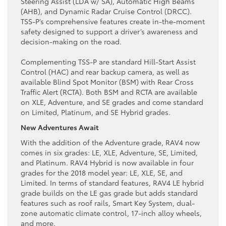
Steering Assist (LDA w/ SA), Automatic High Beams
(AHB), and Dynamic Radar Cruise Control (DRCC).
TSS-P’s comprehensive features create in-the-moment
safety designed to support a driver’s awareness and
decision-making on the road.
Complementing TSS-P are standard Hill-Start Assist
Control (HAC) and rear backup camera, as well as
available Blind Spot Monitor (BSM) with Rear Cross
Traffic Alert (RCTA). Both BSM and RCTA are available
on XLE, Adventure, and SE grades and come standard
on Limited, Platinum, and SE Hybrid grades.
New Adventures Await
With the addition of the Adventure grade, RAV4 now
comes in six grades: LE, XLE, Adventure, SE, Limited,
and Platinum. RAV4 Hybrid is now available in four
grades for the 2018 model year: LE, XLE, SE, and
Limited. In terms of standard features, RAV4 LE hybrid
grade builds on the LE gas grade but adds standard
features such as roof rails, Smart Key System, dual-
zone automatic climate control, 17-inch alloy wheels,
and more.