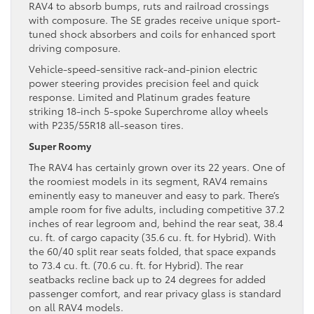
RAV4 to absorb bumps, ruts and railroad crossings
with composure. The SE grades receive unique sport-
tuned shock absorbers and coils for enhanced sport
driving composure.
Vehicle-speed-sensitive rack-and-pinion electric
power steering provides precision feel and quick
response. Limited and Platinum grades feature
striking 18-inch 5-spoke Superchrome alloy wheels
with P235/55R18 all-season tires.
Super Roomy
The RAV4 has certainly grown over its 22 years. One of
the roomiest models in its segment, RAV4 remains
eminently easy to maneuver and easy to park. There’s
ample room for five adults, including competitive 37.2
inches of rear legroom and, behind the rear seat, 38.4
cu. ft. of cargo capacity (35.6 cu. ft. for Hybrid). With
the 60/40 split rear seats folded, that space expands
to 73.4 cu. ft. (70.6 cu. ft. for Hybrid). The rear
seatbacks recline back up to 24 degrees for added
passenger comfort, and rear privacy glass is standard
on all RAV4 models.