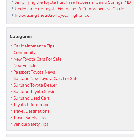
Hybrid
Simplifying the Toyota Purchase Process in Camp Springs, MD
Grades
Understanding Toyota Financing: A Comprehensive Guide
Introducing the 2026 Toyota Highlander
Categories
Car Maintenance Tips
Community
New Toyota Cars For Sale
New Vehicles
Passport Toyota News
Suitland New Toyota Cars For Sale
Suitland Toyota Dealer
Suitland Toyota Service
Suitland Used Cars
Toyota Information
Travel Destinations
Travel Safety Tips
Vehicle Safety Tips