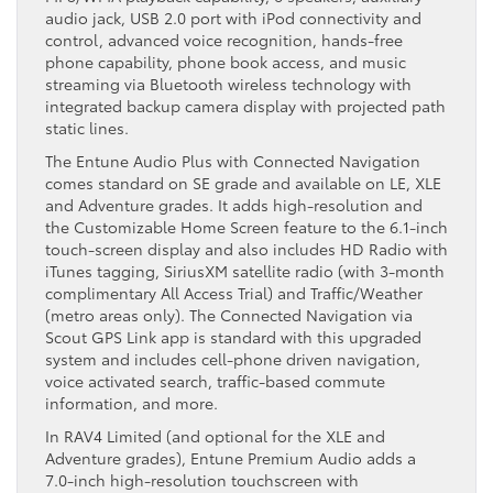
audio jack, USB 2.0 port with iPod connectivity and
control, advanced voice recognition, hands-free
phone capability, phone book access, and music
streaming via Bluetooth wireless technology with
integrated backup camera display with projected path
static lines.
The Entune Audio Plus with Connected Navigation
comes standard on SE grade and available on LE, XLE
and Adventure grades. It adds high-resolution and
the Customizable Home Screen feature to the 6.1-inch
touch-screen display and also includes HD Radio with
iTunes tagging, SiriusXM satellite radio (with 3-month
complimentary All Access Trial) and Traffic/Weather
(metro areas only). The Connected Navigation via
Scout GPS Link app is standard with this upgraded
system and includes cell-phone driven navigation,
voice activated search, traffic-based commute
information, and more.
In RAV4 Limited (and optional for the XLE and
Adventure grades), Entune Premium Audio adds a
7.0-inch high-resolution touchscreen with