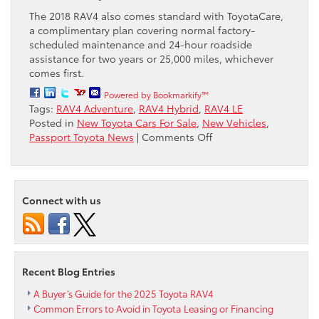
The 2018 RAV4 also comes standard with ToyotaCare,
a complimentary plan covering normal factory-
scheduled maintenance and 24-hour roadside
assistance for two years or 25,000 miles, whichever
comes first.
Powered by Bookmarkify™
Tags:
RAV4 Adventure
,
RAV4 Hybrid
,
RAV4 LE
Posted in
New Toyota Cars For Sale
,
New Vehicles
,
on
Passport Toyota News
|
Comments Off
2018
Toyota
RAV4
Ready
Connect with us
for
More
Action
with
New
Recent Blog Entries
Adventure
and
A Buyer’s Guide for the 2025 Toyota RAV4
LE
Common Errors to Avoid in Toyota Leasing or Financing