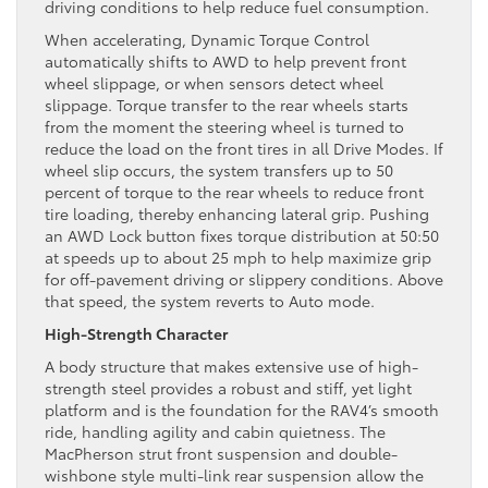
driving conditions to help reduce fuel consumption.
When accelerating, Dynamic Torque Control
automatically shifts to AWD to help prevent front
wheel slippage, or when sensors detect wheel
slippage. Torque transfer to the rear wheels starts
from the moment the steering wheel is turned to
reduce the load on the front tires in all Drive Modes. If
wheel slip occurs, the system transfers up to 50
percent of torque to the rear wheels to reduce front
tire loading, thereby enhancing lateral grip. Pushing
an AWD Lock button fixes torque distribution at 50:50
at speeds up to about 25 mph to help maximize grip
for off-pavement driving or slippery conditions. Above
that speed, the system reverts to Auto mode.
High-Strength Character
A body structure that makes extensive use of high-
strength steel provides a robust and stiff, yet light
platform and is the foundation for the RAV4’s smooth
ride, handling agility and cabin quietness. The
MacPherson strut front suspension and double-
wishbone style multi-link rear suspension allow the