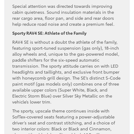
Special attention was directed towards improving
cabin quietness. Sound insulation materials in the
rear cargo area, floor pan, and side and rear doors
help reduce road noise and create a premium feel.
Sporty RAV4 SE: Athlete of the Family
RAV4 SE is without a doubt the athlete of the family,
featuring sport-tuned suspension (gas only), 18-inch
alloy wheels and, unique to the gas-powered model,
paddle shifters for the six-speed automatic
transmission. The sporty attitude carries on with LED
headlights and taillights, and exclusive front bumper
with honeycomb grill design. The SE’s distinct S-Code
paint motif (gas models only) combines one of three
available upper colors (Super White, Black, and
Electric Storm Blue) over Silver Sky Metallic on the
vehicle’s lower trim.
The sporty, upscale theme continues inside with
SofTex-covered seats featuring a power-adjustable
driver’s seat and contrast stitching, and a choice of
two interior colors: Black or Black and Cinnamon,