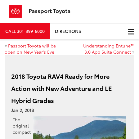
Passport Toyota
CALL
301-899-6000
DIRECTIONS
«
Passport Toyota will be
Understanding Entune™
open on New Year’s Eve
3.0 App Suite Connect
»
2018 Toyota RAV4 Ready for More
Action with New Adventure and LE
Hybrid Grades
Jan 2, 2018
The
original
compact