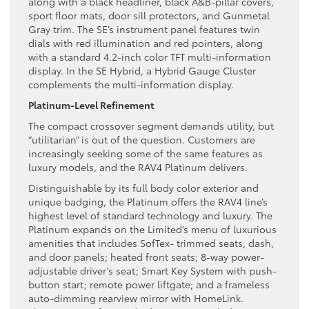
along with a black headliner, black A&B-pillar covers,
sport floor mats, door sill protectors, and Gunmetal
Gray trim. The SE’s instrument panel features twin
dials with red illumination and red pointers, along
with a standard 4.2-inch color TFT multi-information
display. In the SE Hybrid, a Hybrid Gauge Cluster
complements the multi-information display.
Platinum-Level Refinement
The compact crossover segment demands utility, but
“utilitarian” is out of the question. Customers are
increasingly seeking some of the same features as
luxury models, and the RAV4 Platinum delivers.
Distinguishable by its full body color exterior and
unique badging, the Platinum offers the RAV4 line’s
highest level of standard technology and luxury. The
Platinum expands on the Limited’s menu of luxurious
amenities that includes SofTex- trimmed seats, dash,
and door panels; heated front seats; 8-way power-
adjustable driver’s seat; Smart Key System with push-
button start; remote power liftgate; and a frameless
auto-dimming rearview mirror with HomeLink.