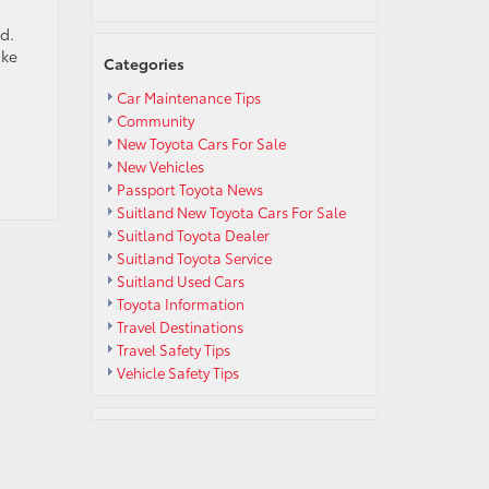
d.
ake
Categories
Car Maintenance Tips
Community
New Toyota Cars For Sale
New Vehicles
Passport Toyota News
Suitland New Toyota Cars For Sale
Suitland Toyota Dealer
Suitland Toyota Service
Suitland Used Cars
Toyota Information
Travel Destinations
Travel Safety Tips
Vehicle Safety Tips