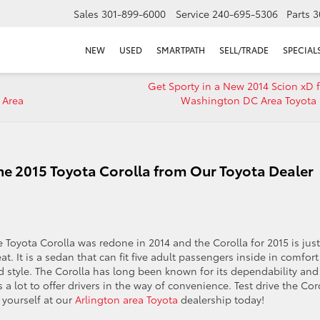
Sales
301-899-6000
Service
240-695-5306
Parts
3
NEW
USED
SMARTPATH
SELL/TRADE
SPECIAL
Get Sporty in a New 2014 Scion xD 
 Area
Washington DC Area Toyota 
the 2015 Toyota Corolla from Our Toyota Dealer
e Toyota Corolla was redone in 2014 and the Corolla for 2015 is just
at. It is a sedan that can fit five adult passengers inside in comfort
d style. The Corolla has long been known for its dependability and 
 a lot to offer drivers in the way of convenience. Test drive the Cor
 yourself at our
Arlington area Toyota
dealership today!