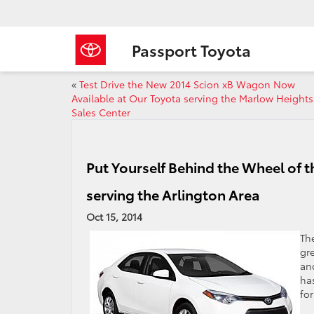
Passport Toyota
«
Test Drive the New 2014 Scion xB Wagon Now
Available at Our Toyota serving the Marlow Heights
Sales Center
Put Yourself Behind the Wheel of 
serving the Arlington Area
Oct 15, 2014
Th
gre
an
has
for