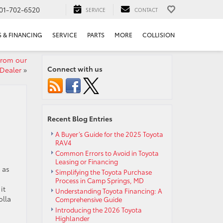
01-702-6520
SERVICE
CONTACT
S & FINANCING
SERVICE
PARTS
MORE
COLLISION
from our
Connect with us
Dealer
»
Recent Blog Entries
A Buyer’s Guide for the 2025 Toyota
RAV4
Common Errors to Avoid in Toyota
Leasing or Financing
 as
Simplifying the Toyota Purchase
Process in Camp Springs, MD
it
Understanding Toyota Financing: A
olla
Comprehensive Guide
Introducing the 2026 Toyota
Highlander