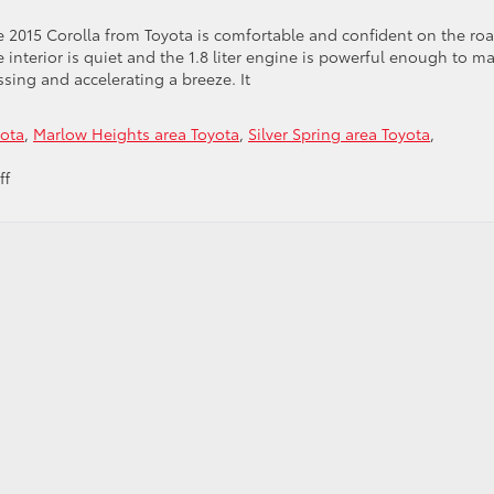
e 2015 Corolla from Toyota is comfortable and confident on the roa
 interior is quiet and the 1.8 liter engine is powerful enough to m
ssing and accelerating a breeze. It
yota
,
Marlow Heights area Toyota
,
Silver Spring area Toyota
,
on
ff
Put
Yourself
Behind
the
Wheel
of
the
2015
Toyota
Corolla
from
Our
Toyota
Dealer