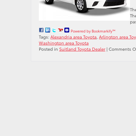
Th
The
pa
Powered by Bookmarkify™
Tags:
Alexandria area Toyota
,
Arlington area To
Washington area Toyota
Posted in
Suitland Toyota Dealer
|
Comments O