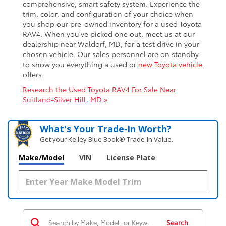
comprehensive, smart safety system. Experience the
trim, color, and configuration of your choice when
you shop our pre-owned inventory for a used Toyota
RAV4. When you've picked one out, meet us at our
dealership near Waldorf, MD, for a test drive in your
chosen vehicle. Our sales personnel are on standby
to show you everything a used or
new Toyota vehicle
offers.
Research the Used Toyota RAV4 For Sale Near
Suitland-Silver Hill, MD »
What's Your Trade‑In Worth?
Get your Kelley Blue Book® Trade‑In Value.
Make/Model
VIN
License Plate
Search