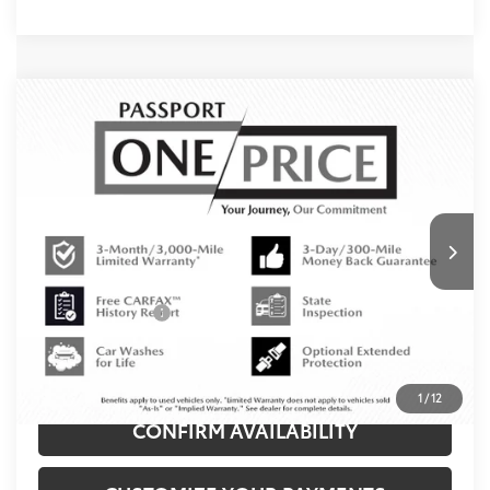
Compare Vehicle
$21,650
2019
Toyota RAV4
LE
TOTAL SALES PRICE
MINI of Montgomery County
VIN:
2T3H1RFV9KW045363
Stock:
M045363P
Less
132,657 mi
Ext.:
Magnetic Gray Metallic
Int.:
Black
Passport One Price:
$20,850
Dealer Processing Charge (not required by law):
+$800
Total Sales Price:
$21,650
CLICK TO CALL
1
/
12
CONFIRM AVAILABILITY