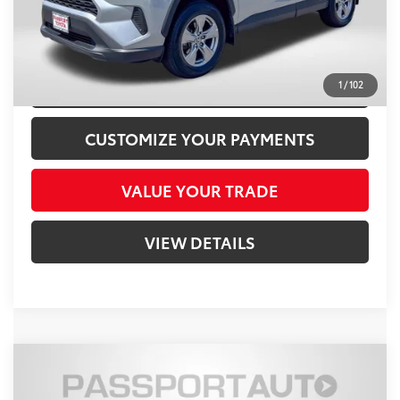
CLICK TO CALL
CONFIRM AVAILABILITY
1
/
102
CUSTOMIZE YOUR PAYMENTS
VALUE YOUR TRADE
VIEW DETAILS
Compare Vehicle
$18,800
2017
Toyota RAV4
LE