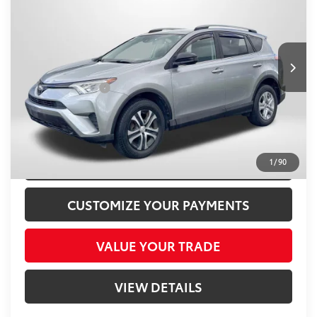
TOTAL SALES PRICE
Passport Toyota
VIN:
2T3BFREV2HW620114
Stock:
T620114P
Less
Passport One Price
$18,000
67,792 mi
Ext.:
Silver Sky Metallic
Int.:
Black
Dealer Processing Charge (not required by law):
+$800
Total Sales Price:
$18,800
CLICK TO CALL
CONFIRM AVAILABILITY
1
/
90
CUSTOMIZE YOUR PAYMENTS
VALUE YOUR TRADE
VIEW DETAILS