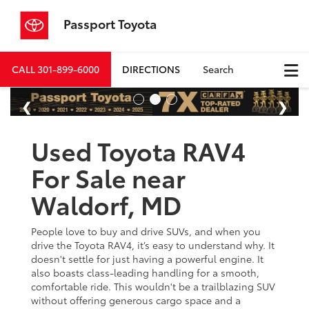
Passport Toyota
CALL
301-899-6000
DIRECTIONS
Search
Used Toyota RAV4
For Sale near
Waldorf, MD
People love to buy and drive SUVs, and when you
drive the Toyota RAV4, it’s easy to understand why. It
doesn't settle for just having a powerful engine. It
also boasts class-leading handling for a smooth,
comfortable ride. This wouldn't be a trailblazing SUV
without offering generous cargo space and a