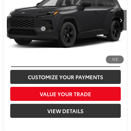
Less
VIN:
2T36CRAV3TW015513
Stock:
T015513P
Passport One Price
$43,000
13,723 mi
Ext.:
Midnight Black Metallic
Int.:
Black
Dealer Processing Charge (not required by law):
+$800
Total Sales Price:
$43,800
CLICK TO CALL
CONFIRM AVAILABILITY
1
/
2
CUSTOMIZE YOUR PAYMENTS
VALUE YOUR TRADE
VIEW DETAILS