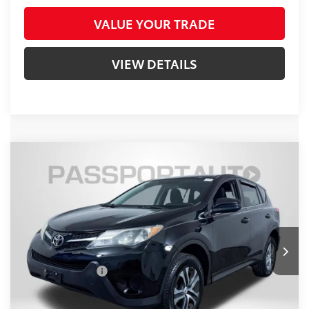
VALUE YOUR TRADE
VIEW DETAILS
Compare Vehicle
$13,800
2014
Toyota RAV4
LE
TOTAL SALES PRICE
Passport Nissan
VIN:
2T3ZFREVXEW073524
Stock:
N712124A
Less
Passport One Price:
$13,000
113,589 mi
Ext.:
Black
Int.:
Black
Dealer Processing Charge (not required by law):
+$800
Total Sales Price:
$13,800