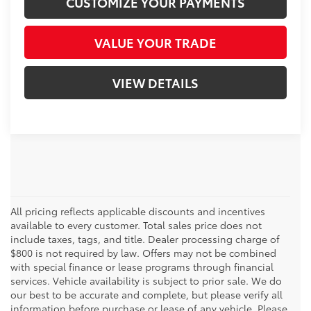
CUSTOMIZE YOUR PAYMENTS
VALUE YOUR TRADE
VIEW DETAILS
All pricing reflects applicable discounts and incentives
available to every customer. Total sales price does not
include taxes, tags, and title. Dealer processing charge of
$800 is not required by law. Offers may not be combined
with special finance or lease programs through financial
services. Vehicle availability is subject to prior sale. We do
our best to be accurate and complete, but please verify all
information before purchase or lease of any vehicle. Please