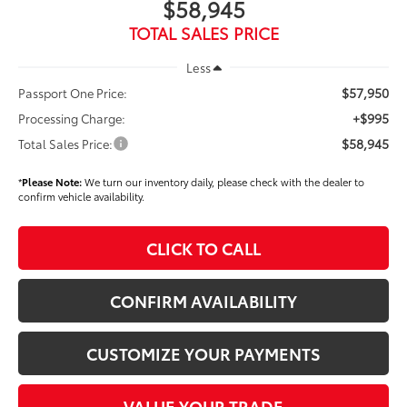
$58,945
TOTAL SALES PRICE
Less
$57,950
Passport One Price:
+$995
Processing Charge:
$58,945
Total Sales Price:
*
Please Note:
We turn our inventory daily, please check with the dealer to
confirm vehicle availability.
CLICK TO CALL
CONFIRM AVAILABILITY
CUSTOMIZE YOUR PAYMENTS
VALUE YOUR TRADE