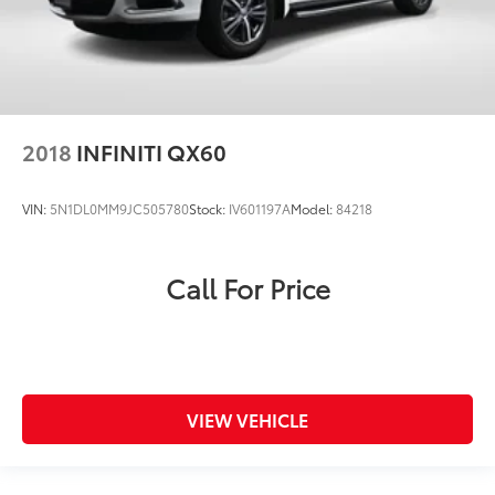
2018
INFINITI QX60
VIN:
5N1DL0MM9JC505780
Stock:
IV601197A
Model:
84218
Call For Price
VIEW VEHICLE