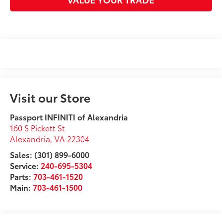
Visit our Store
Passport INFINITI of Alexandria
160 S Pickett St
Alexandria
,
VA
22304
Sales: (301) 899-6000
Service:
240-695-5304
Parts:
703-461-1520
Main:
703-461-1500