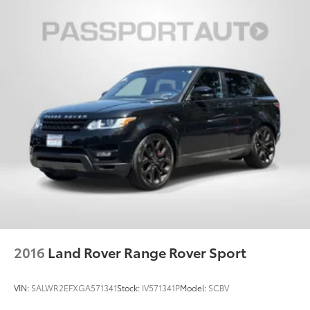
options, and overall appearance may vary from the
actual vehicle. Please contact the dealership for
specific vehicle details.
2016
Land Rover Range Rover Sport
VIN:
SALWR2EFXGA571341
Stock:
IV571341P
Model:
SCBV