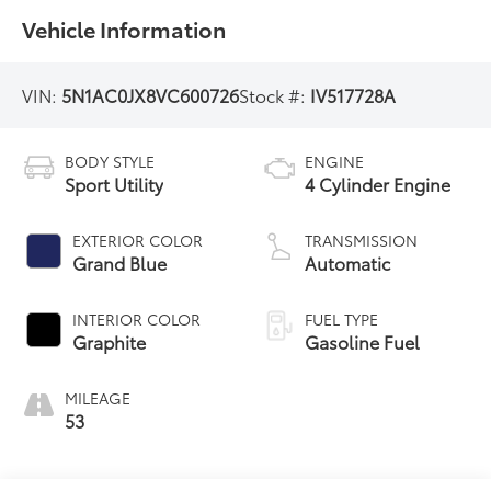
Vehicle Information
VIN:
5N1AC0JX8VC600726
Stock #:
IV517728A
BODY STYLE
ENGINE
Sport Utility
4 Cylinder Engine
EXTERIOR COLOR
TRANSMISSION
Grand Blue
Automatic
INTERIOR COLOR
FUEL TYPE
Graphite
Gasoline Fuel
MILEAGE
53