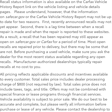
Recall status information is also available on the Carfax Vehicle
History Report link on the vehicle listing and vehicle details
pages. Please understand, however, that the information
on
safecar.gov
or the Carfax Vehicle History Report may not be up
to date for two reasons. First, recently announced recalls may not
yet appear. Second, there is a lag time between when a recall
repair is made and when the repair is reported to these websites.
As a result, a recall that has been repaired may still appear as
open on
safercar.gov or Carfax
for a period of time. Most open
recalls are repaired prior to delivery, but there may be some that
are not. Before purchasing a used vehicle, make sure you ask the
dealer for the most recent status available regarding any open
recalls. Manufacturer-authorized dealerships typically repair
recalls at no cost to you.
All pricing reflects applicable discounts and incentives available
to every customer. Total sales price includes dealer processing
charge of $800 (not required by law). Total sales price does not
include taxes, tags, and title. Offers may not be combined with
special finance or lease programs through financial services.
Vehicle availability is subject to prior sale. We do our best to be
accurate and complete, but please verify all information before
purchase or lease of any vehicle. Please contact the dealership to