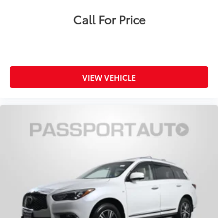
Call For Price
VIEW VEHICLE