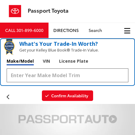
Passport Toyota
CALL
301-899-6000
DIRECTIONS
Search
What's Your Trade‑In Worth?
Get your Kelley Blue Book® Trade‑In Value.
Make/Model
VIN
License Plate
Confirm Availability