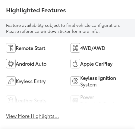
Highlighted Features
Feature availability subject to final vehicle configuration.
Please reference window sticker for more info.
Remote Start
4WD/AWD
Android Auto
Apple CarPlay
Keyless Ignition
Keyless Entry
System
Power
Leather Seats
Tailgate/Liftgate
View More Highlights...