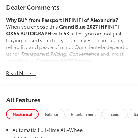
Dealer Comments
Why BUY from Passport INFINITI of Alexandria?
When you choose this
Grand Blue 2027 INFINITI
QX65 AUTOGRAPH
with
53
miles, you are not just
buying a used vehicle - you are investing in quality,
reliability and peace of mind. Our clientele depend on
us for
Transparent Pricing, Convenience
and, most
importantly,
Customer FIRST Service!
No Accidents!
Read More...
One Owner!
What this vehicle includes:
Technology Package ($3,700 value)
All Features
3d Around View Monitor with Spin Capability
Driver Monitoring System
Driver Seat-Mounted Front-Center
Mechanical
Exterior
Entertainment
Interior
Sa
Supplemental Air Bag
ProPILOT Assist 2.1
Automatic Full-Time All-Wheel
Cargo Package ($365 value)