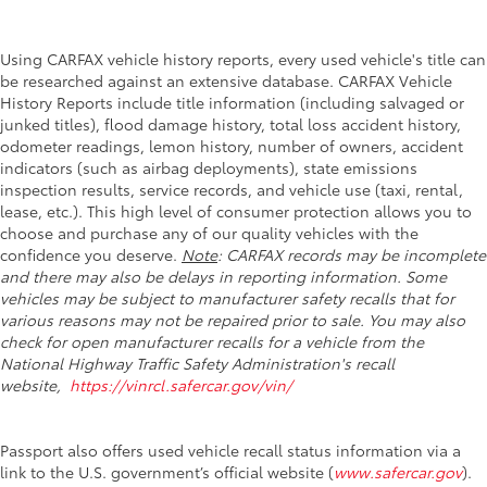
Using CARFAX vehicle history reports, every used vehicle's title can
be researched against an extensive database. CARFAX Vehicle
History Reports include title information (including salvaged or
junked titles), flood damage history, total loss accident history,
odometer readings, lemon history, number of owners, accident
indicators (such as airbag deployments), state emissions
inspection results, service records, and vehicle use (taxi, rental,
lease, etc.). This high level of consumer protection allows you to
choose and purchase any of our quality vehicles with the
confidence you deserve.
Note
: CARFAX records may be incomplete
and there may also be delays in reporting information. Some
vehicles may be subject to manufacturer safety recalls that for
various reasons may not be repaired prior to sale. You may also
check for open manufacturer recalls for a vehicle from the
National Highway Traffic Safety Administration's recall
website,
https://vinrcl.safercar.gov/vin/
Passport also offers used vehicle recall status information via a
link to the U.S. government’s official website (
www.safercar.gov
).