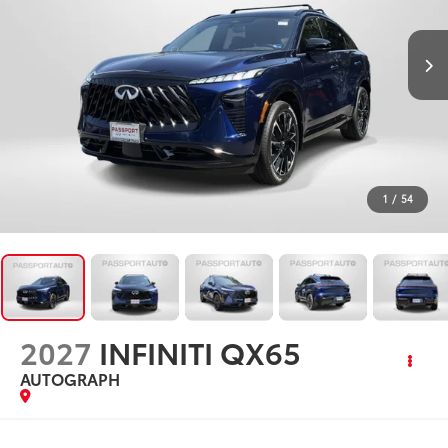
1
/
54
2027
INFINITI QX65
AUTOGRAPH