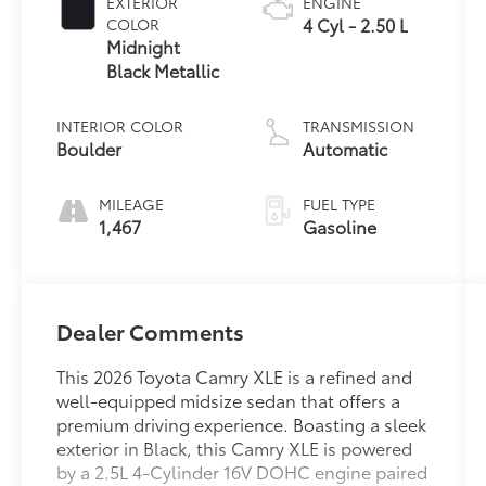
EXTERIOR
ENGINE
4 Cyl - 2.50 L
COLOR
Midnight
Black Metallic
INTERIOR COLOR
TRANSMISSION
Boulder
Automatic
MILEAGE
FUEL TYPE
1,467
Gasoline
Dealer Comments
This 2026 Toyota Camry XLE is a refined and
well-equipped midsize sedan that offers a
premium driving experience. Boasting a sleek
exterior in Black, this Camry XLE is powered
by a 2.5L 4-Cylinder 16V DOHC engine paired