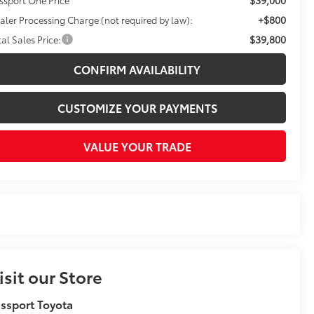
+$800
aler Processing Charge (not required by law):
$39,800
tal Sales Price:
CONFIRM AVAILABILITY
CUSTOMIZE YOUR PAYMENTS
VALUE YOUR TRADE
isit our Store
ssport Toyota