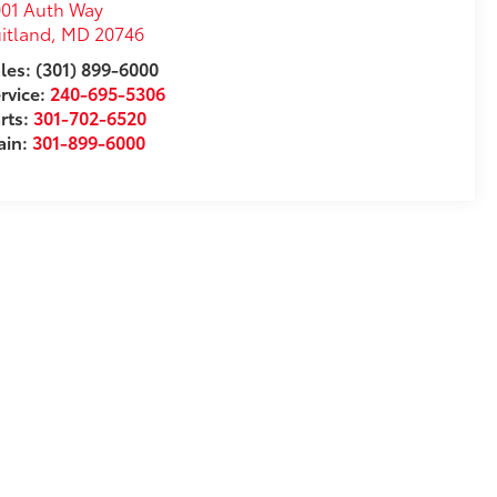
01 Auth Way
itland
,
MD
20746
les: (301) 899-6000
rvice:
240-695-5306
rts:
301-702-6520
ain:
301-899-6000