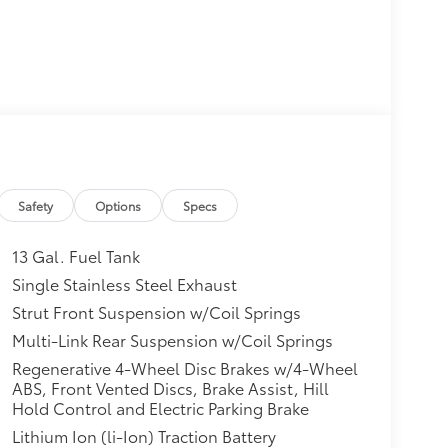
Safety
Options
Specs
13 Gal. Fuel Tank
Single Stainless Steel Exhaust
Strut Front Suspension w/Coil Springs
Multi-Link Rear Suspension w/Coil Springs
Regenerative 4-Wheel Disc Brakes w/4-Wheel
ABS, Front Vented Discs, Brake Assist, Hill
Hold Control and Electric Parking Brake
Lithium Ion (li-Ion) Traction Battery