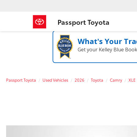
Passport Toyota
What's Your Tra
Get your Kelley Blue Boo
Passport Toyota
Used Vehicles
2026
Toyota
Camry
XLE