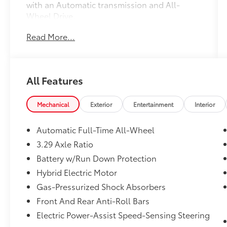
with an Automatic transmission and All-
Wheel Drive.
Read More...
- 2 Keys
- Android Auto Compatible
- Apple CarPlay compatible
- AUX Input
All Features
- Backup Camera
- Blind Spot Monitor
- Bluetooth®
Mechanical
Exterior
Entertainment
Interior
- Heated Seats
- One Owner
Automatic Full-Time All-Wheel
- Panoramic Glass Roof w/Front Power
3.29 Axle Ratio
Tilt/Slide Moonroof
Battery w/Run Down Protection
- Toyota Safety Sense
Hybrid Electric Motor
The Premium Plus Package on this Camry XLE
Gas-Pressurized Shock Absorbers
takes the driving experience to the next level,
Front And Rear Anti-Roll Bars
adding features like a 9-Speaker JBL Premium
Electric Power-Assist Speed-Sensing Steering
Audio System, Lane Change Assist, Traffic