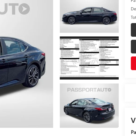
De
To
V
Pa