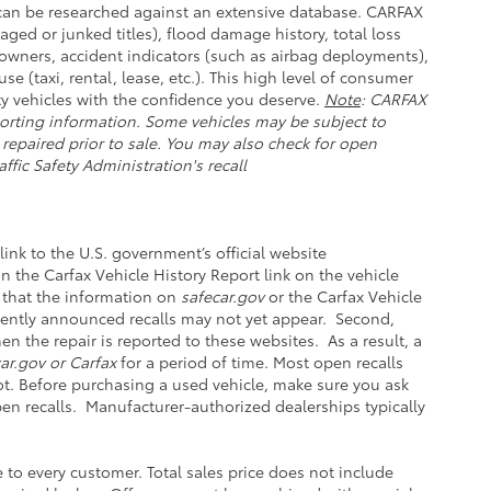
e can be researched against an extensive database. CARFAX
aged or junked titles), flood damage history, total loss
owners, accident indicators (such as airbag deployments),
se (taxi, rental, lease, etc.). This high level of consumer
y vehicles with the confidence you deserve.
Note
: CARFAX
orting information. Some vehicles may be subject to
 repaired prior to sale. You may also check for open
ffic Safety Administration's recall
link to the U.S. government’s official website
 on the Carfax Vehicle History Report link on the vehicle
 that the information on
safecar.gov
or the Carfax Vehicle
ecently announced recalls may not yet appear. Second,
n the repair is reported to these websites. As a result, a
ar.gov or Carfax
for a period of time. Most open recalls
not. Before purchasing a used vehicle, make sure you ask
pen recalls. Manufacturer-authorized dealerships typically
e to every customer. Total sales price does not include