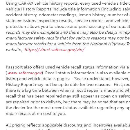
Using CARFAX vehicle history reports, every used vehicle's titl
Vehicle History Reports include title information (including salv
accident history, odometer readings, lemon history, number of 
state emissions inspection results, service records, and vehicle u
protection allows you to choose and purchase any of our qualit
records may be incomplete and there may also be delays in rep
manufacturer safety recalls that for various reasons may not be
manufacturer recalls for a vehicle from the National Highway Tra
website,
https://vinrcl.safercar.gov/vin/
Passport also offers used vehicle recall status information via a 
(
www.safercar.gov
). Recall status information is also available
listing and vehicle details pages. Please understand, however,
History Report may not be up to date for two reasons. First, r
there is a lag time between when a recall repair is made and whe
recall that has been repaired may still appear as open on
saferc
are repaired prior to delivery, but there may be some that are 
the dealer for the most recent status available regarding any o
repair recalls at no cost to you.
All pricing reflects applicable discounts and incentives availabl