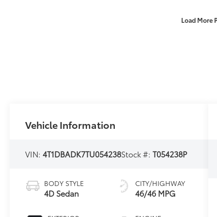
Load More 
Vehicle Information
VIN:
4T1DBADK7TU054238
Stock #:
T054238P
BODY STYLE
CITY/HIGHWAY
4D Sedan
46/46 MPG