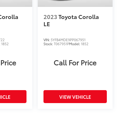
Corolla
2023
Toyota Corolla
LE
722
VIN:
5YFB4MDE9PP067951
:
1852
Stock:
T067951P
Model:
1852
 Price
Call For Price
ICLE
VIEW VEHICLE