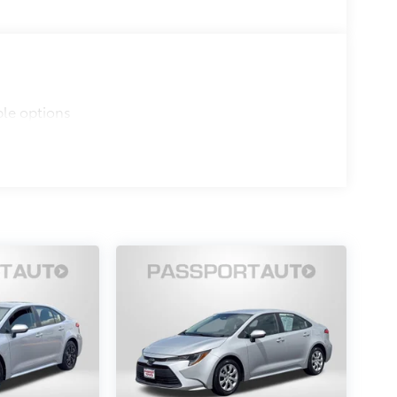
ble options