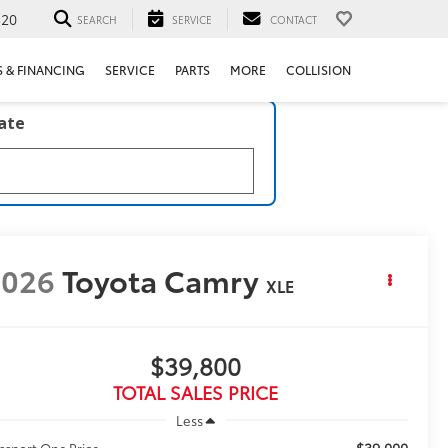
520
SEARCH
SERVICE
CONTACT
S & FINANCING
SERVICE
PARTS
MORE
COLLISION
late
2026
Toyota Camry
XLE
$39,800
TOTAL SALES PRICE
Less
$39,000
ssport One Price