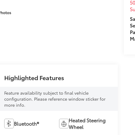
50
Su
Photos
Sa
Se
Pa
M
Highlighted Features
Feature availability subject to final vehicle
configuration. Please reference window sticker for
more info.
Heated Steering
Bluetooth®
Wheel