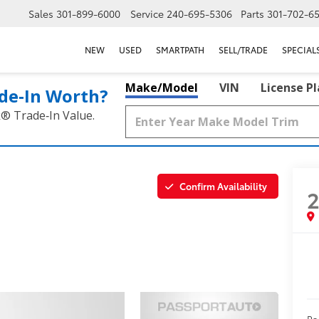
Sales
301-899-6000
Service
240-695-5306
Parts
301-702-6
NEW
USED
SMARTPATH
SELL/TRADE
SPECIAL
Make/Model
VIN
License P
de‑In Worth?
k® Trade‑In Value.
Confirm Availability
Pa