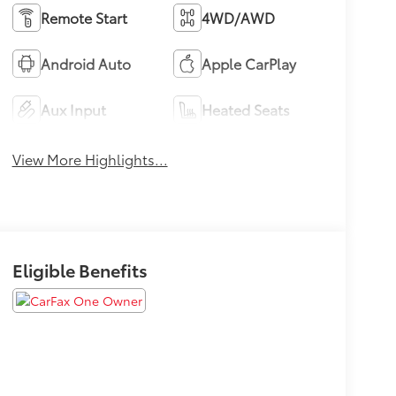
Remote Start
4WD/AWD
Android Auto
Apple CarPlay
Aux Input
Heated Seats
View More Highlights...
Eligible Benefits