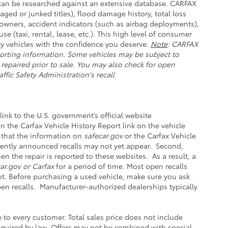
e can be researched against an extensive database. CARFAX
aged or junked titles), flood damage history, total loss
owners, accident indicators (such as airbag deployments),
se (taxi, rental, lease, etc.). This high level of consumer
y vehicles with the confidence you deserve.
Note
: CARFAX
orting information. Some vehicles may be subject to
 repaired prior to sale. You may also check for open
ffic Safety Administration's recall
link to the U.S. government’s official website
 on the Carfax Vehicle History Report link on the vehicle
 that the information on
safecar.gov
or the Carfax Vehicle
ecently announced recalls may not yet appear. Second,
n the repair is reported to these websites. As a result, a
ar.gov or Carfax
for a period of time. Most open recalls
not. Before purchasing a used vehicle, make sure you ask
pen recalls. Manufacturer-authorized dealerships typically
e to every customer. Total sales price does not include
 required by law. Offers may not be combined with special