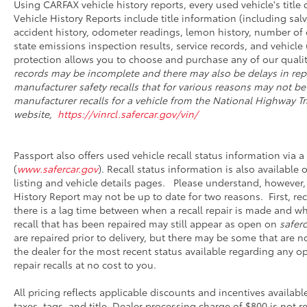
Using CARFAX vehicle history reports, every used vehicle's titl
Vehicle History Reports include title information (including salv
accident history, odometer readings, lemon history, number of 
state emissions inspection results, service records, and vehicle u
protection allows you to choose and purchase any of our qualit
records may be incomplete and there may also be delays in rep
manufacturer safety recalls that for various reasons may not be
manufacturer recalls for a vehicle from the National Highway Tra
website,
https://vinrcl.safercar.gov/vin/
Passport also offers used vehicle recall status information via a 
(
www.safercar.gov
). Recall status information is also available
listing and vehicle details pages. Please understand, however,
History Report may not be up to date for two reasons. First, r
there is a lag time between when a recall repair is made and whe
recall that has been repaired may still appear as open on
saferc
are repaired prior to delivery, but there may be some that are 
the dealer for the most recent status available regarding any o
repair recalls at no cost to you.
All pricing reflects applicable discounts and incentives availabl
taxes, tags, and title. Dealer processing charge of $800 is not