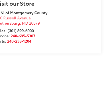
isit our Store
INI of Montgomery County
0 Russell Avenue
ithersburg
,
MD
20879
les: (301) 899-6000
rvice:
240-695-5307
rts:
240-238-1204