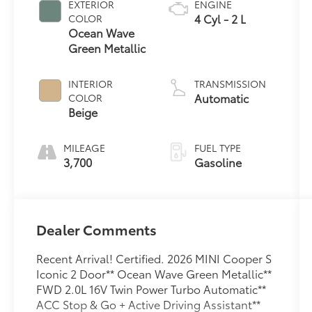
EXTERIOR
ENGINE
4 Cyl - 2 L
COLOR
Ocean Wave
Green Metallic
INTERIOR
TRANSMISSION
Automatic
COLOR
Beige
MILEAGE
FUEL TYPE
3,700
Gasoline
Dealer Comments
Recent Arrival! Certified. 2026 MINI Cooper S
Iconic 2 Door** Ocean Wave Green Metallic**
FWD 2.0L 16V Twin Power Turbo Automatic**
ACC Stop & Go + Active Driving Assistant**