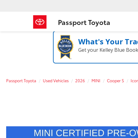
Passport Toyota
What's Your Tra
Get your Kelley Blue Boo
Passport Toyota
Used Vehicles
2026
MINI
Cooper S
Ico