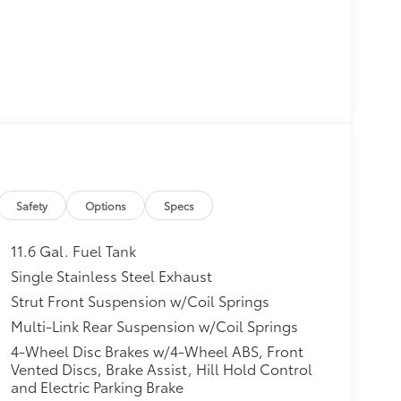
Safety
Options
Specs
11.6 Gal. Fuel Tank
Single Stainless Steel Exhaust
Strut Front Suspension w/Coil Springs
Multi-Link Rear Suspension w/Coil Springs
4-Wheel Disc Brakes w/4-Wheel ABS, Front
Vented Discs, Brake Assist, Hill Hold Control
and Electric Parking Brake