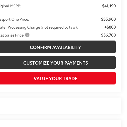
$41,190
iginal MSRP:
$35,900
ssport One Price:
+$800
aler Processing Charge (not required by law):
$36,700
tal Sales Price:
CONFIRM AVAILABILITY
CUSTOMIZE YOUR PAYMENTS
VALUE YOUR TRADE