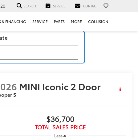
520
SEARCH
SERVICE
CONTACT
S & FINANCING
SERVICE
PARTS
MORE
COLLISION
late
2026
MINI Iconic 2 Door
ooper S
$36,700
TOTAL SALES PRICE
Less