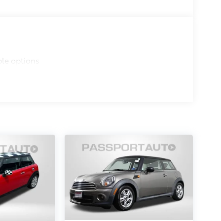
ble options