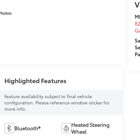
V
Photos
M
82
Ga
Sa
Se
Pa
Highlighted Features
Feature availability subject to final vehicle
configuration. Please reference window sticker for
more info.
Heated Steering
Bluetooth®
Wheel