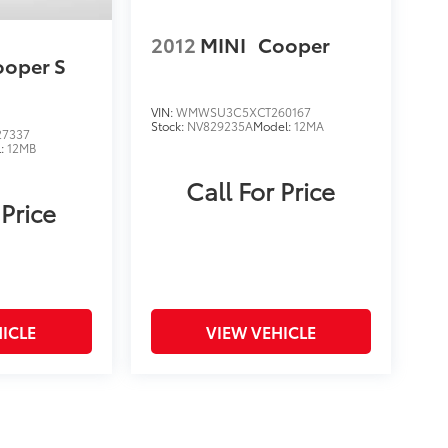
2012
MINI
Cooper
ooper S
VIN:
WMWSU3C5XCT260167
Stock:
NV829235A
Model:
12MA
7337
l:
12MB
Call For Price
 Price
ICLE
VIEW VEHICLE