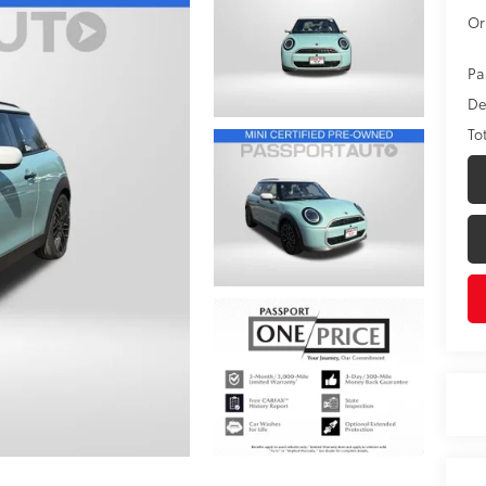
Or
Pa
De
To