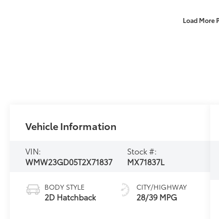
Load More 
Vehicle Information
VIN:
Stock #:
WMW23GD05T2X71837
MX71837L
BODY STYLE
CITY/HIGHWAY
2D Hatchback
28/39 MPG