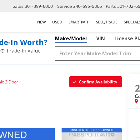
Sales
301-899-6000
Service
240-695-5306
Parts
301-702-6
NEW
USED
SMARTPATH
SELL/TRADE
SPECIAL
Make/Model
VIN
License P
de‑In Worth?
k® Trade‑In Value.
Confirm Availability
nic 2 Door
C