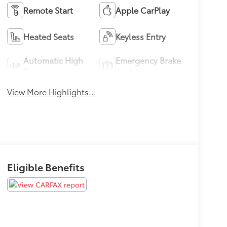
Remote Start
Apple CarPlay
Heated Seats
Keyless Entry
Automatic High
Emergency Brake
Beams
Assist
View More Highlights...
Eligible Benefits