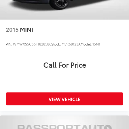
2015
MINI
VIN:
WMWXS5C56FT828586
Stock:
MVR68123A
Model:
15M1
Call For Price
VIEW VEHICLE