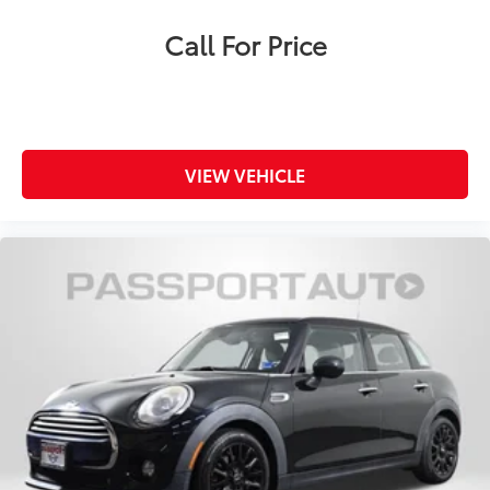
Call For Price
VIEW VEHICLE