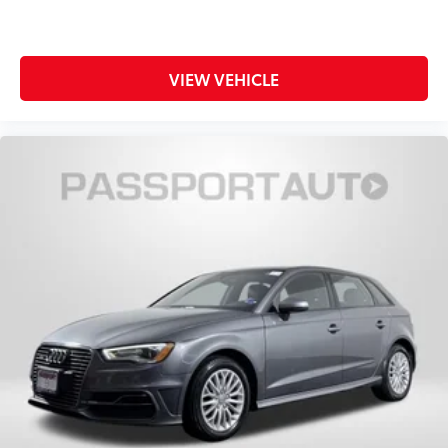
VIEW VEHICLE