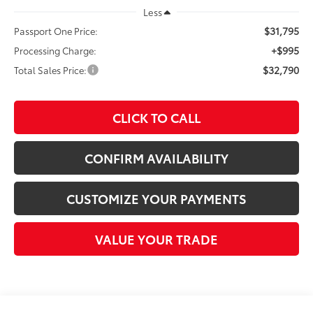
Less
$31,795
Passport One Price:
+$995
Processing Charge:
$32,790
Total Sales Price:
CLICK TO CALL
CONFIRM AVAILABILITY
CUSTOMIZE YOUR PAYMENTS
VALUE YOUR TRADE