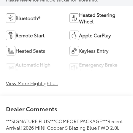
Heated Steering
Bluetooth®
Wheel
Remote Start
Apple CarPlay
Heated Seats
Keyless Entry
Automatic High
Emergency Brake
Beams
Assist
View More Highlights...
Dealer Comments
***SIGNATURE PLUS***COMFORT PACKAGE***Recent
Arrival! 2026 MINI Cooper S Blazing Blue FWD 2.0L