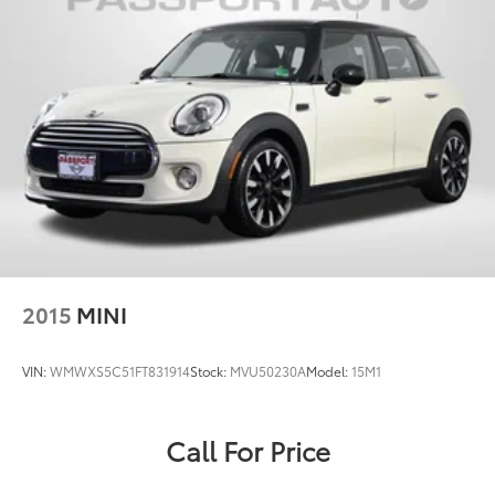
2015
MINI
VIN:
WMWXS5C51FT831914
Stock:
MVU50230A
Model:
15M1
Call For Price