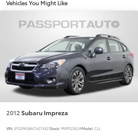
Vehicles You Might Like
2012
Subaru Impreza
VIN:
JF1GPAS66CH213421
Stock:
MVP52563A
Model:
CLL