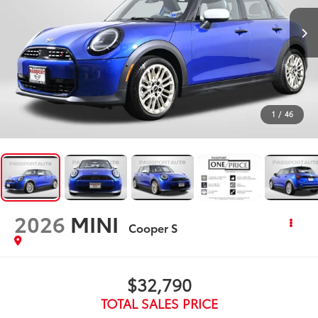
1
/
46
2026
MINI
Cooper S
$32,790
TOTAL SALES PRICE