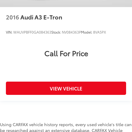
2016
Audi A3 E-Tron
VIN:
WAUVPBFF0GA084363
Stock:
NV084363P
Model:
8VA5PX
Call For Price
VIEW VEHICLE
Using CARFAX vehicle history reports, every used vehicle's title can
be researched against an extensive database. CARFAX Vehicle