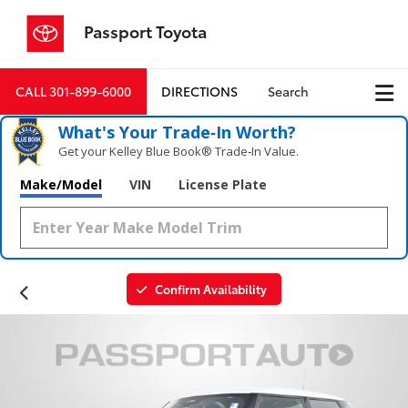
Passport Toyota
CALL
301-899-6000
DIRECTIONS
Search
What's Your Trade‑In Worth?
Get your Kelley Blue Book® Trade‑In Value.
Make/Model
VIN
License Plate
Confirm Availability