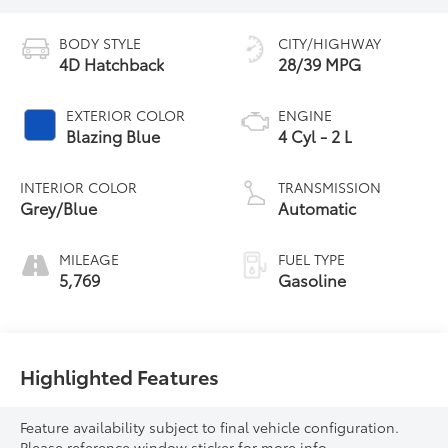
BODY STYLE
CITY/HIGHWAY
4D Hatchback
28/39 MPG
EXTERIOR COLOR
ENGINE
Blazing Blue
4 Cyl - 2 L
INTERIOR COLOR
TRANSMISSION
Grey/Blue
Automatic
MILEAGE
FUEL TYPE
5,769
Gasoline
Highlighted Features
Feature availability subject to final vehicle configuration.
Please reference window sticker for more info.