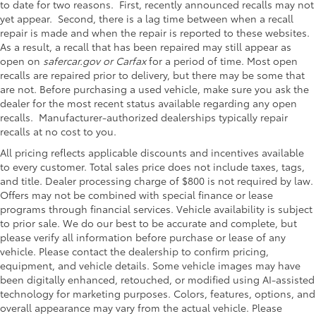
to date for two reasons. First, recently announced recalls may not
yet appear. Second, there is a lag time between when a recall
repair is made and when the repair is reported to these websites.
As a result, a recall that has been repaired may still appear as
open on
safercar.gov or Carfax
for a period of time. Most open
recalls are repaired prior to delivery, but there may be some that
are not. Before purchasing a used vehicle, make sure you ask the
dealer for the most recent status available regarding any open
recalls. Manufacturer-authorized dealerships typically repair
recalls at no cost to you.
All pricing reflects applicable discounts and incentives available
to every customer. Total sales price does not include taxes, tags,
and title. Dealer processing charge of $800 is not required by law.
Offers may not be combined with special finance or lease
programs through financial services. Vehicle availability is subject
to prior sale. We do our best to be accurate and complete, but
please verify all information before purchase or lease of any
vehicle. Please contact the dealership to confirm pricing,
equipment, and vehicle details. Some vehicle images may have
been digitally enhanced, retouched, or modified using AI-assisted
technology for marketing purposes. Colors, features, options, and
overall appearance may vary from the actual vehicle. Please