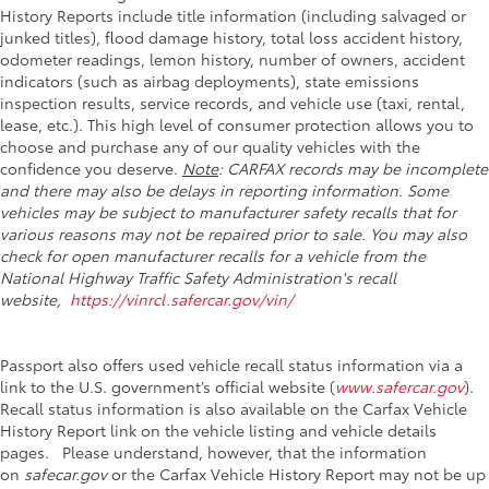
History Reports include title information (including salvaged or
junked titles), flood damage history, total loss accident history,
odometer readings, lemon history, number of owners, accident
indicators (such as airbag deployments), state emissions
inspection results, service records, and vehicle use (taxi, rental,
lease, etc.). This high level of consumer protection allows you to
choose and purchase any of our quality vehicles with the
confidence you deserve.
Note
: CARFAX records may be incomplete
and there may also be delays in reporting information. Some
vehicles may be subject to manufacturer safety recalls that for
various reasons may not be repaired prior to sale. You may also
check for open manufacturer recalls for a vehicle from the
National Highway Traffic Safety Administration's recall
website,
https://vinrcl.safercar.gov/vin/
Passport also offers used vehicle recall status information via a
link to the U.S. government’s official website (
www.safercar.gov
).
Recall status information is also available on the Carfax Vehicle
History Report link on the vehicle listing and vehicle details
pages. Please understand, however, that the information
on
safecar.gov
or the Carfax Vehicle History Report may not be up