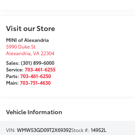
Visit our Store
MINI of Alexandria
5990 Duke St
Alexandria
,
VA
22304
Sales: (301) 899-6000
Service:
703-461-6255
Parts:
703-461-6250
Main:
703-751-4630
Vehicle Information
VIN:
WMW53GD09T2X69392
Stock #:
14952L