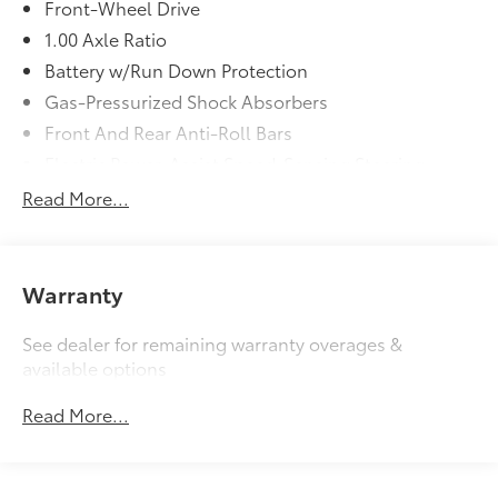
Front-Wheel Drive
1.00 Axle Ratio
Battery w/Run Down Protection
Gas-Pressurized Shock Absorbers
Front And Rear Anti-Roll Bars
Electric Power-Assist Speed-Sensing Steering
11.6 Gal. Fuel Tank
Read More...
Single Stainless Steel Exhaust
Strut Front Suspension w/Coil Springs
Multi-Link Rear Suspension w/Coil Springs
Warranty
4-Wheel Disc Brakes w/4-Wheel ABS, Front Vented
Discs, Brake Assist, Hill Hold Control and Electric
See dealer for remaining warranty overages &
Parking Brake
available options
Read More...