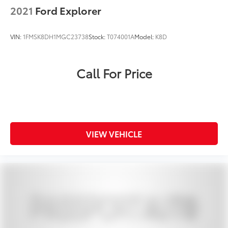
2021
Ford Explorer
VIN:
1FMSK8DH1MGC23738
Stock:
T074001A
Model:
K8D
Call For Price
VIEW VEHICLE