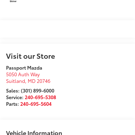
Visit our Store
Passport Mazda
5050 Auth Way
Suitland
,
MD
20746
Sales: (301) 899-6000
Service:
240-695-5308
Parts:
240-695-5604
Vehicle Information