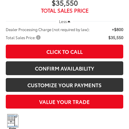
$35,550
TOTAL SALES PRICE
Less
+$800
Dealer Processing Charge (not required by law):
$35,550
Total Sales Price:
CLICK TO CALL
CONFIRM AVAILABILITY
CUSTOMIZE YOUR PAYMENTS
VALUE YOUR TRADE