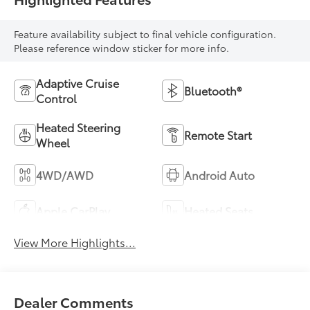
Feature availability subject to final vehicle configuration.
Please reference window sticker for more info.
Adaptive Cruise
Bluetooth®
Control
Heated Steering
Remote Start
Wheel
4WD/AWD
Android Auto
Apple CarPlay
Heated Seats
View More Highlights...
Dealer Comments