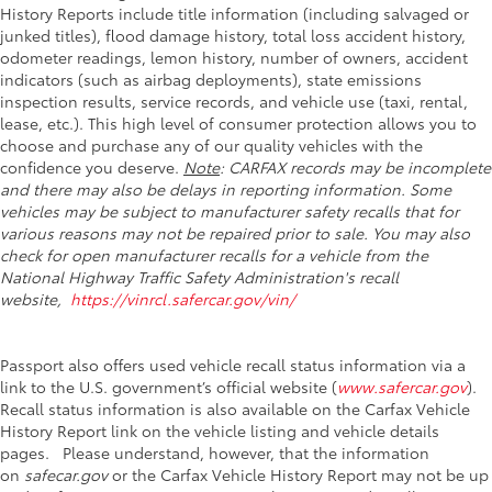
History Reports include title information (including salvaged or
junked titles), flood damage history, total loss accident history,
odometer readings, lemon history, number of owners, accident
indicators (such as airbag deployments), state emissions
inspection results, service records, and vehicle use (taxi, rental,
lease, etc.). This high level of consumer protection allows you to
choose and purchase any of our quality vehicles with the
confidence you deserve.
Note
: CARFAX records may be incomplete
and there may also be delays in reporting information. Some
vehicles may be subject to manufacturer safety recalls that for
various reasons may not be repaired prior to sale. You may also
check for open manufacturer recalls for a vehicle from the
National Highway Traffic Safety Administration's recall
website,
https://vinrcl.safercar.gov/vin/
Passport also offers used vehicle recall status information via a
link to the U.S. government’s official website (
www.safercar.gov
).
Recall status information is also available on the Carfax Vehicle
History Report link on the vehicle listing and vehicle details
pages. Please understand, however, that the information
on
safecar.gov
or the Carfax Vehicle History Report may not be up