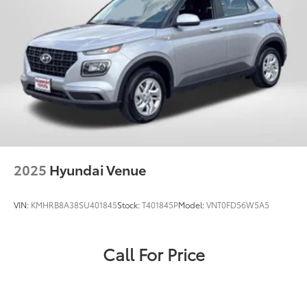
2025
Hyundai Venue
VIN:
KMHRB8A38SU401845
Stock:
T401845P
Model:
VNT0FD56W5A5
Call For Price