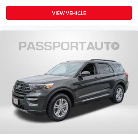
VIEW VEHICLE