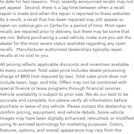
to date for two reasons. First, recently announced recalls may not
yet appear. Second, there is a lag time between when a recall
repair is made and when the repair is reported to these websites.
As a result, a recall that has been repaired may still appear as
open on
safercar.gov or Carfax
for a period of time. Most open
recalls are repaired prior to delivery, but there may be some that
are not. Before purchasing a used vehicle, make sure you ask the
dealer for the most recent status available regarding any open
recalls. Manufacturer-authorized dealerships typically repair
recalls at no cost to you.
All pricing reflects applicable discounts and incentives available
to every customer. Total sales price includes dealer processing
charge of $800 (not required by law). Total sales price does not
include taxes, tags, and title. Offers may not be combined with
special finance or lease programs through financial services.
Vehicle availability is subject to prior sale. We do our best to be
accurate and complete, but please verify all information before
purchase or lease of any vehicle. Please contact the dealership to
confirm pricing, equipment, and vehicle details. Some vehicle
images may have been digitally enhanced, retouched, or modified
using AI-assisted technology for marketing purposes. Colors,
features, options, and overall appearance may vary from the