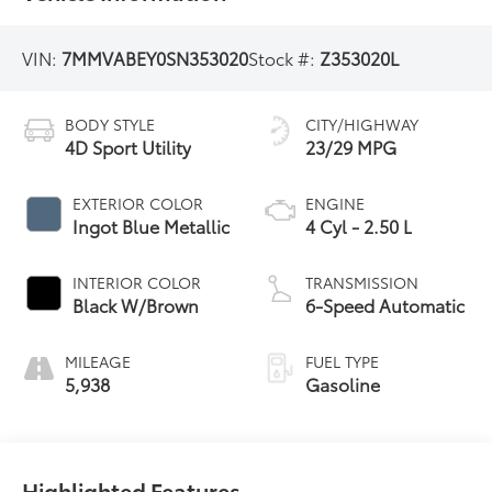
VIN:
7MMVABEY0SN353020
Stock #:
Z353020L
BODY STYLE
CITY/HIGHWAY
4D Sport Utility
23/29 MPG
EXTERIOR COLOR
ENGINE
Ingot Blue Metallic
4 Cyl - 2.50 L
INTERIOR COLOR
TRANSMISSION
Black W/Brown
6-Speed Automatic
MILEAGE
FUEL TYPE
5,938
Gasoline
Highlighted Features