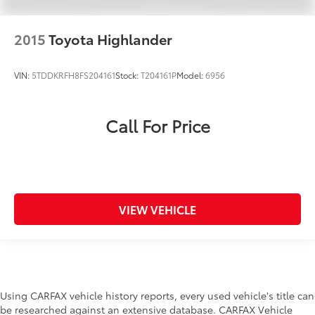
2015
Toyota Highlander
VIN:
5TDDKRFH8FS204161
Stock:
T204161P
Model:
6956
Call For Price
VIEW VEHICLE
Using CARFAX vehicle history reports, every used vehicle's title can
be researched against an extensive database. CARFAX Vehicle