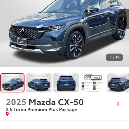
1
/
45
2025
Mazda CX-50
2.5 Turbo Premium Plus Package