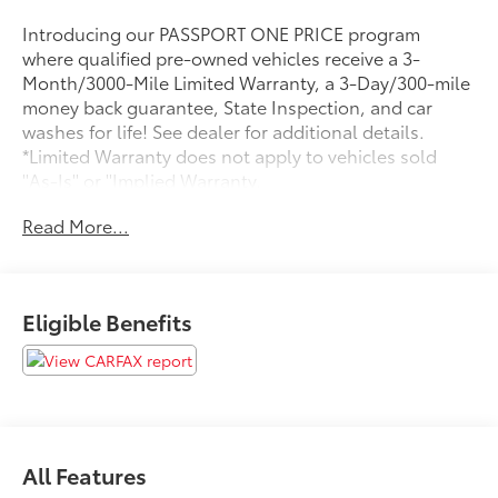
Introducing our PASSPORT ONE PRICE program
where qualified pre-owned vehicles receive a 3-
Month/3000-Mile Limited Warranty, a 3-Day/300-mile
money back guarantee, State Inspection, and car
washes for life! See dealer for additional details.
*Limited Warranty does not apply to vehicles sold
''As-Is'' or ''Implied Warranty.
Read More...
Discover the exceptional 2025 Mazda CX-50 2.5 Turbo
Premium Plus Package, a true standout in the world of
crossover SUVs. With its striking blue exterior, this
meticulously maintained one-owner vehicle boasts
Eligible Benefits
an array of premium features that elevate the driving
experience to new heights.
- Navigation System
- Dual Panel Panoramic Roof
- Leather Seats
All Features
- Heated and Ventilated Front Seats
- Blind Spot Monitor