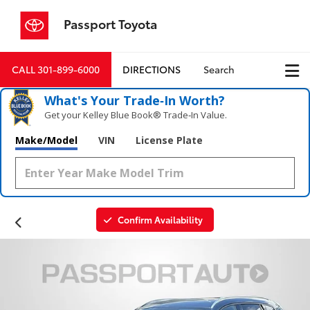
Passport Toyota
CALL
301-899-6000
DIRECTIONS
Search
What's Your Trade‑In Worth?
Get your Kelley Blue Book® Trade‑In Value.
Make/Model
VIN
License Plate
Confirm Availability