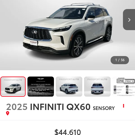
1
/
56
2025
INFINITI QX60
SENSORY
$44,610