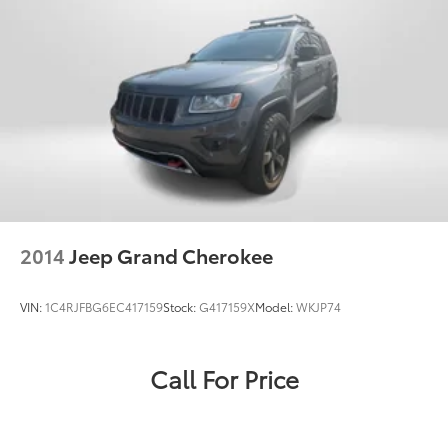
316-9211
to schedule a test drive!
2014
Jeep Grand Cherokee
VIN:
1C4RJFBG6EC417159
Stock:
G417159X
Model:
WKJP74
Call For Price