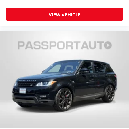
VIEW VEHICLE