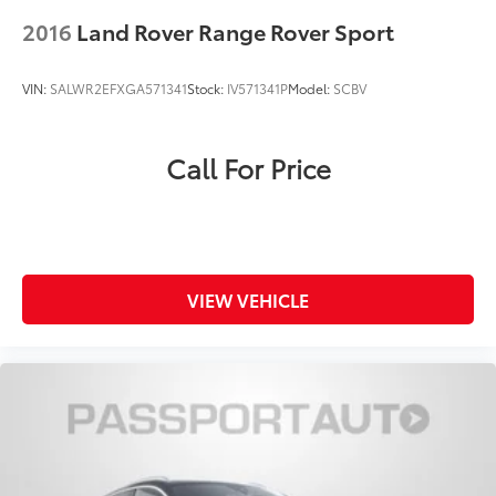
2016
Land Rover Range Rover Sport
VIN:
SALWR2EFXGA571341
Stock:
IV571341P
Model:
SCBV
Call For Price
VIEW VEHICLE