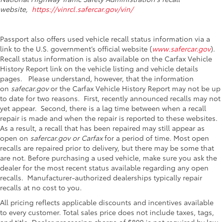
website,
https://vinrcl.safercar.gov/vin/
Passport also offers used vehicle recall status information via a
link to the U.S. government’s official website (
www.safercar.gov
).
Recall status information is also available on the Carfax Vehicle
History Report link on the vehicle listing and vehicle details
pages. Please understand, however, that the information
on
safecar.gov
or the Carfax Vehicle History Report may not be up
to date for two reasons. First, recently announced recalls may not
yet appear. Second, there is a lag time between when a recall
repair is made and when the repair is reported to these websites.
As a result, a recall that has been repaired may still appear as
open on
safercar.gov or Carfax
for a period of time. Most open
recalls are repaired prior to delivery, but there may be some that
are not. Before purchasing a used vehicle, make sure you ask the
dealer for the most recent status available regarding any open
recalls. Manufacturer-authorized dealerships typically repair
recalls at no cost to you.
All pricing reflects applicable discounts and incentives available
to every customer. Total sales price does not include taxes, tags,
and title. Dealer processing charge of $800 is not required by law.