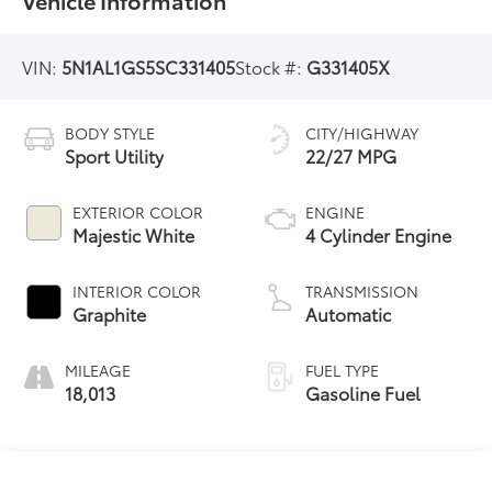
Vehicle Information
VIN:
5N1AL1GS5SC331405
Stock #:
G331405X
BODY STYLE
CITY/HIGHWAY
Sport Utility
22/27 MPG
EXTERIOR COLOR
ENGINE
Majestic White
4 Cylinder Engine
INTERIOR COLOR
TRANSMISSION
Graphite
Automatic
MILEAGE
FUEL TYPE
18,013
Gasoline Fuel