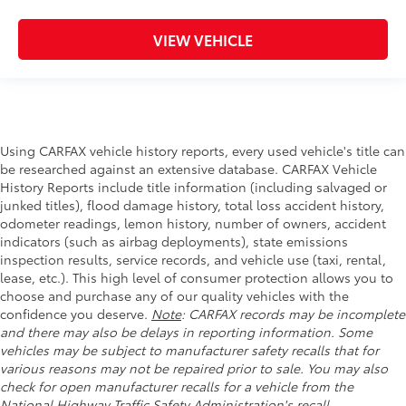
VIEW VEHICLE
Using CARFAX vehicle history reports, every used vehicle's title can
be researched against an extensive database. CARFAX Vehicle
History Reports include title information (including salvaged or
junked titles), flood damage history, total loss accident history,
odometer readings, lemon history, number of owners, accident
indicators (such as airbag deployments), state emissions
inspection results, service records, and vehicle use (taxi, rental,
lease, etc.). This high level of consumer protection allows you to
choose and purchase any of our quality vehicles with the
confidence you deserve.
Note
: CARFAX records may be incomplete
and there may also be delays in reporting information. Some
vehicles may be subject to manufacturer safety recalls that for
various reasons may not be repaired prior to sale. You may also
check for open manufacturer recalls for a vehicle from the
National Highway Traffic Safety Administration's recall