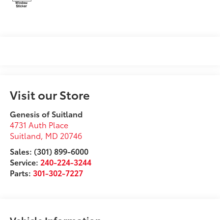
Visit our Store
Genesis of Suitland
4731 Auth Place
Suitland
,
MD
20746
Sales: (301) 899-6000
Service:
240-224-3244
Parts:
301-302-7227