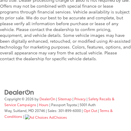
Offers may not be combined with special finance or lease
programs through financial services. Vehicle availability is subject
to prior sale. We do our best to be accurate and complete, but
please verify all information before purchase or lease of any
vehicle. Please contact the dealership to confirm pricing,
equipment, and vehicle details. Some vehicle images may have
been digitally enhanced, retouched, or modified using AI-assisted
technology for marketing purposes. Colors, features, options, and
overall appearance may vary from the actual vehicle. Please
contact the dealership for specific vehicle details.
Copyright © 2026
by
DealerOn
|
Sitemap
|
Privacy
|
Safety Recalls &
Service Campaigns
|
Hours
| Passport Toyota
|
5001 Auth
Way,
Suitland,
MD
20746
| Sales:
301-899-6000
|
Opt Out
|
Terms &
Conditions
|
AdChoices