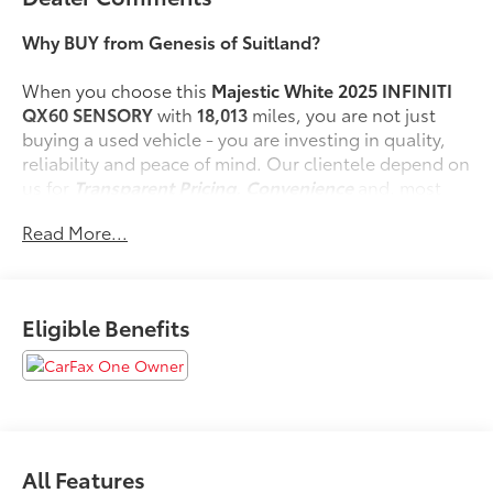
Why BUY from Genesis of Suitland?
When you choose this
Majestic White 2025 INFINITI
QX60 SENSORY
with
18,013
miles, you are not just
buying a used vehicle - you are investing in quality,
reliability and peace of mind. Our clientele depend on
us for
Transparent Pricing, Convenience
and, most
importantly,
Customer FIRST Service!
Read More...
No Accidents!
One Owner!
What this vehicle includes:
Eligible Benefits
Vision Package ($1,500 value)
Adaptive Front Lighting System
10.8"" Head-Up Display
Smart Rear View Mirror
All Features