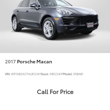
2017
Porsche Macan
VIN:
WP1AB2A57HLB12341
Stock:
IVB12341P
Model:
95BAB1
Call For Price