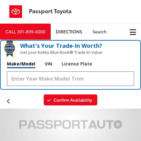
Passport Toyota
CALL
301-899-6000
DIRECTIONS
Search
What's Your Trade‑In Worth?
Get your Kelley Blue Book® Trade‑In Value.
Make/Model
VIN
License Plate
Confirm Availability