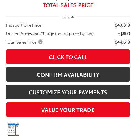
TOTAL SALES PRICE
Less
$43,810
Passport One Price:
+$800
Dealer Processing Charge (not required by law):
$44,610
Total Sales Price:
CLICK TO CALL
CONFIRM AVAILABILITY
CUSTOMIZE YOUR PAYMENTS
VALUE YOUR TRADE