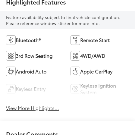
Highlighted Features
Feature availability subject to final vehicle configuration.
Please reference window sticker for more info.
Bluetooth®
Remote Start
3rd Row Seating
4WD/AWD
Android Auto
Apple CarPlay
Keyless Ignition
Keyless Entry
System
View More Highlights...
Dealer Comments