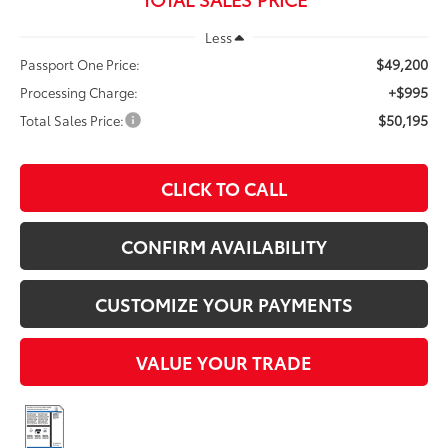
Less
$49,200
Passport One Price:
+$995
Processing Charge:
$50,195
Total Sales Price:
CLICK TO CALL
CONFIRM AVAILABILITY
CUSTOMIZE YOUR PAYMENTS
VALUE YOUR TRADE