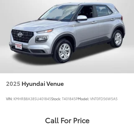
2025
Hyundai Venue
VIN:
KMHRB8A38SU401845
Stock:
T401845P
Model:
VNT0FD56W5A5
Call For Price