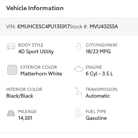
Vehicle Information
VIN:
KMUHCESC4PU135917
Stock #:
MVU43255A
BODY STYLE
CITY/HIGHWAY
4D Sport Utility
18/23 MPG
EXTERIOR COLOR
ENGINE
Matterhorn White
6 Cyl - 3.5 L
INTERIOR COLOR
TRANSMISSION
Black/Black
Automatic
MILEAGE
FUEL TYPE
14,501
Gasoline