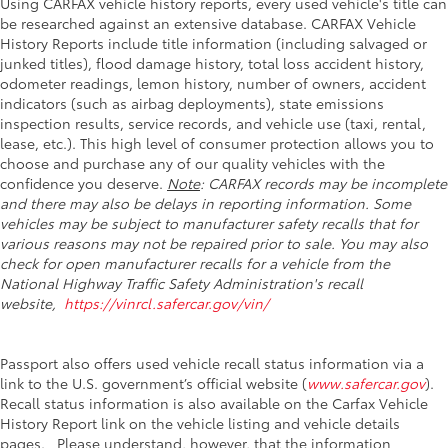
Using CARFAX vehicle history reports, every used vehicle's title can
be researched against an extensive database. CARFAX Vehicle
History Reports include title information (including salvaged or
junked titles), flood damage history, total loss accident history,
odometer readings, lemon history, number of owners, accident
indicators (such as airbag deployments), state emissions
inspection results, service records, and vehicle use (taxi, rental,
lease, etc.). This high level of consumer protection allows you to
choose and purchase any of our quality vehicles with the
confidence you deserve.
Note
: CARFAX records may be incomplete
and there may also be delays in reporting information. Some
vehicles may be subject to manufacturer safety recalls that for
various reasons may not be repaired prior to sale. You may also
check for open manufacturer recalls for a vehicle from the
National Highway Traffic Safety Administration's recall
website,
https://vinrcl.safercar.gov/vin/
Passport also offers used vehicle recall status information via a
link to the U.S. government’s official website (
www.safercar.gov
).
Recall status information is also available on the Carfax Vehicle
History Report link on the vehicle listing and vehicle details
pages. Please understand, however, that the information