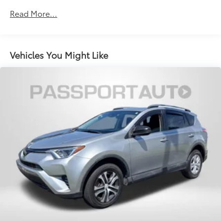
Permanent Locking Hubs
Read More...
Multi-Link Front Suspension w/Coil Springs
Multi-Link Rear Suspension w/Coil Springs
4-Wheel Disc Brakes w/4-Wheel ABS, Front And
Vehicles You Might Like
Rear Vented Discs, Brake Assist, Hill Descent
Control, Hill Hold Control and Electric Parking
Brake