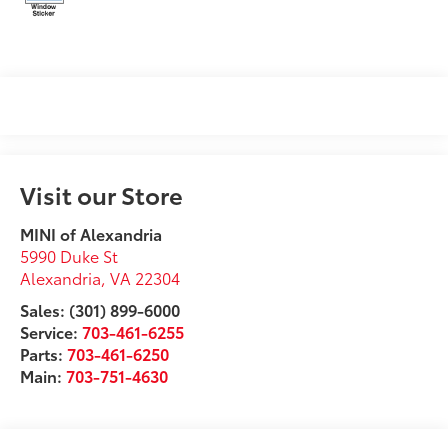
Visit our Store
MINI of Alexandria
5990 Duke St
Alexandria
,
VA
22304
Sales: (301) 899-6000
Service:
703-461-6255
Parts:
703-461-6250
Main:
703-751-4630