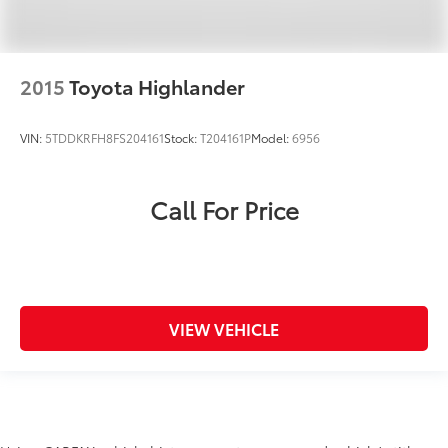
2015
Toyota Highlander
VIN:
5TDDKRFH8FS204161
Stock:
T204161P
Model:
6956
Call For Price
VIEW VEHICLE