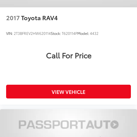
2017
Toyota RAV4
VIN:
2T3BFREV2HW620114
Stock:
T620114P
Model:
4432
Call For Price
VIEW VEHICLE