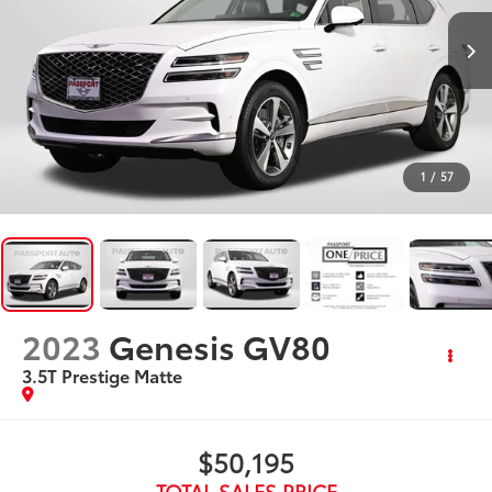
1
/
57
2023
Genesis GV80
3.5T Prestige Matte
$50,195
TOTAL SALES PRICE