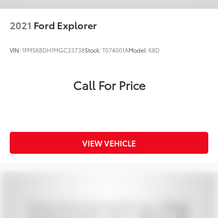
2021
Ford Explorer
VIN:
1FMSK8DH1MGC23738
Stock:
T074001A
Model:
K8D
Call For Price
VIEW VEHICLE