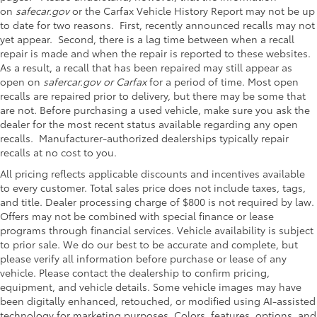
on
safecar.gov
or the Carfax Vehicle History Report may not be up
to date for two reasons. First, recently announced recalls may not
yet appear. Second, there is a lag time between when a recall
repair is made and when the repair is reported to these websites.
As a result, a recall that has been repaired may still appear as
open on
safercar.gov or Carfax
for a period of time. Most open
recalls are repaired prior to delivery, but there may be some that
are not. Before purchasing a used vehicle, make sure you ask the
dealer for the most recent status available regarding any open
recalls. Manufacturer-authorized dealerships typically repair
recalls at no cost to you.
All pricing reflects applicable discounts and incentives available
to every customer. Total sales price does not include taxes, tags,
and title. Dealer processing charge of $800 is not required by law.
Offers may not be combined with special finance or lease
programs through financial services. Vehicle availability is subject
to prior sale. We do our best to be accurate and complete, but
please verify all information before purchase or lease of any
vehicle. Please contact the dealership to confirm pricing,
equipment, and vehicle details. Some vehicle images may have
been digitally enhanced, retouched, or modified using AI-assisted
technology for marketing purposes. Colors, features, options, and