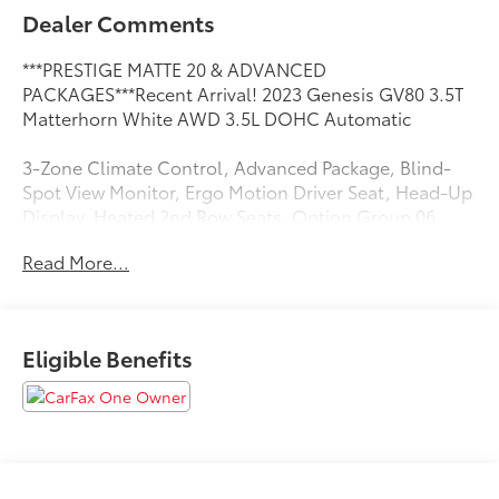
Dealer Comments
***PRESTIGE MATTE 20 & ADVANCED
PACKAGES***Recent Arrival! 2023 Genesis GV80 3.5T
Matterhorn White AWD 3.5L DOHC Automatic
3-Zone Climate Control, Advanced Package, Blind-
Spot View Monitor, Ergo Motion Driver Seat, Head-Up
Display, Heated 2nd Row Seats, Option Group 06,
Parking Collision-Avoidance Assist, Power Cushion
Read More...
Extension & Bolster, Prestige Matte 20 Package,
Radio: AM/FM/SiriusXM/HD Lexicon Prem Audio
System, Remote Smart Parking Assist, Surround View
Monitor.
Eligible Benefits
CARFAX One-Owner. 18/23 City/Highway MPG
1 Owner CARFAX CERTIFIED!!