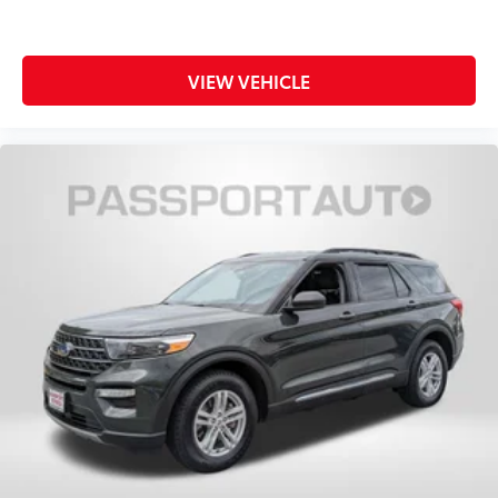
VIEW VEHICLE