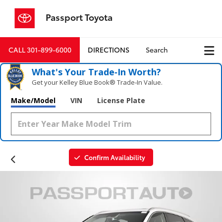
Passport Toyota
CALL
301-899-6000
DIRECTIONS
Search
What's Your Trade‑In Worth?
Get your Kelley Blue Book® Trade‑In Value.
Make/Model
VIN
License Plate
Confirm Availability