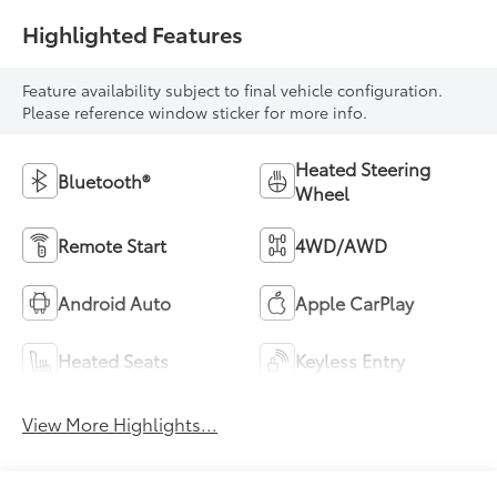
Highlighted Features
Feature availability subject to final vehicle configuration.
Please reference window sticker for more info.
Heated Steering
Bluetooth®
Wheel
Remote Start
4WD/AWD
Android Auto
Apple CarPlay
Heated Seats
Keyless Entry
View More Highlights...