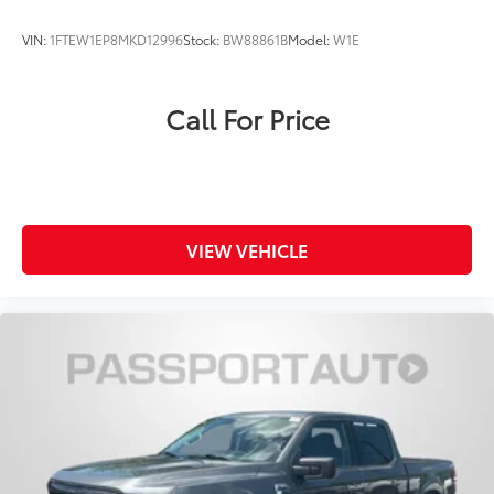
VIN:
1FTEW1EP8MKD12996
Stock:
BW88861B
Model:
W1E
Call For Price
VIEW VEHICLE