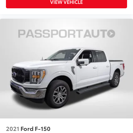
VIEW VEHICLE
2021
Ford F-150