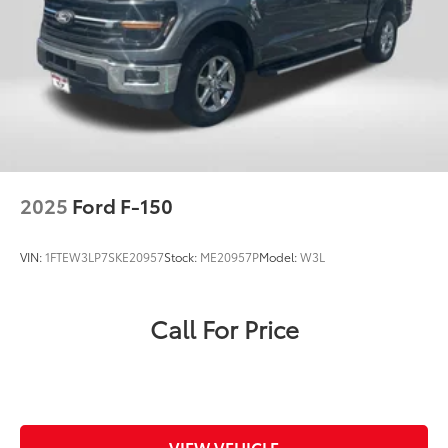
2025
Ford F-150
VIN:
1FTEW3LP7SKE20957
Stock:
ME20957P
Model:
W3L
Call For Price
VIEW VEHICLE