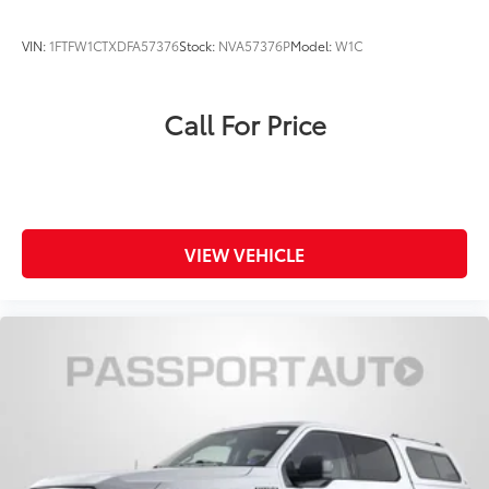
may vary from the actual vehicle. Please contact the
dealership for specific vehicle details.
VIN:
1FTFW1CTXDFA57376
Stock:
NVA57376P
Model:
W1C
Call For Price
VIEW VEHICLE