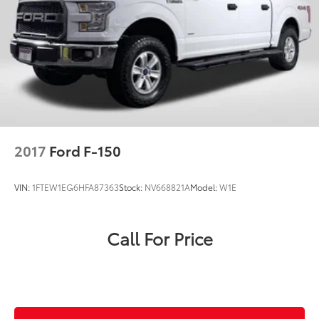
2017
Ford F-150
VIN:
1FTEW1EG6HFA87363
Stock:
NV668821A
Model:
W1E
Call For Price