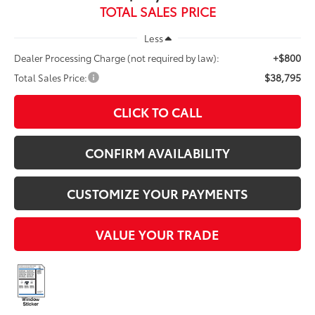
TOTAL SALES PRICE
Less
+$800
Dealer Processing Charge (not required by law):
$38,795
Total Sales Price:
CLICK TO CALL
CONFIRM AVAILABILITY
CUSTOMIZE YOUR PAYMENTS
VALUE YOUR TRADE