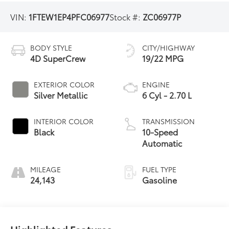
VIN:
1FTEW1EP4PFC06977
Stock #:
ZC06977P
BODY STYLE
CITY/HIGHWAY
4D SuperCrew
19/22 MPG
EXTERIOR COLOR
ENGINE
Silver Metallic
6 Cyl - 2.70 L
INTERIOR COLOR
TRANSMISSION
Black
10-Speed
Automatic
MILEAGE
FUEL TYPE
24,143
Gasoline