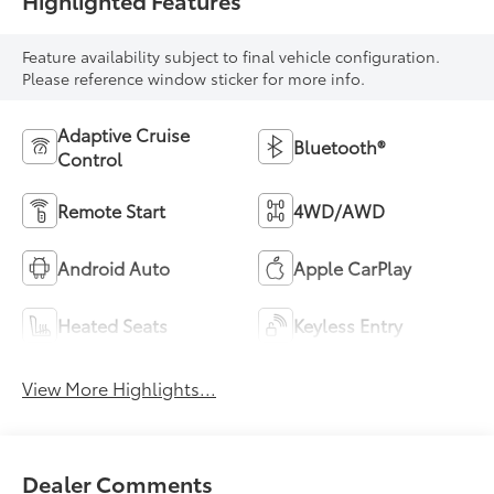
Highlighted Features
Feature availability subject to final vehicle configuration.
Please reference window sticker for more info.
Adaptive Cruise
Bluetooth®
Control
Remote Start
4WD/AWD
Android Auto
Apple CarPlay
Heated Seats
Keyless Entry
View More Highlights...
Dealer Comments