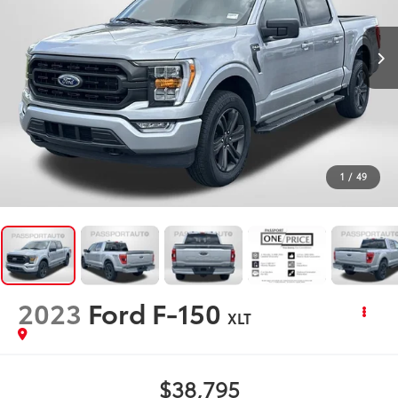
1
/
49
2023
Ford F-150
XLT
$38,795