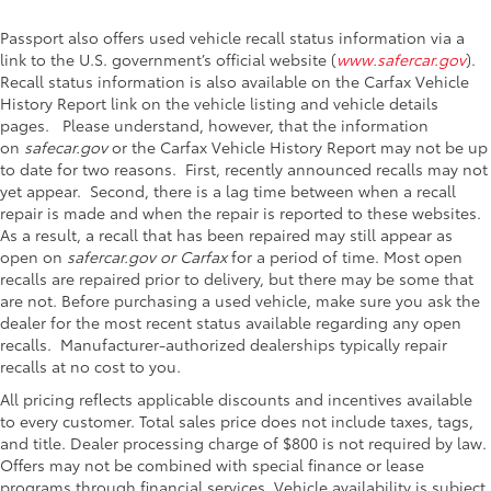
Passport also offers used vehicle recall status information via a
link to the U.S. government’s official website (
www.safercar.gov
).
Recall status information is also available on the Carfax Vehicle
History Report link on the vehicle listing and vehicle details
pages. Please understand, however, that the information
on
safecar.gov
or the Carfax Vehicle History Report may not be up
to date for two reasons. First, recently announced recalls may not
yet appear. Second, there is a lag time between when a recall
repair is made and when the repair is reported to these websites.
As a result, a recall that has been repaired may still appear as
open on
safercar.gov or Carfax
for a period of time. Most open
recalls are repaired prior to delivery, but there may be some that
are not. Before purchasing a used vehicle, make sure you ask the
dealer for the most recent status available regarding any open
recalls. Manufacturer-authorized dealerships typically repair
recalls at no cost to you.
All pricing reflects applicable discounts and incentives available
to every customer. Total sales price does not include taxes, tags,
and title. Dealer processing charge of $800 is not required by law.
Offers may not be combined with special finance or lease
programs through financial services. Vehicle availability is subject