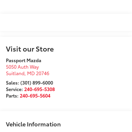
Visit our Store
Passport Mazda
5050 Auth Way
Suitland
,
MD
20746
Sales: (301) 899-6000
Service:
240-695-5308
Parts:
240-695-5604
Vehicle Information