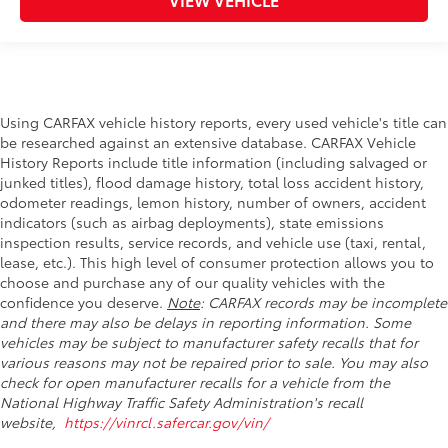
Using CARFAX vehicle history reports, every used vehicle's title can
be researched against an extensive database. CARFAX Vehicle
History Reports include title information (including salvaged or
junked titles), flood damage history, total loss accident history,
odometer readings, lemon history, number of owners, accident
indicators (such as airbag deployments), state emissions
inspection results, service records, and vehicle use (taxi, rental,
lease, etc.). This high level of consumer protection allows you to
choose and purchase any of our quality vehicles with the
confidence you deserve.
Note
: CARFAX records may be incomplete
and there may also be delays in reporting information. Some
vehicles may be subject to manufacturer safety recalls that for
various reasons may not be repaired prior to sale. You may also
check for open manufacturer recalls for a vehicle from the
National Highway Traffic Safety Administration's recall
website,
https://vinrcl.safercar.gov/vin/