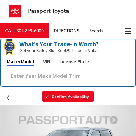
Passport Toyota
CALL
301-899-6000
DIRECTIONS
Search
What's Your Trade‑In Worth?
Get your Kelley Blue Book® Trade‑In Value.
Make/Model
VIN
License Plate
Confirm Availability