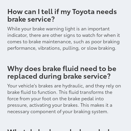
How can I tell if my Toyota needs
brake service?
While your brake warning light is an important
indicator, there are other signs to watch for when it
comes to brake maintenance, such as poor braking
performance, vibrations, pulling, or slow braking.
Why does brake fluid need to be
replaced during brake service?
Your vehicle's brakes are hydraulic, and they rely on
brake fluid to function. This fluid transforms the
force from your foot on the brake pedal into
pressure, activating your brakes. This makes it a
necessary component of your braking system.