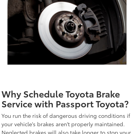
Why Schedule Toyota Brake
Service with Passport Toyota?
You run the risk of dangerous driving conditions if
your vehicle's brakes aren't properly maintained.
Neglected brakes will also take longer to stop your