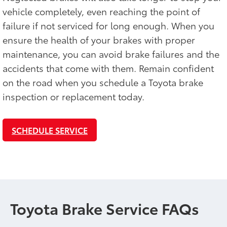
vehicle completely, even reaching the point of
failure if not serviced for long enough. When you
ensure the health of your brakes with proper
maintenance, you can avoid brake failures and the
accidents that come with them. Remain confident
on the road when you schedule a Toyota brake
inspection or replacement today.
SCHEDULE SERVICE
Toyota Brake Service FAQs