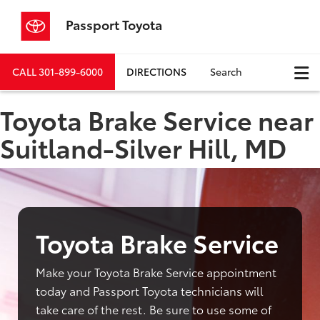
Passport Toyota
CALL
301-899-6000
DIRECTIONS
Search
Toyota Brake Service near
Suitland-Silver Hill, MD
Toyota Brake Service
Make your Toyota Brake Service appointment
today and Passport Toyota technicians will
take care of the rest. Be sure to use some of