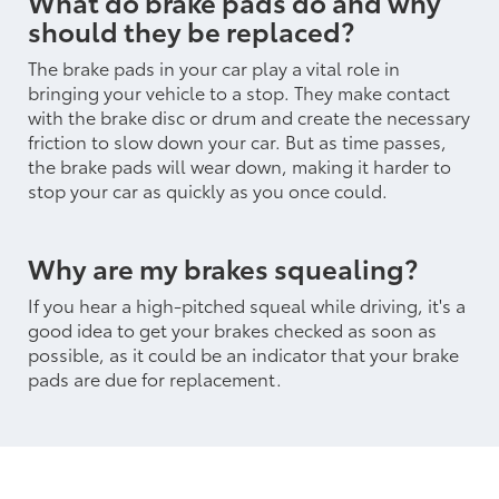
What do brake pads do and why
should they be replaced?
The brake pads in your car play a vital role in
bringing your vehicle to a stop. They make contact
with the brake disc or drum and create the necessary
friction to slow down your car. But as time passes,
the brake pads will wear down, making it harder to
stop your car as quickly as you once could.
Why are my brakes squealing?
If you hear a high-pitched squeal while driving, it's a
good idea to get your brakes checked as soon as
possible, as it could be an indicator that your brake
pads are due for replacement.