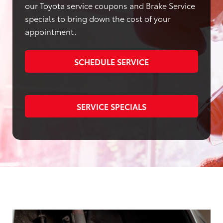
our Toyota service coupons and Brake Service
specials to bring down the cost of your
appointment.
SCHEDULE SERVICE
SERVICE SPECIALS