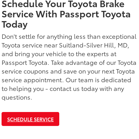
Schedule Your Toyota Brake
Service With Passport Toyota
Today
Don't settle for anything less than exceptional
Toyota service near Suitland-Silver Hill, MD,
and bring your vehicle to the experts at
Passport Toyota. Take advantage of our Toyota
service coupons and save on your next Toyota
service appointment. Our team is dedicated
to helping you - contact us today with any
questions.
SCHEDULE SERVICE