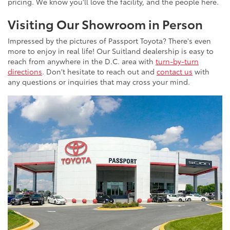
pricing. We know you'll love the facility, and the people here.
Visiting Our Showroom in Person
Impressed by the pictures of Passport Toyota? There's even
more to enjoy in real life! Our Suitland dealership is easy to
reach from anywhere in the D.C. area with
turn-by-turn
directions
. Don't hesitate to reach out and
contact us
with
any questions or inquiries that may cross your mind.