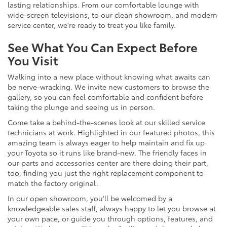
lasting relationships. From our comfortable lounge with
wide-screen televisions, to our clean showroom, and modern
service center, we're ready to treat you like family.
See What You Can Expect Before
You Visit
Walking into a new place without knowing what awaits can
be nerve-wracking. We invite new customers to browse the
gallery, so you can feel comfortable and confident before
taking the plunge and seeing us in person.
Come take a behind-the-scenes look at our skilled service
technicians at work. Highlighted in our featured photos, this
amazing team is always eager to help maintain and fix up
your Toyota so it runs like brand-new. The friendly faces in
our parts and accessories center are there doing their part,
too, finding you just the right replacement component to
match the factory original.
In our open showroom, you'll be welcomed by a
knowledgeable sales staff, always happy to let you browse at
your own pace, or guide you through options, features, and