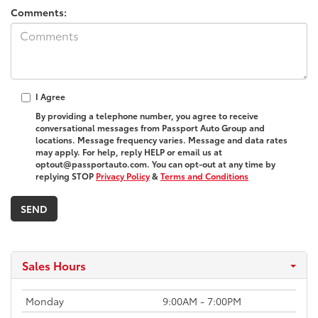
Comments:
I Agree
By providing a telephone number, you agree to receive
conversational messages from Passport Auto Group and
locations. Message frequency varies. Message and data rates
may apply. For help, reply HELP or email us at
optout@passportauto.com. You can opt-out at any time by
replying STOP
Privacy Policy
&
Terms and Conditions
Sales Hours
Monday
9:00AM - 7:00PM