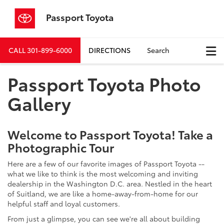
Passport Toyota
CALL
301-899-6000
DIRECTIONS
Search
Passport Toyota Photo
Gallery
Welcome to Passport Toyota! Take a
Photographic Tour
Here are a few of our favorite images of Passport Toyota --
what we like to think is the most welcoming and inviting
dealership in the Washington D.C. area. Nestled in the heart
of Suitland, we are like a home-away-from-home for our
helpful staff and loyal customers.
From just a glimpse, you can see we're all about building