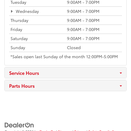
Tuesday
9:00AM - 7:00PM
Wednesday
9:00AM - 7:00PM
Thursday
9:00AM - 7:00PM
Friday
9:00AM - 7:00PM
Saturday
9:00AM - 7:00PM
Sunday
Closed
*Sales open last Sunday of the month 12:00PM-5:00PM
Service Hours
Parts Hours