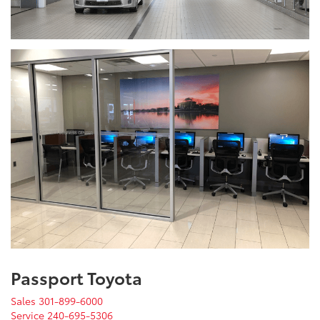
Passport Toyota
Sales
301-899-6000
Service
240-695-5306