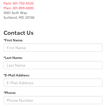
Parts
301-702-6520
Main
301-899-6000
5001 Auth Way
Suitland, MD 20746
Contact Us
*First Name:
*Last Name:
*E-Mail Address:
*Phone: