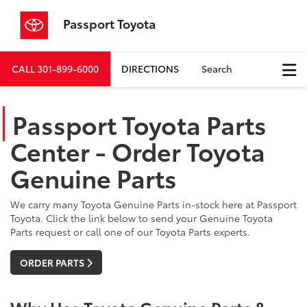
Passport Toyota
CALL
301-899-6000
DIRECTIONS
Search
Passport Toyota Parts
Center - Order Toyota
Genuine Parts
We carry many Toyota Genuine Parts in-stock here at Passport
Toyota. Click the link below to send your Genuine Toyota
Parts request or call one of our Toyota Parts experts.
ORDER PARTS
Why Use Toyota Genuine Parts &