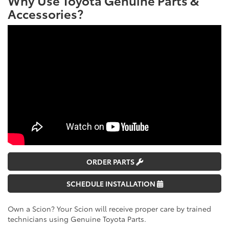
Accessories?
ORDER PARTS
SCHEDULE INSTALLATION
Own a Scion? Your Scion will receive proper care by trained
technicians using Genuine Toyota Parts.