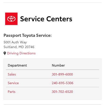
Passport Toyota Service:
5001 Auth Way
Suitland, MD 20746
Driving Directions
Department
Number
Sales
301-899-6000
Service
240-695-5306
Parts
301-702-6520