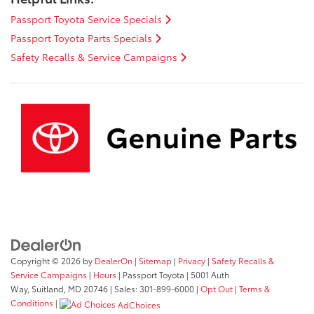
Passport Toyota Service Specials
Passport Toyota Parts Specials
Safety Recalls & Service Campaigns
Copyright © 2026
by
DealerOn
|
Sitemap
|
Privacy
|
Safety Recalls &
Service Campaigns
|
Hours
| Passport Toyota
|
5001 Auth
Way,
Suitland,
MD
20746
| Sales:
301-899-6000
|
Opt Out
|
Terms &
Conditions
|
AdChoices