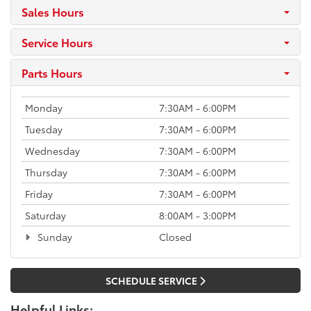
Sales Hours
Service Hours
Parts Hours
Monday
7:30AM - 6:00PM
Tuesday
7:30AM - 6:00PM
Wednesday
7:30AM - 6:00PM
Thursday
7:30AM - 6:00PM
Friday
7:30AM - 6:00PM
Saturday
8:00AM - 3:00PM
Sunday
Closed
SCHEDULE SERVICE
Helpful Links: