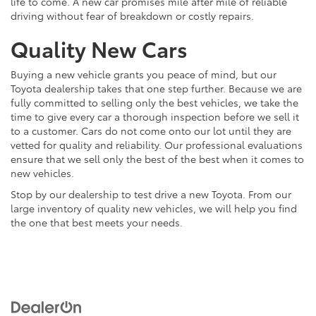
life to come. A new car promises mile after mile of reliable
driving without fear of breakdown or costly repairs.
Quality New Cars
Buying a new vehicle grants you peace of mind, but our
Toyota dealership takes that one step further. Because we are
fully committed to selling only the best vehicles, we take the
time to give every car a thorough inspection before we sell it
to a customer. Cars do not come onto our lot until they are
vetted for quality and reliability. Our professional evaluations
ensure that we sell only the best of the best when it comes to
new vehicles.
Stop by our dealership to test drive a new Toyota. From our
large inventory of quality new vehicles, we will help you find
the one that best meets your needs.