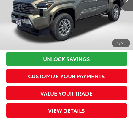
Dealer Adjustment:
-$3,322
Processing Charge
+$800
73
Total Sales Price
$54,177
CLICK TO CALL
1
/
63
UNLOCK SAVINGS
CUSTOMIZE YOUR PAYMENTS
VALUE YOUR TRADE
VIEW DETAILS