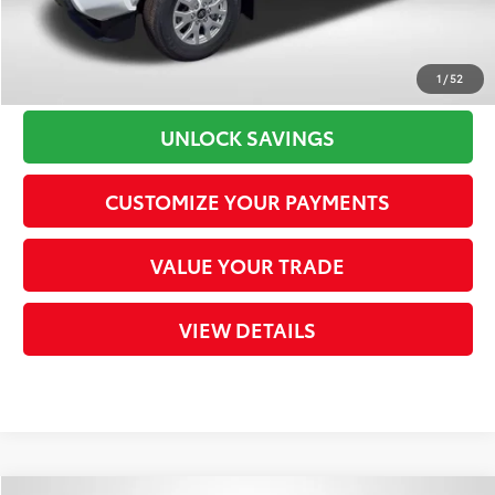
CLICK TO CALL
1
/
52
UNLOCK SAVINGS
CUSTOMIZE YOUR PAYMENTS
VALUE YOUR TRADE
VIEW DETAILS