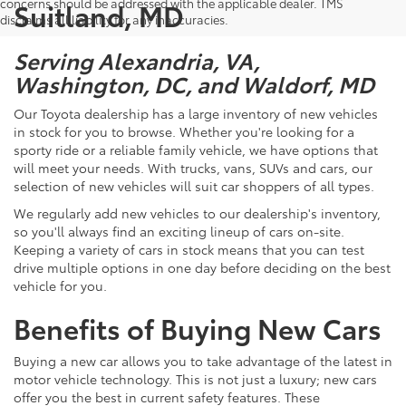
concerns should be addressed with the applicable dealer. TMS
Suitland, MD
disclaims all liability for any inaccuracies.
Serving Alexandria, VA,
Washington, DC, and Waldorf, MD
Our Toyota dealership has a large inventory of new vehicles
in stock for you to browse. Whether you're looking for a
sporty ride or a reliable family vehicle, we have options that
will meet your needs. With trucks, vans, SUVs and cars, our
selection of new vehicles will suit car shoppers of all types.
We regularly add new vehicles to our dealership's inventory,
so you'll always find an exciting lineup of cars on-site.
Keeping a variety of cars in stock means that you can test
drive multiple options in one day before deciding on the best
vehicle for you.
Benefits of Buying New Cars
Buying a new car allows you to take advantage of the latest in
motor vehicle technology. This is not just a luxury; new cars
offer you the best in current safety features. These