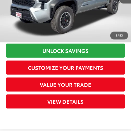
Processing Charge
+$800
73
Total Sales Price
$45,802
CLICK TO CALL
1
/
53
UNLOCK SAVINGS
CUSTOMIZE YOUR PAYMENTS
VALUE YOUR TRADE
VIEW DETAILS