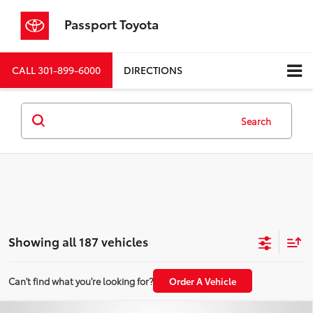
Passport Toyota
CALL
301-899-6000
DIRECTIONS
Search
Showing all 187 vehicles
Can't find what you're looking for?
Order A Vehicle