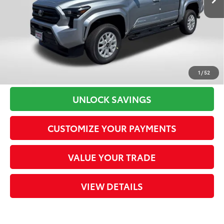
Dealer Adjustment:
-$2,550
Processing Charge
+$800
73
Total Sales Price
$42,529
CLICK TO CALL
1
/
52
UNLOCK SAVINGS
CUSTOMIZE YOUR PAYMENTS
VALUE YOUR TRADE
VIEW DETAILS