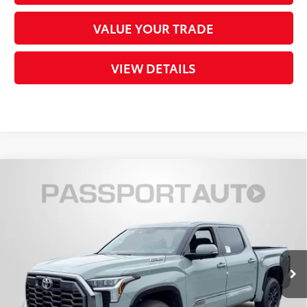
VALUE YOUR TRADE
VIEW DETAILS
Compare Vehicle
2026
Toyota Tundra i-FORCE MAX
Tundra
$72,769
Platinum
TOTAL SALES PRICE
VIN:
5TFWC5DB1TX143450
Stock:
T143450
Less
Ext.:
Lunar Rock
Int.:
Black Leather Trim
In Stock
74
Total SRP
$76,923
Dealer Adjustment:
-$4,954
Processing Charge
+$800