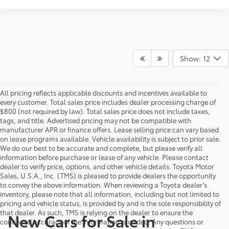
Show: 12
All pricing reflects applicable discounts and incentives available to
every customer. Total sales price includes dealer processing charge of
$800 (not required by law). Total sales price does not include taxes,
tags, and title. Advertised pricing may not be compatible with
manufacturer APR or finance offers. Lease selling price can vary based
on lease programs available. Vehicle availability is subject to prior sale.
We do our best to be accurate and complete, but please verify all
information before purchase or lease of any vehicle. Please contact
dealer to verify price, options, and other vehicle details. Toyota Motor
Sales, U.S.A., Inc. (TMS) is pleased to provide dealers the opportunity
to convey the above information. When reviewing a Toyota dealer’s
inventory, please note that all information, including but not limited to
pricing and vehicle status, is provided by and is the sole responsibility of
that dealer. As such, TMS is relying on the dealer to ensure the
New Cars for Sale in
continued accuracy of the information provided. Any questions or