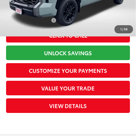
80
Total Sales Price
$72,769
Available Cash Offers:
-$1,000
1
/
58
CLICK TO CALL
UNLOCK SAVINGS
CUSTOMIZE YOUR PAYMENTS
VALUE YOUR TRADE
VIEW DETAILS