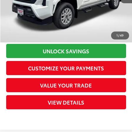
Processing Charge
+$800
73
Total Sales Price
$43,323
CLICK TO CALL
1
/
49
UNLOCK SAVINGS
CUSTOMIZE YOUR PAYMENTS
VALUE YOUR TRADE
VIEW DETAILS