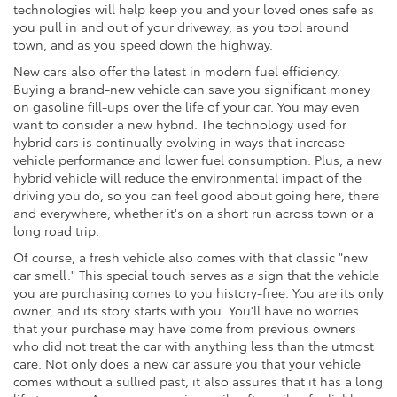
technologies will help keep you and your loved ones safe as
you pull in and out of your driveway, as you tool around
town, and as you speed down the highway.
New cars also offer the latest in modern fuel efficiency.
Buying a brand-new vehicle can save you significant money
on gasoline fill-ups over the life of your car. You may even
want to consider a new hybrid. The technology used for
hybrid cars is continually evolving in ways that increase
vehicle performance and lower fuel consumption. Plus, a new
hybrid vehicle will reduce the environmental impact of the
driving you do, so you can feel good about going here, there
and everywhere, whether it's on a short run across town or a
long road trip.
Of course, a fresh vehicle also comes with that classic "new
car smell." This special touch serves as a sign that the vehicle
you are purchasing comes to you history-free. You are its only
owner, and its story starts with you. You'll have no worries
that your purchase may have come from previous owners
who did not treat the car with anything less than the utmost
care. Not only does a new car assure you that your vehicle
comes without a sullied past, it also assures that it has a long