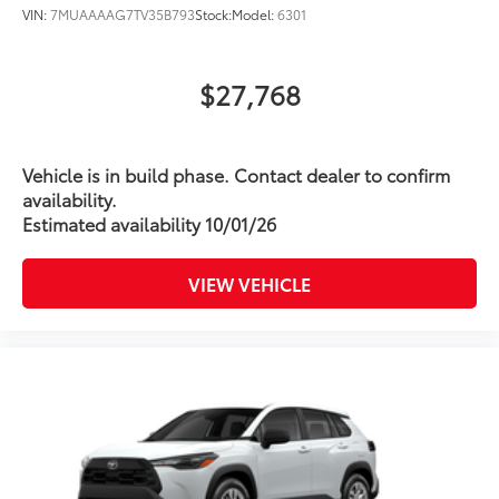
VIN:
7MUAAAAG7TV35B793
Stock:
Model:
6301
$27,768
Vehicle is in build phase. Contact dealer to confirm
availability.
Estimated availability 10/01/26
VIEW VEHICLE