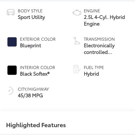
BODY STYLE
ENGINE
Sport Utility
2.5L 4-Cyl. Hybrid
Engine
EXTERIOR COLOR
TRANSMISSION
Blueprint
Electronically
controlled
Continuously
Variable
INTERIOR COLOR
FUEL TYPE
Transmission
Black Softex®
Hybrid
(ECVT)
CITY/HIGHWAY
45/38 MPG
Highlighted Features