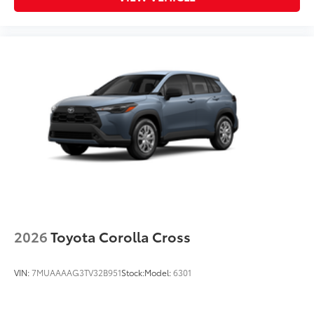
2026
Toyota Corolla Cross
VIN:
7MUAAAAG3TV32B951
Stock:
Model:
6301