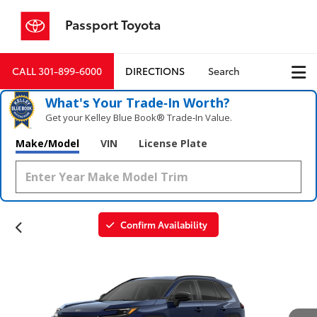
Passport Toyota
CALL
301-899-6000
DIRECTIONS
Search
What's Your Trade‑In Worth?
Get your Kelley Blue Book® Trade‑In Value.
Make/Model
VIN
License Plate
Confirm Availability