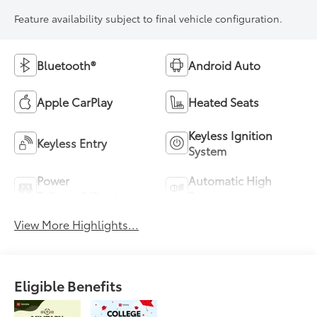
Feature availability subject to final vehicle configuration.
Bluetooth®
Android Auto
Apple CarPlay
Heated Seats
Keyless Ignition
Keyless Entry
System
Power
Automatic High
Tailgate/Liftgate
Beams
View More Highlights...
Eligible Benefits