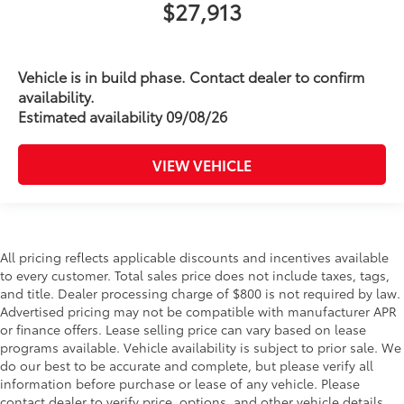
$27,913
Vehicle is in build phase. Contact dealer to confirm
availability.
Estimated availability 09/08/26
VIEW VEHICLE
All pricing reflects applicable discounts and incentives available
to every customer. Total sales price does not include taxes, tags,
and title. Dealer processing charge of $800 is not required by law.
Advertised pricing may not be compatible with manufacturer APR
or finance offers. Lease selling price can vary based on lease
programs available. Vehicle availability is subject to prior sale. We
do our best to be accurate and complete, but please verify all
information before purchase or lease of any vehicle. Please
contact dealer to verify price, options, and other vehicle details.