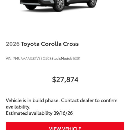
2026
Toyota Corolla Cross
VIN:
7MUAAAAG8TV33C508
Stock:
Model:
6301
$27,874
Vehicle is in build phase. Contact dealer to confirm
availability.
Estimated availability 09/16/26
VIEW VEHICLE