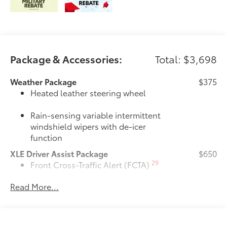
Package & Accessories:
Total: $3,698
Weather Package
$375
Heated leather steering wheel
Rain-sensing variable intermittent
windshield wipers with de-icer
function
XLE Driver Assist Package
$650
29
Front Cross-Traffic Alert (FCTA)
Read More...
40
Lane Change Assist (LCA)
74
Traffic Jam Assist (TJA)