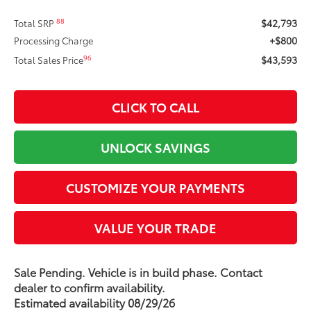
$42,793
88
Total SRP
+$800
Processing Charge
$43,593
96
Total Sales Price
CLICK TO CALL
UNLOCK SAVINGS
CUSTOMIZE YOUR PAYMENTS
VALUE YOUR TRADE
Sale Pending. Vehicle is in build phase. Contact
dealer to confirm availability.
Estimated availability 08/29/26