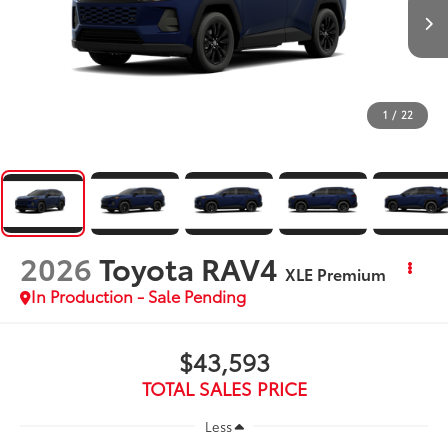
1
/
22
2026
Toyota RAV4
XLE Premium
In Production - Sale Pending
$43,593
TOTAL SALES PRICE
Less