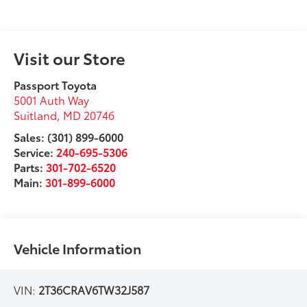
Visit our Store
Passport Toyota
5001 Auth Way
Suitland
,
MD
20746
Sales: (301) 899-6000
Service:
240-695-5306
Parts:
301-702-6520
Main:
301-899-6000
Vehicle Information
VIN:
2T36CRAV6TW32J587