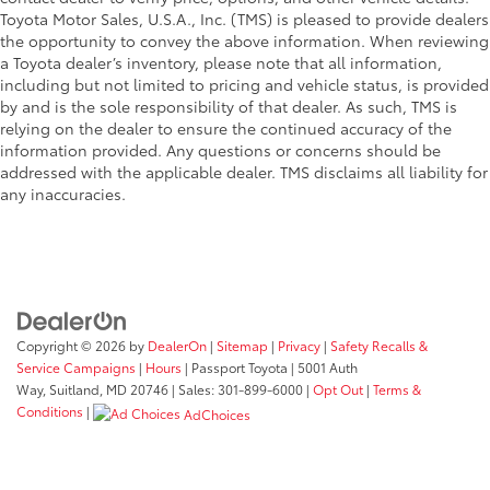
Toyota Motor Sales, U.S.A., Inc. (TMS) is pleased to provide dealers
the opportunity to convey the above information. When reviewing
a Toyota dealer’s inventory, please note that all information,
including but not limited to pricing and vehicle status, is provided
by and is the sole responsibility of that dealer. As such, TMS is
relying on the dealer to ensure the continued accuracy of the
information provided. Any questions or concerns should be
addressed with the applicable dealer. TMS disclaims all liability for
any inaccuracies.
Copyright © 2026
by
DealerOn
|
Sitemap
|
Privacy
|
Safety Recalls &
Service Campaigns
|
Hours
| Passport Toyota
|
5001 Auth
Way,
Suitland,
MD
20746
| Sales:
301-899-6000
|
Opt Out
|
Terms &
Conditions
|
AdChoices