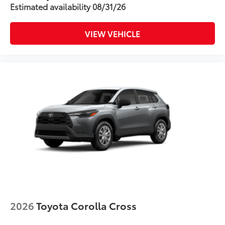
Enhance your driving experience with
Estimated availability 08/31/26
the Toyota Multimedia Screen Protector
for 8 in screen.
•Made from high quality, tempered
VIEW VEHICLE
glass, it shields your screen from
scratches and is fingerprint resistant
•The advanced coatings help ensure
optimal visibility without compromising
screen brightness
•Anti-reflection coating is engineered to
help improve visibility
•Easy, tool-free installation takes less
than five minutes, making it a seamless
addition to your vehicle
Dealer Installed Accessories do not include any
additional optional accessories customer may choose
to add to vehicle.
2026
Toyota Corolla Cross