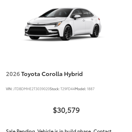
Acoustic noise-reducing front windshield
16-in. 10-spoke silver-painted alloy wheels
Washer-linked intermittent windshield wipers
Chrome-finished rear "CAMRY" lettering
2026
Toyota Corolla Hybrid
VIN:
JTDBDMHE2T3039020
Stock:
T29FD44
Model:
1887
$30,579
Sale Pending. Vehicle is in build phase. Contact