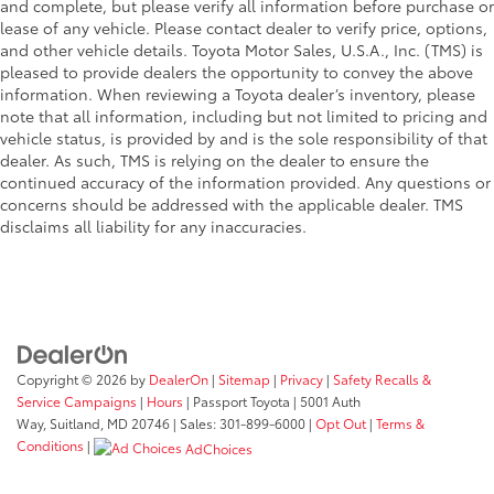
and complete, but please verify all information before purchase or
lease of any vehicle. Please contact dealer to verify price, options,
and other vehicle details. Toyota Motor Sales, U.S.A., Inc. (TMS) is
pleased to provide dealers the opportunity to convey the above
information. When reviewing a Toyota dealer’s inventory, please
note that all information, including but not limited to pricing and
vehicle status, is provided by and is the sole responsibility of that
dealer. As such, TMS is relying on the dealer to ensure the
continued accuracy of the information provided. Any questions or
concerns should be addressed with the applicable dealer. TMS
disclaims all liability for any inaccuracies.
Copyright © 2026
by
DealerOn
|
Sitemap
|
Privacy
|
Safety Recalls &
Service Campaigns
|
Hours
| Passport Toyota
|
5001 Auth
Way,
Suitland,
MD
20746
| Sales:
301-899-6000
|
Opt Out
|
Terms &
Conditions
|
AdChoices