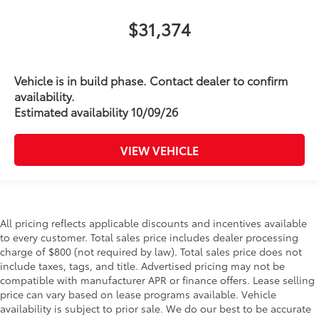
$31,374
Vehicle is in build phase. Contact dealer to confirm
availability.
Estimated availability 10/09/26
VIEW VEHICLE
All pricing reflects applicable discounts and incentives available
to every customer. Total sales price includes dealer processing
charge of $800 (not required by law). Total sales price does not
include taxes, tags, and title. Advertised pricing may not be
compatible with manufacturer APR or finance offers. Lease selling
price can vary based on lease programs available. Vehicle
availability is subject to prior sale. We do our best to be accurate