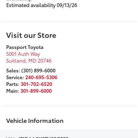
Estimated availability 09/13/26
Visit our Store
Passport Toyota
5001 Auth Way
Suitland
,
MD
20746
Sales: (301) 899-6000
Service:
240-695-5306
Parts:
301-702-6520
Main:
301-899-6000
Vehicle Information