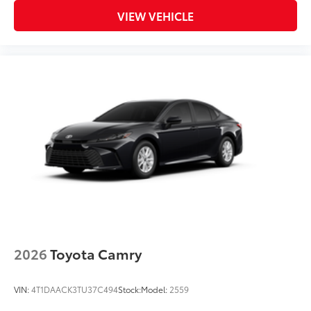
VIEW VEHICLE
2026
Toyota Camry
VIN:
4T1DAACK3TU37C494
Stock:
Model:
2559