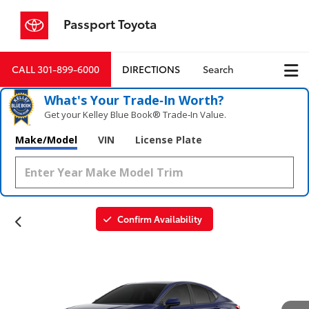
Passport Toyota
CALL
301-899-6000
DIRECTIONS
Search
What's Your Trade‑In Worth?
Get your Kelley Blue Book® Trade‑In Value.
Make/Model
VIN
License Plate
Confirm Availability