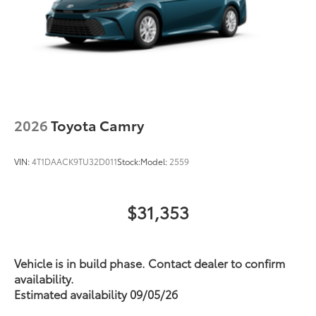
2026
Toyota Camry
VIN:
4T1DAACK9TU32D011
Stock:
Model:
2559
$31,353
Vehicle is in build phase. Contact dealer to confirm
availability.
Estimated availability 09/05/26