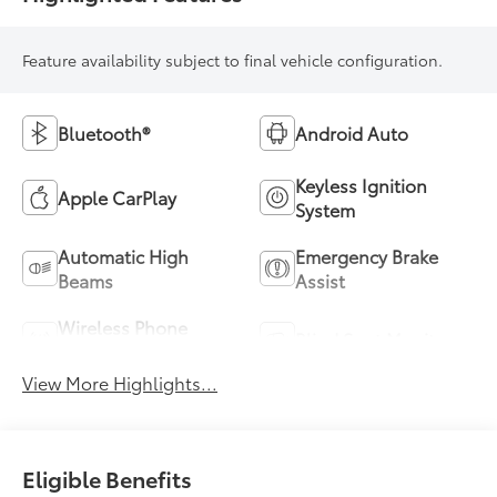
Feature availability subject to final vehicle configuration.
Bluetooth®
Android Auto
Keyless Ignition
Apple CarPlay
System
Automatic High
Emergency Brake
Beams
Assist
Wireless Phone
Blind Spot Monitor
Charging
View More Highlights...
Eligible Benefits