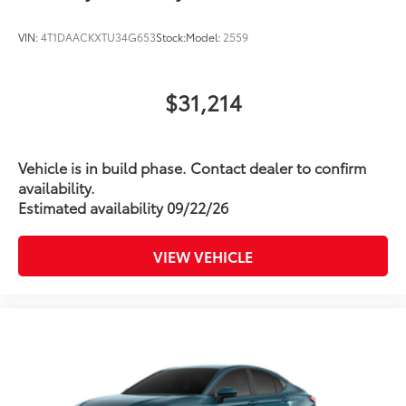
VIN:
4T1DAACKXTU34G653
Stock:
Model:
2559
$31,214
Vehicle is in build phase. Contact dealer to confirm
availability.
Estimated availability 09/22/26
VIEW VEHICLE