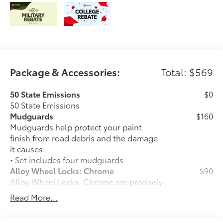
Package & Accessories:
Total: $569
50 State Emissions
$0
50 State Emissions
Mudguards
$160
Mudguards help protect your paint
finish from road debris and the damage
it causes.
• Set includes four mudguards
Alloy Wheel Locks: Chrome
$90
Alloy Wheel Locks: Chrome are precisely
machined and weight-balanced to help
Read More...
secure your wheels and tires against
theft.