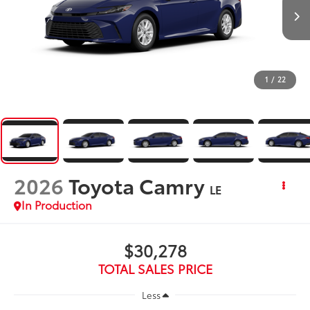
1
/
22
2026
Toyota Camry
LE
In Production
$30,278
TOTAL SALES PRICE
Less