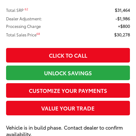
$31,464
62
Total SRP
-$1,986
Dealer Adjustment:
+$800
Processing Charge
$30,278
68
Total Sales Price
CLICK TO CALL
UNLOCK SAVINGS
CUSTOMIZE YOUR PAYMENTS
VALUE YOUR TRADE
Vehicle is in build phase. Contact dealer to confirm
availability.