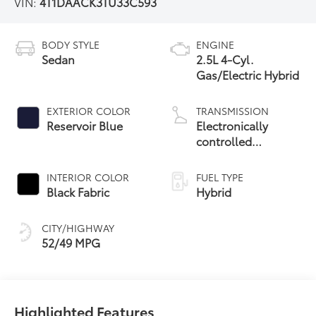
VIN:
4T1DAACK3TU33C593
BODY STYLE
ENGINE
Sedan
2.5L 4-Cyl.
Gas/Electric Hybrid
EXTERIOR COLOR
TRANSMISSION
Reservoir Blue
Electronically
controlled
Continuously
Variable
INTERIOR COLOR
FUEL TYPE
Transmission
Black Fabric
Hybrid
(ECVT) with
sequential shift
CITY/HIGHWAY
mode
52/49 MPG
Highlighted Features