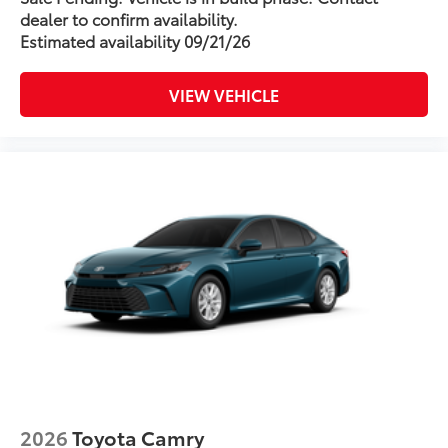
dealer to confirm availability.
Estimated availability 09/21/26
VIEW VEHICLE
2026
Toyota Camry