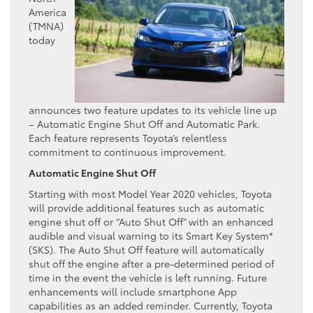
America
(TMNA)
today
announces two feature updates to its vehicle line up
– Automatic Engine Shut Off and Automatic Park.
Each feature represents Toyota’s relentless
commitment to continuous improvement.
Automatic Engine Shut Off
Starting with most Model Year 2020 vehicles, Toyota
will provide additional features such as automatic
engine shut off or “Auto Shut Off” with an enhanced
audible and visual warning to its Smart Key System*
(SKS). The Auto Shut Off feature will automatically
shut off the engine after a pre-determined period of
time in the event the vehicle is left running. Future
enhancements will include smartphone App
capabilities as an added reminder. Currently, Toyota