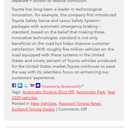
separate P button to reduce confusion.
Toyota has long been a leader in technological
innovation. For example, the company first introduced
Toyota Safety Sense and Lexus Safety System+
packages with automatic emergency braking –
standard, based on the belief that making these
innovative technologies standard is not only
beneficial on the road but helps improve customer
satisfaction. With roughly five million vehicles on the
road equipped with these systems in the United
States and ninety percent of Toyota vehicles produced
for the United States market,Toyota continues to pave
the way with its relentless focus on enhancing our
customers’ experience.
Powered by Bookmarkify™
Tags:
Automatic Engine Shut Off
,
Automatic Park
,
Year
2020 vehicles
Posted in
New Vehicles
,
Passport Toyota News
,
on
Suitland Toyota Dealer
|
Comments Off
Toyota
Plans
to