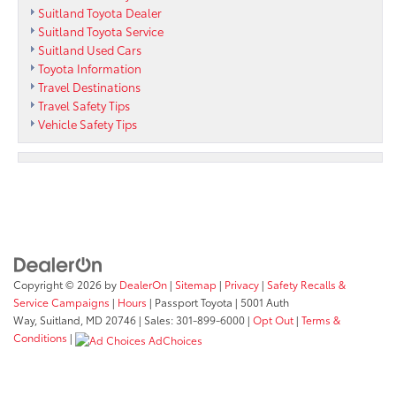
Suitland Toyota Dealer
Suitland Toyota Service
Suitland Used Cars
Toyota Information
Travel Destinations
Travel Safety Tips
Vehicle Safety Tips
Copyright © 2026
by
DealerOn
|
Sitemap
|
Privacy
|
Safety Recalls &
Service Campaigns
|
Hours
| Passport Toyota
|
5001 Auth
Way,
Suitland,
MD
20746
| Sales:
301-899-6000
|
Opt Out
|
Terms &
Conditions
|
AdChoices