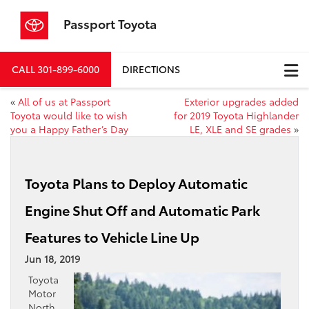
Passport Toyota
CALL
301-899-6000
DIRECTIONS
«
All of us at Passport
Exterior upgrades added
Toyota would like to wish
for 2019 Toyota Highlander
you a Happy Father’s Day
LE, XLE and SE grades
»
Toyota Plans to Deploy Automatic
Engine Shut Off and Automatic Park
Features to Vehicle Line Up
Jun 18, 2019
Toyota
Motor
North