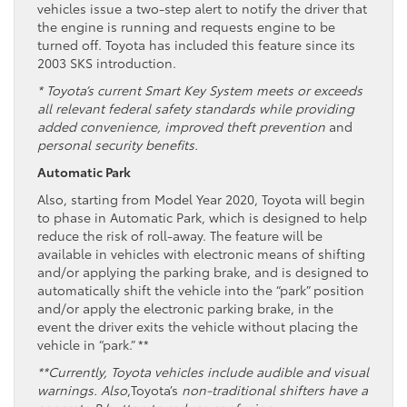
vehicles issue a two-step alert to notify the driver that
the engine is running and requests engine to be
turned off. Toyota has included this feature since its
2003 SKS introduction.
* Toyota’s current Smart Key System meets or exceeds
all relevant federal safety standards while providing
added convenience, improved theft prevention
and
personal security benefits.
Automatic Park
Also, starting from Model Year 2020, Toyota will begin
to phase in Automatic Park, which is designed to help
reduce the risk of roll-away. The feature will be
available in vehicles with electronic means of shifting
and/or applying the parking brake, and is designed to
automatically shift the vehicle into the “park” position
and/or apply the electronic parking brake, in the
event the driver exits the vehicle without placing the
vehicle in “park.” **
**Currently, Toyota vehicles include audible and visual
warnings. Also
,Toyota’s
non-traditional shifters have a