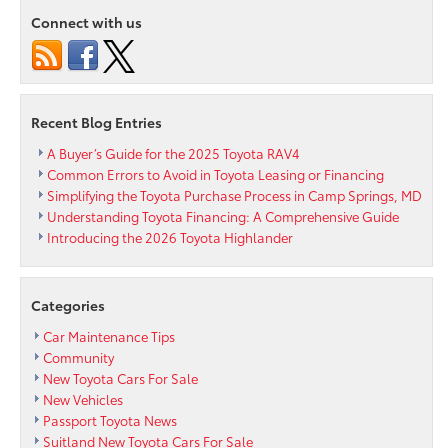
Deploy
Connect with us
Automatic
Engine
Shut
Off
and
Recent Blog Entries
Automatic
Park
A Buyer’s Guide for the 2025 Toyota RAV4
Features
Common Errors to Avoid in Toyota Leasing or Financing
to
Simplifying the Toyota Purchase Process in Camp Springs, MD
Vehicle
Understanding Toyota Financing: A Comprehensive Guide
Line
Introducing the 2026 Toyota Highlander
Up
Categories
Car Maintenance Tips
Community
New Toyota Cars For Sale
New Vehicles
Passport Toyota News
Suitland New Toyota Cars For Sale