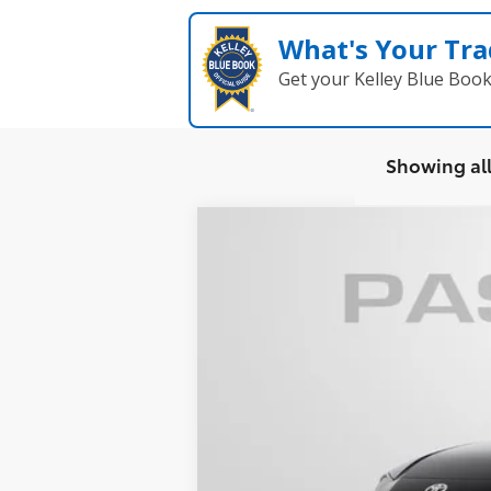
What's Your Tra
Get your Kelley Blue Boo
Showing all
2026
Toyota Camry
SE
VIN:
4T1DAACK9TU344632
Stock:
T344632
In Stock - Sale Pending