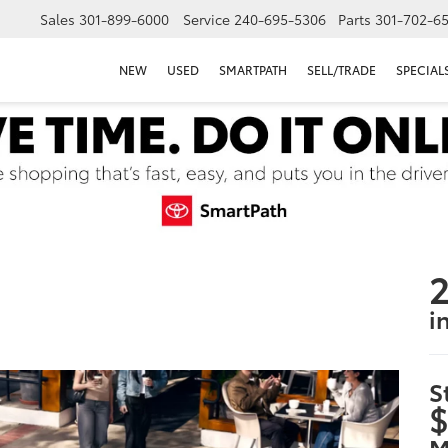
Sales
301-899-6000
Service
240-695-5306
Parts
301-702-6
NEW
USED
SMARTPATH
SELL/TRADE
SPECIAL
2
i
S
$
M