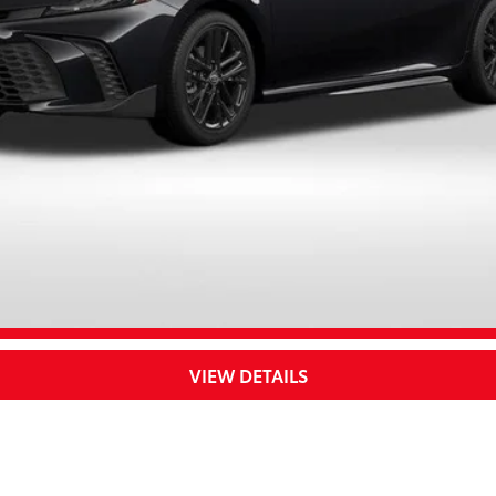
UNLOCK SAVINGS
CUSTOMIZE YOUR PAYMENTS
VALUE YOUR TRADE
VIEW DETAILS