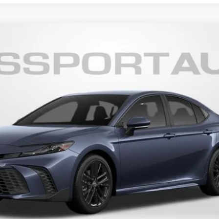
19
Ext.:
Dark Cosmos
In
$32,582
TOTAL SALES PRICE
Less