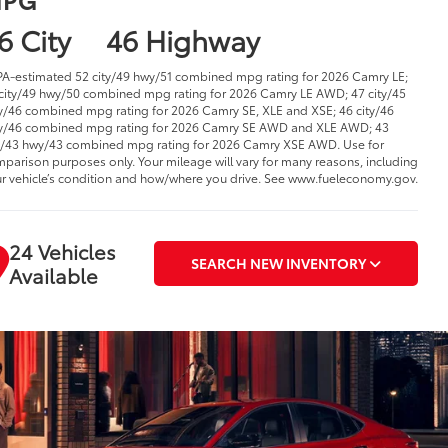
6 City
46 Highway
PA-estimated 52 city/49 hwy/51 combined mpg rating for 2026 Camry LE;
city/49 hwy/50 combined mpg rating for 2026 Camry LE AWD; 47 city/45
/46 combined mpg rating for 2026 Camry SE, XLE and XSE; 46 city/46
/46 combined mpg rating for 2026 Camry SE AWD and XLE AWD; 43
y/43 hwy/43 combined mpg rating for 2026 Camry XSE AWD. Use for
parison purposes only. Your mileage will vary for many reasons, including
r vehicle’s condition and how/where you drive. See www.fueleconomy.gov.
24 Vehicles
SEARCH NEW INVENTORY
Available