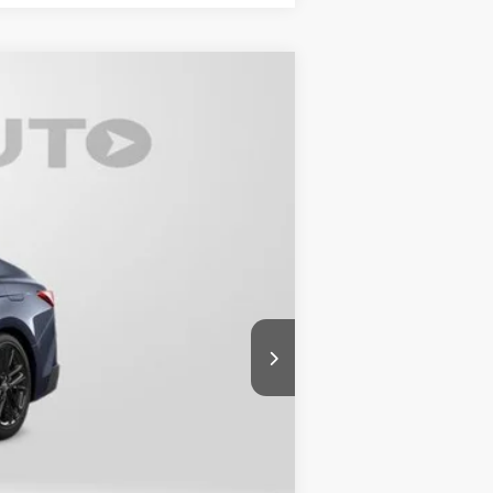
t.:
Black Softex®/Fabric Mixed Media Trim
$33,870
-$2,088
+$800
$32,582