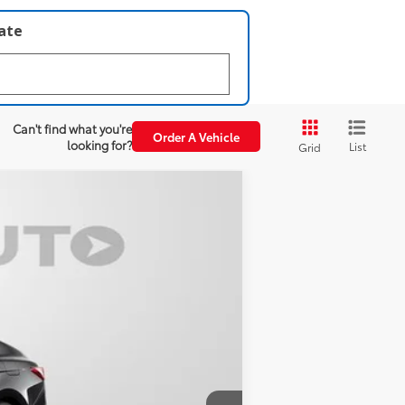
late
Can't find what you're
Order A Vehicle
looking for?
List
Grid
Boulder Softex®/Fabric Mixed Media Trim