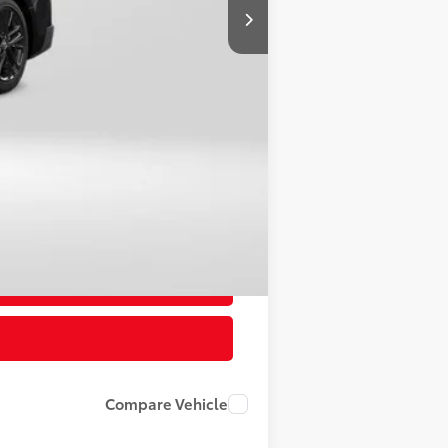
$34,197
-$2,186
+$800
$32,811
Compare Vehicle