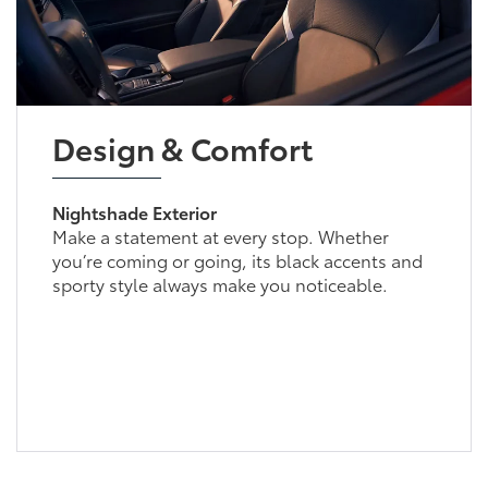
Design & Comfort
Nightshade Exterior
Make a statement at every stop. Whether
you’re coming or going, its black accents and
sporty style always make you noticeable.