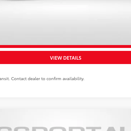
UNLOCK SAVINGS
CUSTOMIZE YOUR PAYMENTS
VALUE YOUR TRADE
VIEW DETAILS
nsit. Contact dealer to confirm availability.