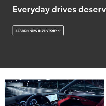
Everyday drives deserve
SEARCH NEW INVENTORY