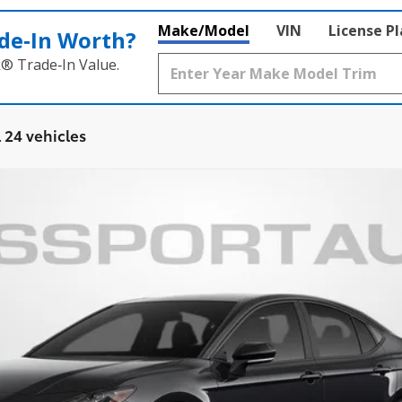
Make/Model
VIN
License P
de‑In Worth?
k® Trade‑In Value.
 24 vehicles
Ext.:
Midnight Black Metallic
Int.:
$32,811
TOTAL SALES PRICE
Less