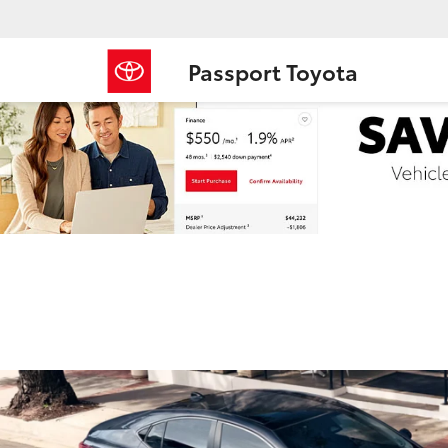
Passport Toyota