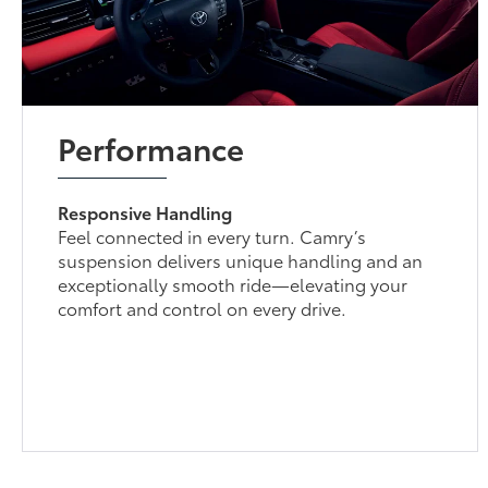
Performance
Responsive Handling
Feel connected in every turn. Camry’s
suspension delivers unique handling and an
exceptionally smooth ride—elevating your
comfort and control on every drive.