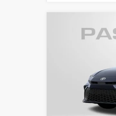
2026
Toyota Camry
SE
VIN:
4T1DAACK9TU779330
Stock:
T779330
In Transit - Sale Pending
62
Total SRP
Dealer Adjustment:
Processing Charge
68
Total Sales Price