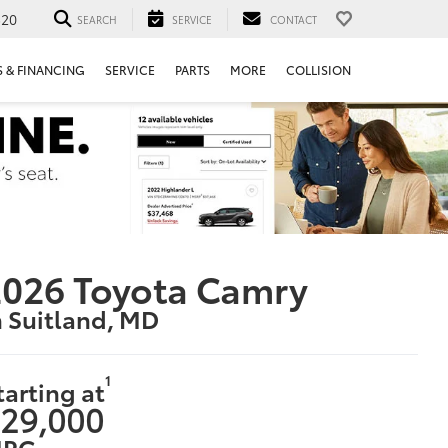
520
SEARCH
SERVICE
CONTACT
S & FINANCING
SERVICE
PARTS
MORE
COLLISION
026 Toyota Camry
n Suitland, MD
1
tarting at
29,000
PG