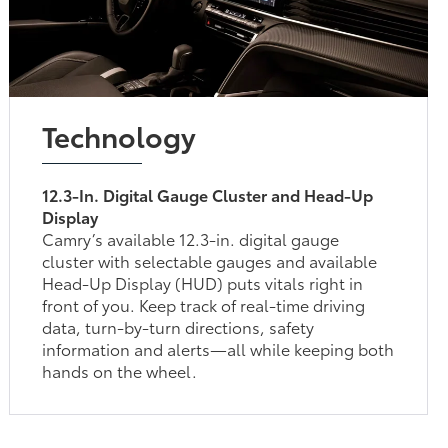
Technology
12.3-In. Digital Gauge Cluster and Head-Up
Display
Camry’s available 12.3-in. digital gauge
cluster with selectable gauges and available
Head-Up Display (HUD) puts vitals right in
front of you. Keep track of real-time driving
data, turn-by-turn directions, safety
information and alerts—all while keeping both
hands on the wheel.