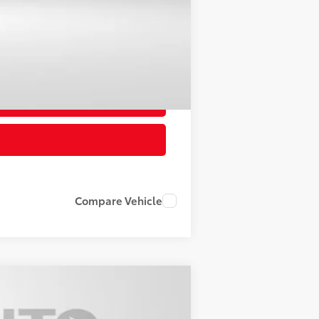
Compare Vehicle