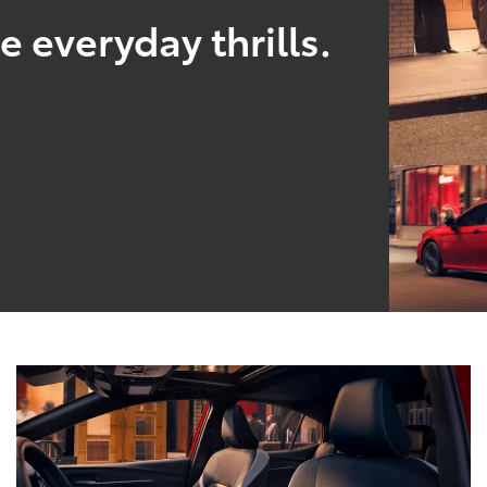
 everyday thrills.