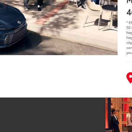
4
* E
50 
hwy
hwy
cit
com
you