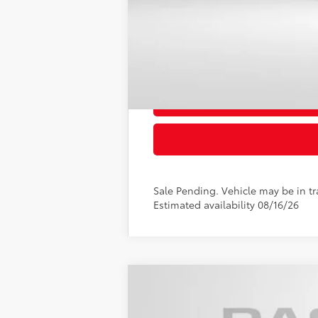
Sale Pending. Vehicle may be in tra
Estimated availability 08/16/26
2026
Toyota Camry
SE
VIN:
4T1DAACK7TU349652
Stock:
T349652