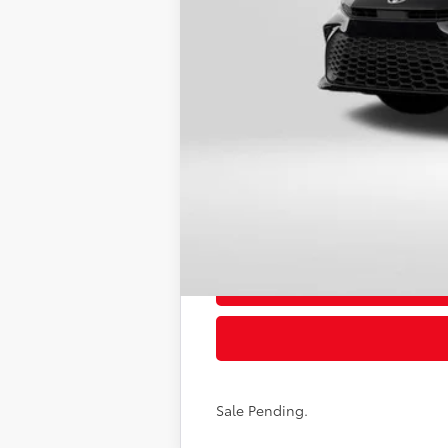
62
Total SRP
Dealer Adjustment:
Processing Charge
68
Total Sales Price
Sale Pending.