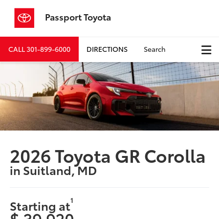
Passport Toyota
CALL
301-899-6000
DIRECTIONS
Search
2026 Toyota GR Corolla
in Suitland, MD
1
Starting at
$ 39,920