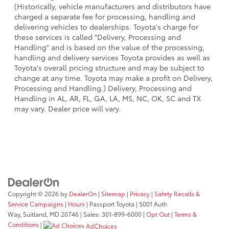
(Historically, vehicle manufacturers and distributors have
charged a separate fee for processing, handling and
delivering vehicles to dealerships. Toyota's charge for
these services is called "Delivery, Processing and
Handling" and is based on the value of the processing,
handling and delivery services Toyota provides as well as
Toyota's overall pricing structure and may be subject to
change at any time. Toyota may make a profit on Delivery,
Processing and Handling.) Delivery, Processing and
Handling in AL, AR, FL, GA, LA, MS, NC, OK, SC and TX
may vary. Dealer price will vary.
Copyright © 2026
by
DealerOn
|
Sitemap
|
Privacy
|
Safety Recalls &
Service Campaigns
|
Hours
| Passport Toyota
|
5001 Auth
Way,
Suitland,
MD
20746
| Sales:
301-899-6000
|
Opt Out
|
Terms &
Conditions
|
AdChoices