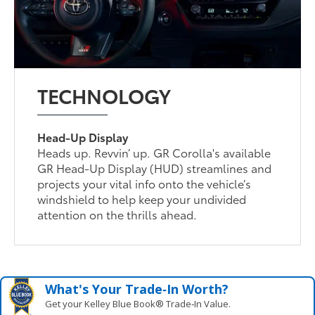
TECHNOLOGY
Head-Up Display
Heads up. Revvin’ up. GR Corolla's available
GR Head-Up Display (HUD) streamlines and
projects your vital info onto the vehicle’s
windshield to help keep your undivided
attention on the thrills ahead.
What's Your Trade‑In Worth?
Get your Kelley Blue Book® Trade‑In Value.