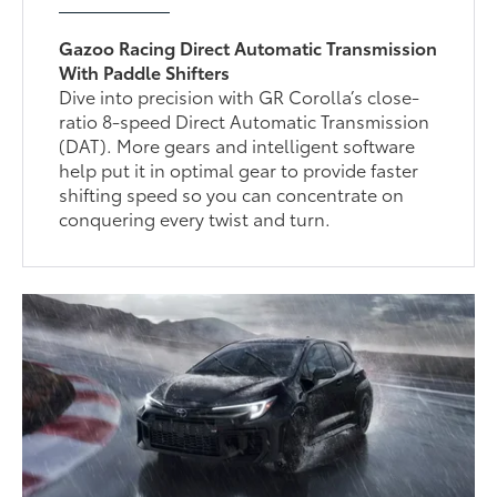
Gazoo Racing Direct Automatic Transmission
With Paddle Shifters
Dive into precision with GR Corolla’s close-
ratio 8-speed Direct Automatic Transmission
(DAT). More gears and intelligent software
help put it in optimal gear to provide faster
shifting speed so you can concentrate on
conquering every twist and turn.