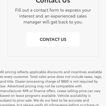
Fill out a contact form to express your
interest and an experienced sales
manager will get back to you.
CONTACT US
All pricing reflects applicable discounts and incentives available
to every customer. Total sales price does not include taxes, tags,
and title. Dealer processing charge of $800 is not required by
law. Advertised pricing may not be compatible with
manufacturer APR or finance offers. Lease selling price can vary
based on lease programs available. Vehicle availability is
subject to prior sale. We do our best to be accurate and
complete, but please verify all information before purchase or