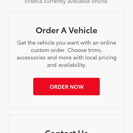
criteria currently available online.
Order A Vehicle
Get the vehicle you want with an online
custom order. Choose trims,
accessories and more with local pricing
and availability.
ORDER NOW
Contact Us