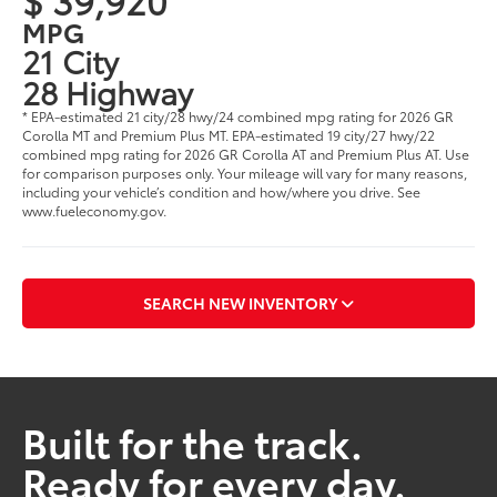
MPG
21 City
28 Highway
* EPA-estimated 21 city/28 hwy/24 combined mpg rating for 2026 GR
Corolla MT and Premium Plus MT. EPA-estimated 19 city/27 hwy/22
combined mpg rating for 2026 GR Corolla AT and Premium Plus AT. Use
for comparison purposes only. Your mileage will vary for many reasons,
including your vehicle’s condition and how/where you drive. See
www.fueleconomy.gov.
SEARCH NEW INVENTORY
Built for the track.
Ready for every day.