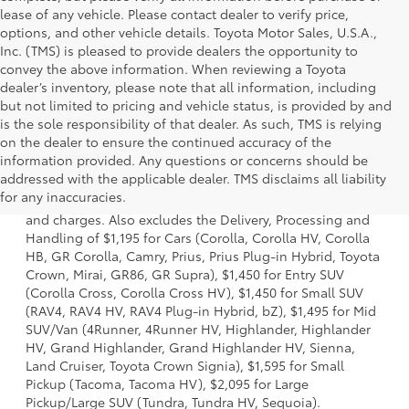
lease of any vehicle. Please contact dealer to verify price,
options, and other vehicle details. Toyota Motor Sales, U.S.A.,
Inc. (TMS) is pleased to provide dealers the opportunity to
convey the above information. When reviewing a Toyota
dealer’s inventory, please note that all information, including
but not limited to pricing and vehicle status, is provided by and
is the sole responsibility of that dealer. As such, TMS is relying
on the dealer to ensure the continued accuracy of the
information provided. Any questions or concerns should be
1 * Starting MSRP is the lowest Base MSRP for the series of
addressed with the applicable dealer. TMS disclaims all liability
a model and excludes manufacturer, distributor and
for any inaccuracies.
dealer options, taxes, title and license and dealer fees
and charges. Also excludes the Delivery, Processing and
Handling of $1,195 for Cars (Corolla, Corolla HV, Corolla
HB, GR Corolla, Camry, Prius, Prius Plug-in Hybrid, Toyota
Crown, Mirai, GR86, GR Supra), $1,450 for Entry SUV
(Corolla Cross, Corolla Cross HV), $1,450 for Small SUV
(RAV4, RAV4 HV, RAV4 Plug-in Hybrid, bZ), $1,495 for Mid
SUV/Van (4Runner, 4Runner HV, Highlander, Highlander
HV, Grand Highlander, Grand Highlander HV, Sienna,
Land Cruiser, Toyota Crown Signia), $1,595 for Small
Pickup (Tacoma, Tacoma HV), $2,095 for Large
Pickup/Large SUV (Tundra, Tundra HV, Sequoia).