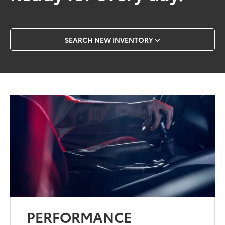
SEARCH NEW INVENTORY
PERFORMANCE