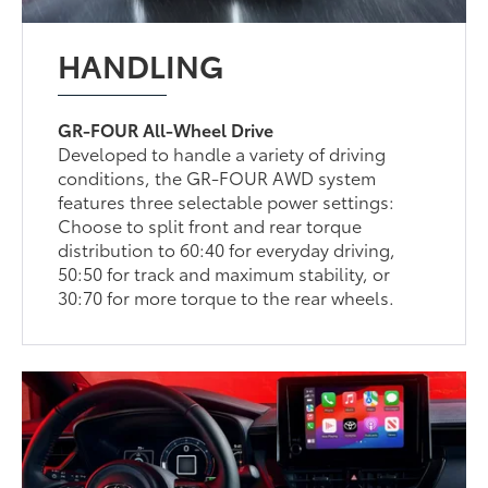
HANDLING
GR-FOUR All-Wheel Drive
Developed to handle a variety of driving
conditions, the GR-FOUR AWD system
features three selectable power settings:
Choose to split front and rear torque
distribution to 60:40 for everyday driving,
50:50 for track and maximum stability, or
30:70 for more torque to the rear wheels.