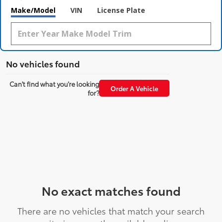
Make/Model
VIN
License Plate
No vehicles found
Can't find what you're looking
Order A Vehicle
for?
No exact matches found
There are no vehicles that match your search