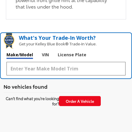
that lives under the hood.
What's Your Trade‑In Worth?
Get your Kelley Blue Book® Trade‑In Value.
Make/Model
VIN
License Plate
No vehicles found
Can't find what you're looking
Order A Vehicle
for?