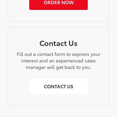
ORDER NOW
Contact Us
Fill out a contact form to express your
interest and an experienced sales
manager will get back to you.
CONTACT US