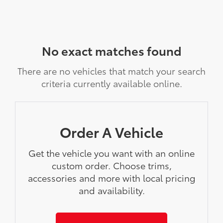
No exact matches found
There are no vehicles that match your search
criteria currently available online.
Order A Vehicle
Get the vehicle you want with an online
custom order. Choose trims,
accessories and more with local pricing
and availability.