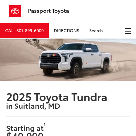
Passport Toyota
CALL
301-899-6000
DIRECTIONS
Search
2025 Toyota Tundra
in Suitland, MD
1
Starting at
$40,090