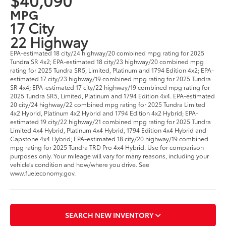
MPG
17 City
22 Highway
EPA-estimated 18 city/24 highway/20 combined mpg rating for 2025
Tundra SR 4x2; EPA-estimated 18 city/23 highway/20 combined mpg
rating for 2025 Tundra SR5, Limited, Platinum and 1794 Edition 4x2; EPA-
estimated 17 city/23 highway/19 combined mpg rating for 2025 Tundra
SR 4x4; EPA-estimated 17 city/22 highway/19 combined mpg rating for
2025 Tundra SR5, Limited, Platinum and 1794 Edition 4x4. EPA-estimated
20 city/24 highway/22 combined mpg rating for 2025 Tundra Limited
4x2 Hybrid, Platinum 4x2 Hybrid and 1794 Edition 4x2 Hybrid; EPA-
estimated 19 city/22 highway/21 combined mpg rating for 2025 Tundra
Limited 4x4 Hybrid, Platinum 4x4 Hybrid, 1794 Edition 4x4 Hybrid and
Capstone 4x4 Hybrid; EPA-estimated 18 city/20 highway/19 combined
mpg rating for 2025 Tundra TRD Pro 4x4 Hybrid. Use for comparison
purposes only. Your mileage will vary for many reasons, including your
vehicle’s condition and how/where you drive. See
www.fueleconomy.gov.
SEARCH NEW INVENTORY