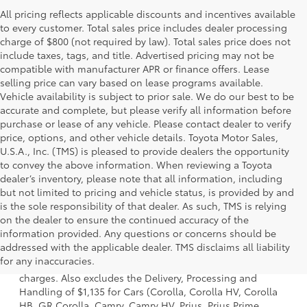
All pricing reflects applicable discounts and incentives available
to every customer. Total sales price includes dealer processing
charge of $800 (not required by law). Total sales price does not
include taxes, tags, and title. Advertised pricing may not be
compatible with manufacturer APR or finance offers. Lease
selling price can vary based on lease programs available.
Vehicle availability is subject to prior sale. We do our best to be
accurate and complete, but please verify all information before
purchase or lease of any vehicle. Please contact dealer to verify
price, options, and other vehicle details. Toyota Motor Sales,
U.S.A., Inc. (TMS) is pleased to provide dealers the opportunity
to convey the above information. When reviewing a Toyota
dealer’s inventory, please note that all information, including
but not limited to pricing and vehicle status, is provided by and
is the sole responsibility of that dealer. As such, TMS is relying
on the dealer to ensure the continued accuracy of the
information provided. Any questions or concerns should be
1 Starting MSRP is the lowest Base MSRP for the series of a
addressed with the applicable dealer. TMS disclaims all liability
model and excludes manufacturer, distributor and dealer
for any inaccuracies.
options, taxes, title and license and dealer fees and
charges. Also excludes the Delivery, Processing and
Handling of $1,135 for Cars (Corolla, Corolla HV, Corolla
HB, GR Corolla, Camry, Camry HV, Prius, Prius Prime,