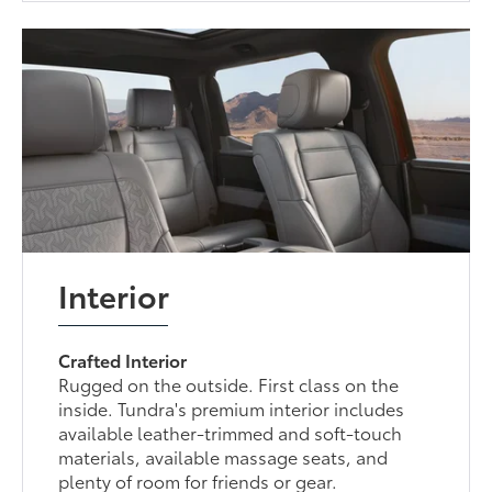
Interior
Crafted Interior
Rugged on the outside. First class on the
inside. Tundra's premium interior includes
available leather-trimmed and soft-touch
materials, available massage seats, and
plenty of room for friends or gear.