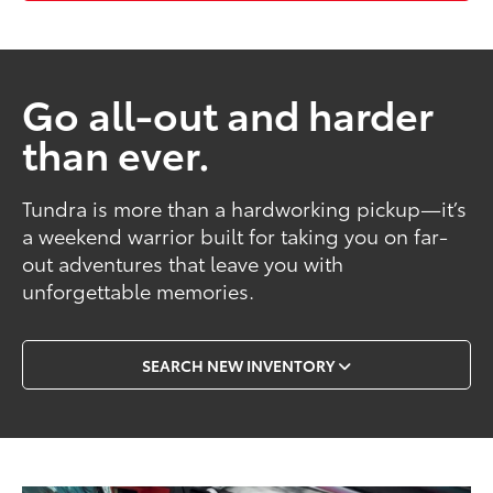
Go all-out and harder
than ever.
Tundra is more than a hardworking pickup—it’s
a weekend warrior built for taking you on far-
out adventures that leave you with
unforgettable memories.
SEARCH NEW INVENTORY