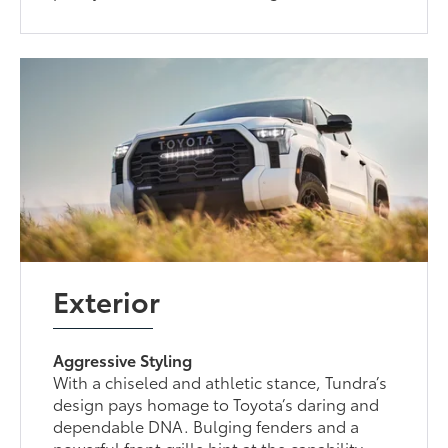
Exterior
Aggressive Styling
With a chiseled and athletic stance, Tundra’s
design pays homage to Toyota’s daring and
dependable DNA. Bulging fenders and a
powerful front grille hint at the capability