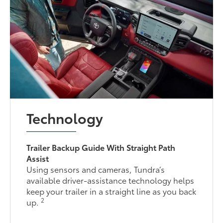
Technology
Trailer Backup Guide With Straight Path
Assist
Using sensors and cameras, Tundra’s
available driver-assistance technology helps
keep your trailer in a straight line as you back
2
up.