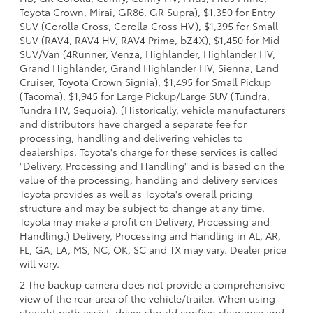
Toyota Crown, Mirai, GR86, GR Supra), $1,350 for Entry
SUV (Corolla Cross, Corolla Cross HV), $1,395 for Small
SUV (RAV4, RAV4 HV, RAV4 Prime, bZ4X), $1,450 for Mid
SUV/Van (4Runner, Venza, Highlander, Highlander HV,
Grand Highlander, Grand Highlander HV, Sienna, Land
Cruiser, Toyota Crown Signia), $1,495 for Small Pickup
(Tacoma), $1,945 for Large Pickup/Large SUV (Tundra,
Tundra HV, Sequoia). (Historically, vehicle manufacturers
and distributors have charged a separate fee for
processing, handling and delivering vehicles to
dealerships. Toyota's charge for these services is called
"Delivery, Processing and Handling" and is based on the
value of the processing, handling and delivery services
Toyota provides as well as Toyota's overall pricing
structure and may be subject to change at any time.
Toyota may make a profit on Delivery, Processing and
Handling.) Delivery, Processing and Handling in AL, AR,
FL, GA, LA, MS, NC, OK, SC and TX may vary. Dealer price
will vary.
2 The backup camera does not provide a comprehensive
view of the rear area of the vehicle/trailer. When using
straight path assist, driver should confirm clearance and