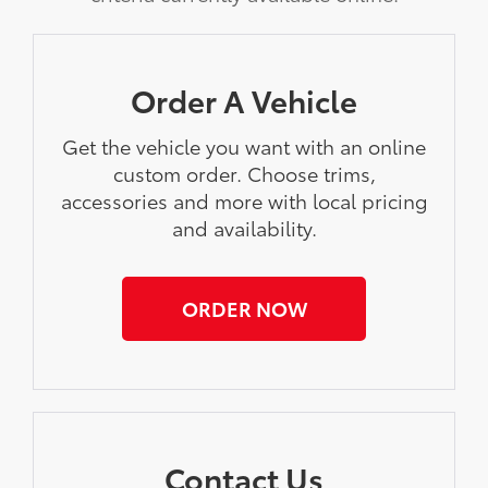
Order A Vehicle
Get the vehicle you want with an online
custom order. Choose trims,
accessories and more with local pricing
and availability.
ORDER NOW
Contact Us