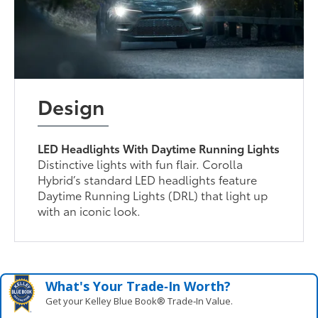
Design
LED Headlights With Daytime Running Lights
Distinctive lights with fun flair. Corolla
Hybrid’s standard LED headlights feature
Daytime Running Lights (DRL) that light up
with an iconic look.
What's Your Trade‑In Worth?
Get your Kelley Blue Book® Trade‑In Value.