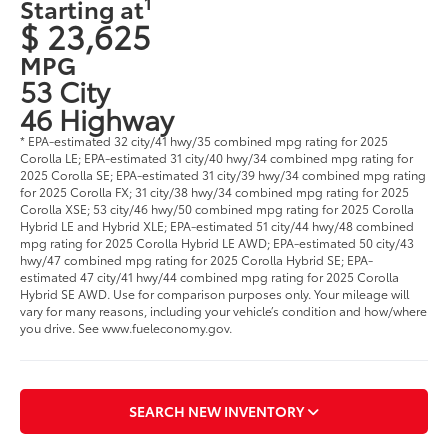
1
Starting at
$ 23,625
MPG
53 City
46 Highway
* EPA-estimated 32 city/41 hwy/35 combined mpg rating for 2025
Corolla LE; EPA-estimated 31 city/40 hwy/34 combined mpg rating for
2025 Corolla SE; EPA-estimated 31 city/39 hwy/34 combined mpg rating
for 2025 Corolla FX; 31 city/38 hwy/34 combined mpg rating for 2025
Corolla XSE; 53 city/46 hwy/50 combined mpg rating for 2025 Corolla
Hybrid LE and Hybrid XLE; EPA-estimated 51 city/44 hwy/48 combined
mpg rating for 2025 Corolla Hybrid LE AWD; EPA-estimated 50 city/43
hwy/47 combined mpg rating for 2025 Corolla Hybrid SE; EPA-
estimated 47 city/41 hwy/44 combined mpg rating for 2025 Corolla
Hybrid SE AWD. Use for comparison purposes only. Your mileage will
vary for many reasons, including your vehicle’s condition and how/where
you drive. See www.fueleconomy.gov.
SEARCH NEW INVENTORY