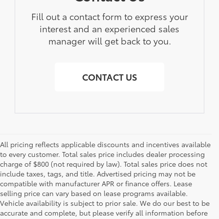
Fill out a contact form to express your
interest and an experienced sales
manager will get back to you.
CONTACT US
All pricing reflects applicable discounts and incentives available
to every customer. Total sales price includes dealer processing
charge of $800 (not required by law). Total sales price does not
include taxes, tags, and title. Advertised pricing may not be
compatible with manufacturer APR or finance offers. Lease
selling price can vary based on lease programs available.
Vehicle availability is subject to prior sale. We do our best to be
accurate and complete, but please verify all information before