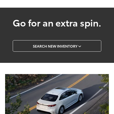
Go for an extra spin.
SEARCH NEW INVENTORY