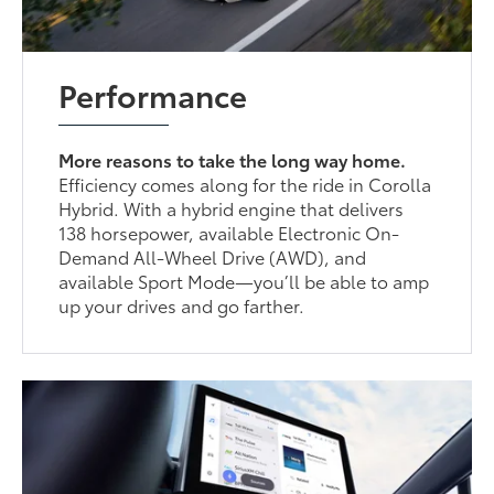
Performance
More reasons to take the long way home.
Efficiency comes along for the ride in Corolla
Hybrid. With a hybrid engine that delivers
138 horsepower, available Electronic On-
Demand All-Wheel Drive (AWD), and
available Sport Mode—you’ll be able to amp
up your drives and go farther.