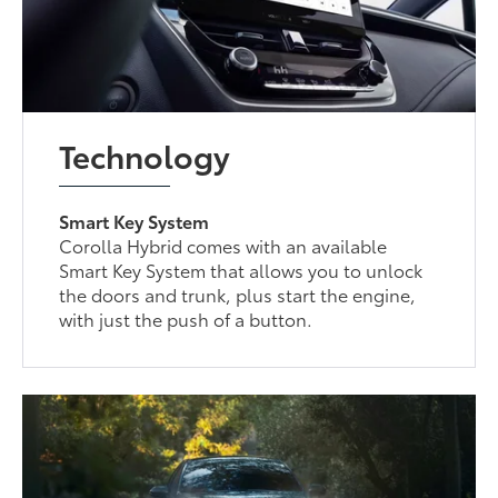
Technology
Smart Key System
Corolla Hybrid comes with an available
Smart Key System that allows you to unlock
the doors and trunk, plus start the engine,
with just the push of a button.