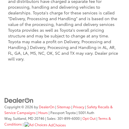
and distributors have charged a separate fee for
processing, handling and delivering vehicles to
dealerships. Toyota's charge for these services is called
"Delivery, Processing and Handling" and is based on the
value of the processing, handling and delivery services
Toyota provides as well as Toyota's overall pricing
structure and may be subject to change at any time.
Toyota may make a profit on Delivery, Processing and
Handling.) Delivery, Processing and Handling in AL, AR,
FL, GA, LA, MS, NC, OK, SC and TX may vary. Dealer price
will vary.
Copyright © 2026
by
DealerOn
|
Sitemap
|
Privacy
|
Safety Recalls &
Service Campaigns
|
Hours
| Passport Toyota
|
5001 Auth
Way,
Suitland,
MD
20746
| Sales:
301-899-6000
|
Opt Out
|
Terms &
Conditions
|
AdChoices