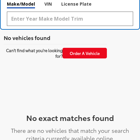
Make/Model
VIN
License Plate
No vehicles found
Can't find what you're looking
Order A Vehicle
for?
No exact matches found
There are no vehicles that match your search
criteria currently available online.