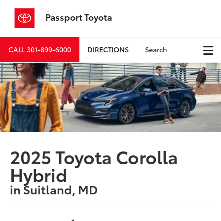
Passport Toyota
CALL
301-899-6000
DIRECTIONS
Search
2025 Toyota Corolla
Hybrid
in Suitland, MD