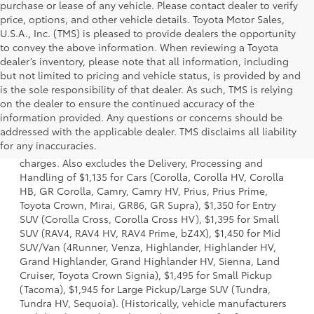
purchase or lease of any vehicle. Please contact dealer to verify
price, options, and other vehicle details. Toyota Motor Sales,
U.S.A., Inc. (TMS) is pleased to provide dealers the opportunity
to convey the above information. When reviewing a Toyota
dealer’s inventory, please note that all information, including
but not limited to pricing and vehicle status, is provided by and
is the sole responsibility of that dealer. As such, TMS is relying
on the dealer to ensure the continued accuracy of the
information provided. Any questions or concerns should be
1 Starting MSRP is the lowest Base MSRP for the series of a
addressed with the applicable dealer. TMS disclaims all liability
model and excludes manufacturer, distributor and dealer
for any inaccuracies.
options, taxes, title and license and dealer fees and
charges. Also excludes the Delivery, Processing and
Handling of $1,135 for Cars (Corolla, Corolla HV, Corolla
HB, GR Corolla, Camry, Camry HV, Prius, Prius Prime,
Toyota Crown, Mirai, GR86, GR Supra), $1,350 for Entry
SUV (Corolla Cross, Corolla Cross HV), $1,395 for Small
SUV (RAV4, RAV4 HV, RAV4 Prime, bZ4X), $1,450 for Mid
SUV/Van (4Runner, Venza, Highlander, Highlander HV,
Grand Highlander, Grand Highlander HV, Sienna, Land
Cruiser, Toyota Crown Signia), $1,495 for Small Pickup
(Tacoma), $1,945 for Large Pickup/Large SUV (Tundra,
Tundra HV, Sequoia). (Historically, vehicle manufacturers