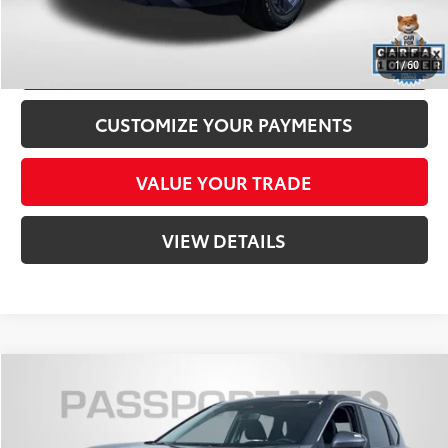
CLICK TO CALL
CONFIRM AVAILABILITY
1
/
60
CUSTOMIZE YOUR PAYMENTS
VALUE YOUR TRADE
VIEW DETAILS
Compare Vehicle
$26,800
2026
Nissan Rogue
SV
TOTAL SALES PRICE
Passport Nissan