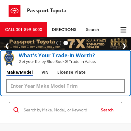
Passport Toyota
CALL
301-899-6000
DIRECTIONS
Search
What's Your Trade‑In Worth?
Get your Kelley Blue Book® Trade‑In Value.
Make/Model
VIN
License Plate
Search