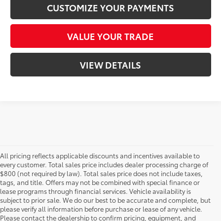
CUSTOMIZE YOUR PAYMENTS
VALUE YOUR TRADE
VIEW DETAILS
All pricing reflects applicable discounts and incentives available to
every customer. Total sales price includes dealer processing charge of
$800 (not required by law). Total sales price does not include taxes,
tags, and title. Offers may not be combined with special finance or
lease programs through financial services. Vehicle availability is
subject to prior sale. We do our best to be accurate and complete, but
please verify all information before purchase or lease of any vehicle.
Please contact the dealership to confirm pricing, equipment, and