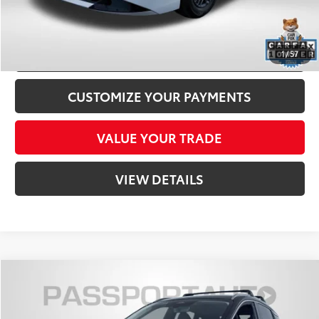
CLICK TO CALL
CONFIRM AVAILABILITY
1
/
57
CUSTOMIZE YOUR PAYMENTS
VALUE YOUR TRADE
VIEW DETAILS
Compare Vehicle
$27,800
2026
Nissan Kicks
SR
TOTAL SALES PRICE
Passport Nissan