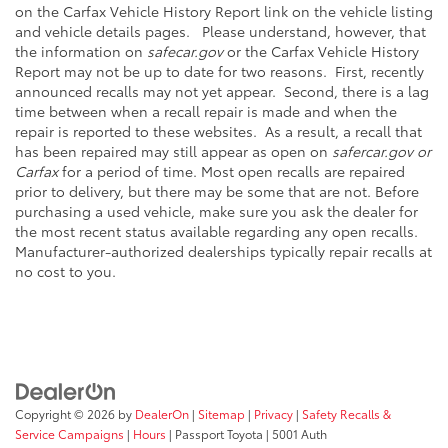
on the Carfax Vehicle History Report link on the vehicle listing
and vehicle details pages. Please understand, however, that
the information on
safecar.gov
or the Carfax Vehicle History
Report may not be up to date for two reasons. First, recently
announced recalls may not yet appear. Second, there is a lag
time between when a recall repair is made and when the
repair is reported to these websites. As a result, a recall that
has been repaired may still appear as open on
safercar.gov or
Carfax
for a period of time. Most open recalls are repaired
prior to delivery, but there may be some that are not. Before
purchasing a used vehicle, make sure you ask the dealer for
the most recent status available regarding any open recalls.
Manufacturer-authorized dealerships typically repair recalls at
no cost to you.
Copyright © 2026
by
DealerOn
|
Sitemap
|
Privacy
|
Safety Recalls &
Service Campaigns
|
Hours
| Passport Toyota
|
5001 Auth