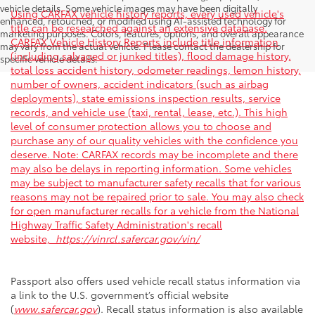
vehicle details. Some vehicle images may have been digitally
Using CARFAX vehicle history reports, every used vehicle's
enhanced, retouched, or modified using AI-assisted technology for
title can be researched against an extensive database.
marketing purposes. Colors, features, options, and overall appearance
CARFAX Vehicle History Reports include title information
may vary from the actual vehicle. Please contact the dealership for
(including salvaged or junked titles), flood damage history,
specific vehicle details.
total loss accident history, odometer readings, lemon history,
number of owners, accident indicators (such as airbag
deployments), state emissions inspection results, service
records, and vehicle use (taxi, rental, lease, etc.). This high
level of consumer protection allows you to choose and
purchase any of our quality vehicles with the confidence you
deserve. Note: CARFAX records may be incomplete and there
may also be delays in reporting information. Some vehicles
may be subject to manufacturer safety recalls that for various
reasons may not be repaired prior to sale. You may also check
for open manufacturer recalls for a vehicle from the National
Highway Traffic Safety Administration's recall
website,
https://vinrcl.safercar.gov/vin/
Passport also offers used vehicle recall status information via
a link to the U.S. government’s official website
(
www.safercar.gov
). Recall status information is also available