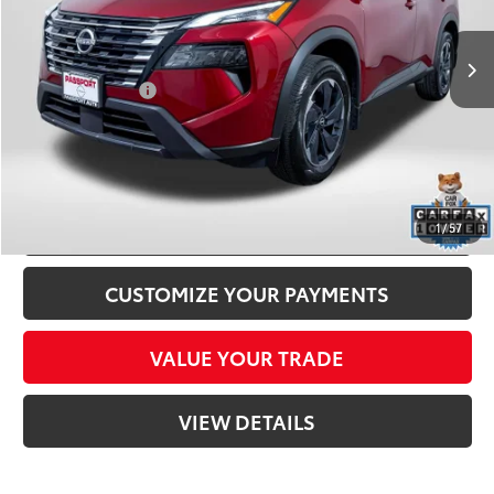
Passport One Price:
$27,000
4,187 mi
Ext.:
Scarlet Ember Tintcoat
Int.:
Charcoal
Dealer Processing Charge (not required by law):
+$800
Total Sales Price:
$27,800
CLICK TO CALL
CONFIRM AVAILABILITY
1
/
57
CUSTOMIZE YOUR PAYMENTS
VALUE YOUR TRADE
VIEW DETAILS