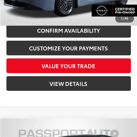
CLICK TO CALL
1
/
46
CONFIRM AVAILABILITY
CUSTOMIZE YOUR PAYMENTS
VALUE YOUR TRADE
VIEW DETAILS
Compare Vehicle
$24,818
2026
Nissan Kicks
SV Nissan Certified