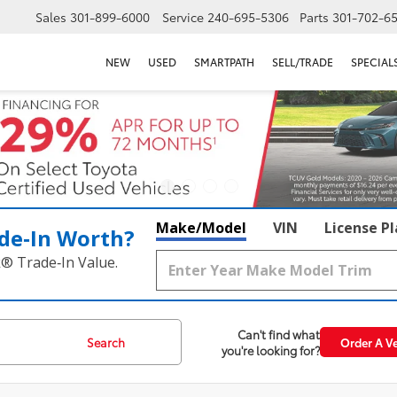
Sales
301-899-6000
Service
240-695-5306
Parts
301-702-6
NEW
USED
SMARTPATH
SELL/TRADE
SPECIAL
Make/Model
VIN
License P
de‑In Worth?
k® Trade‑In Value.
Can't find what
Search
Order A Ve
you're looking for?