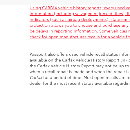
Using CARFAX vehicle history reports, every used ve
information (including salvaged or junked titles), 
indicators (such as airbag deployments), state emiss
protection allows you to choose and purchase any 
be delays in reporting information. Some vehicles m
check for open manufacturer recalls for a vehicle f
Passport also offers used vehicle recall status infor
available on the Carfax Vehicle History Report link
the Carfax Vehicle History Report may not be up to
when a recall repair is made and when the repair is
Carfax
for a period of time. Most open recalls are r
dealer for the most recent status available regardin
Copyright © 2026
by
DealerOn
|
Sitemap
|
Privacy
|
Safety Re