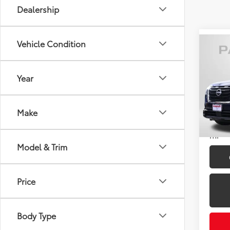
Dealership
Vehicle Condition
Co
2024
Year
Pass
Passpo
VIN:
5N
Dealer
Make
105,
Total 
mi
Model & Trim
Price
Body Type