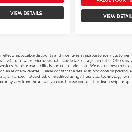
VIEW DETAILS
VIEW DETAI
g reflects applicable discounts and incentives available to every customer.
by law). Total sales price does not include taxes, tags, and title. Offers 
services. Vehicle availability is subject to prior sale. We do our best to be
or lease of any vehicle. Please contact the dealership to confirm pricing,
tally enhanced, retouched, or modified using AI-assisted technology for ma
 may vary from the actual vehicle. Please contact the dealership for speci