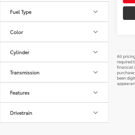
Fuel Type
Color
Cylinder
All pricin
required 
financial 
Transmission
purchase 
been digi
appearance
Features
Drivetrain