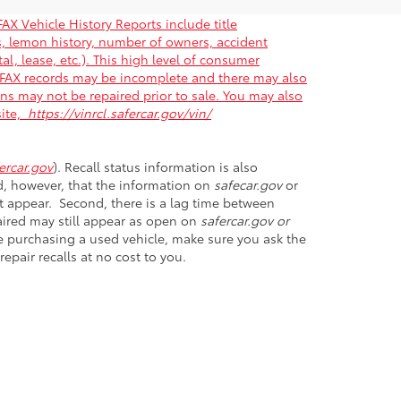
AX Vehicle History Reports include title
gs, lemon history, number of owners, accident
al, lease, etc.). This high level of consumer
ARFAX records may be incomplete and there may also
ons may not be repaired prior to sale. You may also
site,
https://vinrcl.safercar.gov/vin/
rcar.gov
). Recall status information is also
nd, however, that the information on
safecar.gov
or
et appear. Second, there is a lag time between
paired may still appear as open on
safercar.gov or
ore purchasing a used vehicle, make sure you ask the
epair recalls at no cost to you.
D
20746
| Sales:
301-899-6000
|
Opt Out
|
Terms &