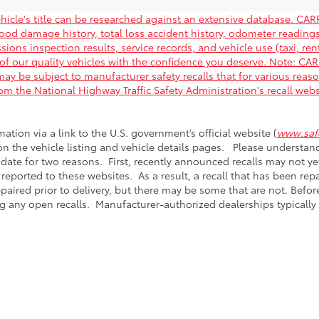
hicle's title can be researched against an extensive database. CARF
flood damage history, total loss accident history, odometer readin
ions inspection results, service records, and vehicle use (taxi, rent
of our quality vehicles with the confidence you deserve. Note: C
ay be subject to manufacturer safety recalls that for various reas
rom the National Highway Traffic Safety Administration's recall web
mation via a link to the U.S. government’s official website (
www.safe
 on the vehicle listing and vehicle details pages. Please understa
 date for two reasons. First, recently announced recalls may not y
 reported to these websites. As a result, a recall that has been re
epaired prior to delivery, but there may be some that are not. Bef
g any open recalls. Manufacturer-authorized dealerships typically r
calls & Service Campaigns
|
Hours
| Passport Toyota
|
5001 Auth Way,
Suitland,
M