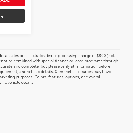
LS
 Total sales price includes dealer processing charge of $800 (not
may not be combined with special finance or lease programs through
 accurate and complete, but please verify all information before
 equipment, and vehicle details. Some vehicle images may have
rketing purposes. Colors, features, options, and overall
fic vehicle details.