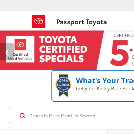
Passport Toyota
What's Your Tra
Get your Kelley Blue Boo