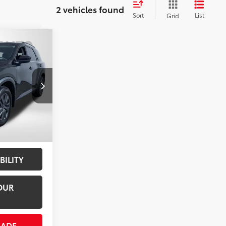
2 vehicles found
Sort
List
Grid
r
SV
RICE
$28,300
ck:
N229315A
not
+$800
Int.:
Charcoal
$29,100
BILITY
OUR
RADE