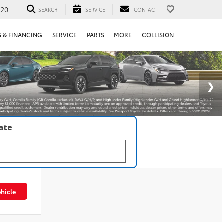
520
SEARCH
SERVICE
CONTACT
S & FINANCING
SERVICE
PARTS
MORE
COLLISION
late
hicle