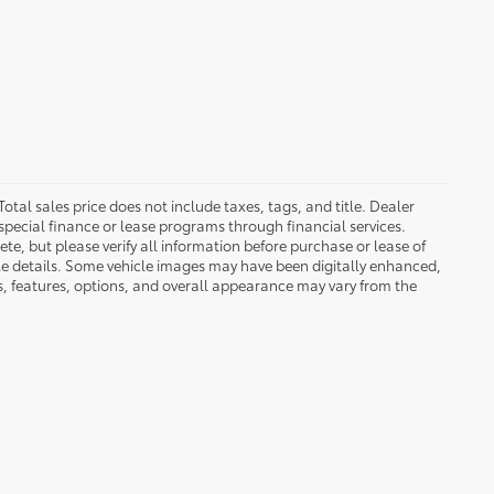
Total sales price does not include taxes, tags, and title. Dealer
special finance or lease programs through financial services.
ete, but please verify all information before purchase or lease of
cle details. Some vehicle images may have been digitally enhanced,
s, features, options, and overall appearance may vary from the