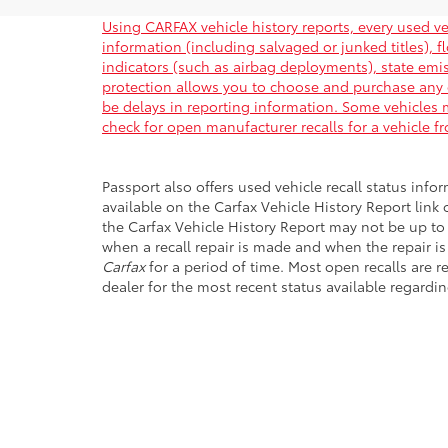
Using CARFAX vehicle history reports, every used ve
information (including salvaged or junked titles), 
indicators (such as airbag deployments), state emiss
protection allows you to choose and purchase any 
be delays in reporting information. Some vehicles m
check for open manufacturer recalls for a vehicle f
Passport also offers used vehicle recall status infor
available on the Carfax Vehicle History Report link
the Carfax Vehicle History Report may not be up to
when a recall repair is made and when the repair is
Carfax
for a period of time. Most open recalls are r
dealer for the most recent status available regardin
Copyright © 2026
by
DealerOn
|
Sitemap
|
Privacy
|
Safety Re