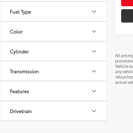
Fuel Type
Color
Cylinder
All pricin
processin
Vehicle av
Transmission
any vehic
retouched
actual veh
Features
Drivetrain