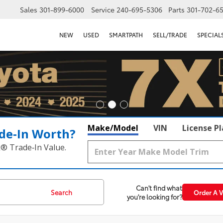
Sales
301-899-6000
Service
240-695-5306
Parts
301-702-6
NEW
USED
SMARTPATH
SELL/TRADE
SPECIAL
Make/Model
VIN
License P
de‑In Worth?
k® Trade‑In Value.
Can't find what
Search
Order A V
you're looking for?