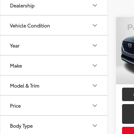
Dealership
Co
Vehicle Condition
2024
Turb
Year
Pass
Passpo
VIN:
JM
Dealer
Make
requir
48,0
mi
Total 
Model & Trim
Price
Body Type