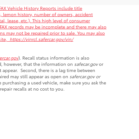
AX Vehicle History Reports include title
gs, lemon history, number of owners, accident
al, lease, etc.). This high level of consumer
ARFAX records may be incomplete and there may also
ons may not be repaired prior to sale. You may also
site,
https://vinrcl.safercar.gov/vin/
rcar.gov
). Recall status information is also
nd, however, that the information on
safecar.gov
or
et appear. Second, there is a lag time between
paired may still appear as open on
safercar.gov or
ore purchasing a used vehicle, make sure you ask the
epair recalls at no cost to you.
D
20746
| Sales:
301-899-6000
|
Opt Out
|
Terms &