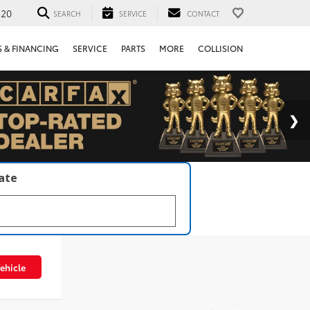
520
SEARCH
SERVICE
CONTACT
S & FINANCING
SERVICE
PARTS
MORE
COLLISION
late
ehicle