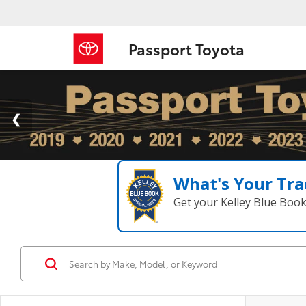
Passport Toyota
What's Your Tra
Get your Kelley Blue Boo