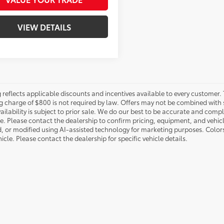
VIEW DETAILS
g reflects applicable discounts and incentives available to every customer. 
g charge of $800 is not required by law. Offers may not be combined with 
ailability is subject to prior sale. We do our best to be accurate and compl
le. Please contact the dealership to confirm pricing, equipment, and vehi
, or modified using AI-assisted technology for marketing purposes. Color
icle. Please contact the dealership for specific vehicle details.