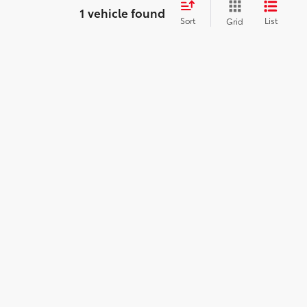
1 vehicle found
Sort
List
Grid