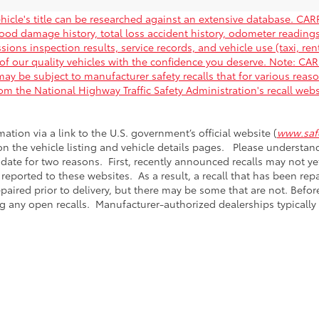
hicle's title can be researched against an extensive database. CARF
flood damage history, total loss accident history, odometer readin
ions inspection results, service records, and vehicle use (taxi, rent
of our quality vehicles with the confidence you deserve. Note: C
ay be subject to manufacturer safety recalls that for various reas
rom the National Highway Traffic Safety Administration's recall web
mation via a link to the U.S. government’s official website (
www.safe
 on the vehicle listing and vehicle details pages. Please understa
 date for two reasons. First, recently announced recalls may not y
 reported to these websites. As a result, a recall that has been re
epaired prior to delivery, but there may be some that are not. Bef
g any open recalls. Manufacturer-authorized dealerships typically r
calls & Service Campaigns
|
Hours
| Passport Toyota
|
5001 Auth Way,
Suitland,
M