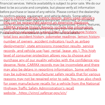
financial services. Vehicle availability is subject to prior sale. We do our
best to be accurate and complete, but please verify all information
before purchase or lease of any vehicle. Please contact the dealership
to confirm pricing, equipment, and vehicle details. Some vehicle
Using CARFAX vehicle history reports, every used vehicle's
images may have been digitally enhanced, retouched, or modified
title can be researched against an extensive database.
using AI-assisted technology for marketing purposes. Colors, features,
CARFAX Vehicle History Reports include title information
options, and overall appearance may vary from the actual vehicle.
(including salvaged or junked titles), flood damage history,
Please contact the dealership for specific vehicle details.
total loss accident history, odometer readings, lemon history,
number of owners, accident indicators (such as airbag
deployments), state emissions inspection results, service
records, and vehicle use (taxi, rental, lease, etc.). This high
level of consumer protection allows you to choose and
purchase any of our quality vehicles with the confidence you
deserve. Note: CARFAX records may be incomplete and there
may also be delays in reporting information. Some vehicles
may be subject to manufacturer safety recalls that for various
reasons may not be repaired prior to sale. You may also check
for open manufacturer recalls for a vehicle from the National
Highway Traffic Safety Administration's recall
website,
https://vinrcl.safercar.gov/vin/