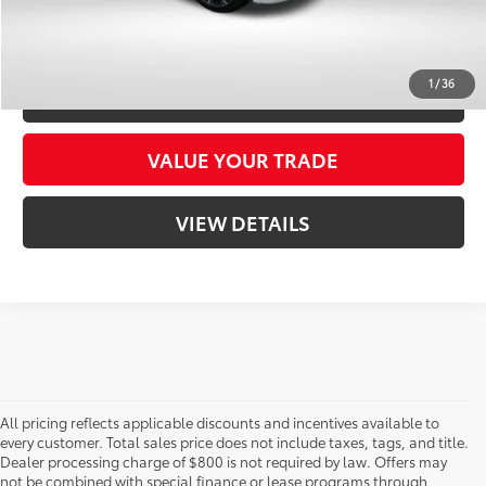
CONFIRM AVAILABILITY
1
/
36
CUSTOMIZE YOUR PAYMENTS
VALUE YOUR TRADE
VIEW DETAILS
All pricing reflects applicable discounts and incentives available to
every customer. Total sales price does not include taxes, tags, and title.
Dealer processing charge of $800 is not required by law. Offers may
not be combined with special finance or lease programs through