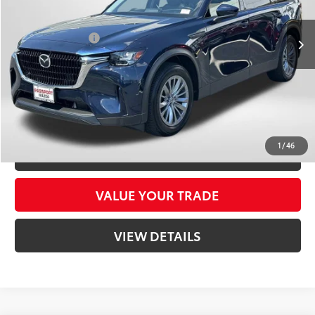
Dealer Processing Charge (not required by law):
+$800
26,129 mi
Ext.:
Deep Crystal Blue Mica
Int.:
Black
Total Sales Price:
$31,495
CLICK TO CALL
CONFIRM AVAILABILITY
1
/
46
CUSTOMIZE YOUR PAYMENTS
VALUE YOUR TRADE
VIEW DETAILS