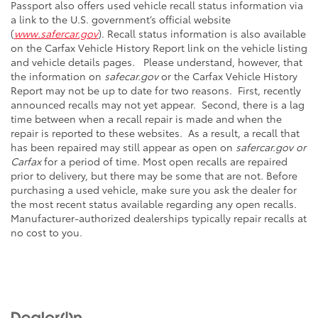
Passport also offers used vehicle recall status information via
a link to the U.S. government’s official website
(
www.safercar.gov
). Recall status information is also available
on the Carfax Vehicle History Report link on the vehicle listing
and vehicle details pages. Please understand, however, that
the information on
safecar.gov
or the Carfax Vehicle History
Report may not be up to date for two reasons. First, recently
announced recalls may not yet appear. Second, there is a lag
time between when a recall repair is made and when the
repair is reported to these websites. As a result, a recall that
has been repaired may still appear as open on
safercar.gov or
Carfax
for a period of time. Most open recalls are repaired
prior to delivery, but there may be some that are not. Before
purchasing a used vehicle, make sure you ask the dealer for
the most recent status available regarding any open recalls.
Manufacturer-authorized dealerships typically repair recalls at
no cost to you.