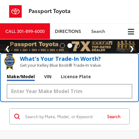
Passport Toyota
CALL
301-899-6000
DIRECTIONS
Search
What's Your Trade‑In Worth?
Get your Kelley Blue Book® Trade‑In Value.
Make/Model
VIN
License Plate
Search