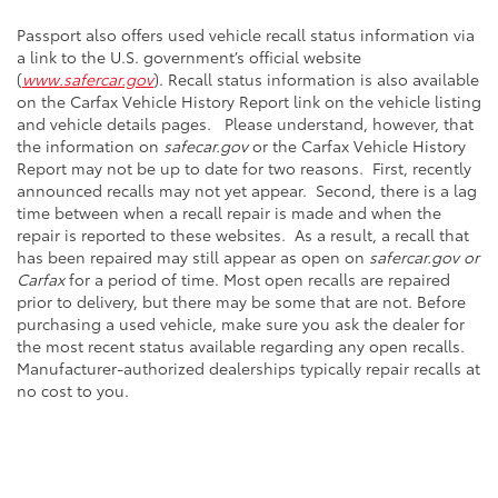
Passport also offers used vehicle recall status information via
a link to the U.S. government’s official website
(
www.safercar.gov
). Recall status information is also available
on the Carfax Vehicle History Report link on the vehicle listing
and vehicle details pages. Please understand, however, that
the information on
safecar.gov
or the Carfax Vehicle History
Report may not be up to date for two reasons. First, recently
announced recalls may not yet appear. Second, there is a lag
time between when a recall repair is made and when the
repair is reported to these websites. As a result, a recall that
has been repaired may still appear as open on
safercar.gov or
Carfax
for a period of time. Most open recalls are repaired
prior to delivery, but there may be some that are not. Before
purchasing a used vehicle, make sure you ask the dealer for
the most recent status available regarding any open recalls.
Manufacturer-authorized dealerships typically repair recalls at
no cost to you.