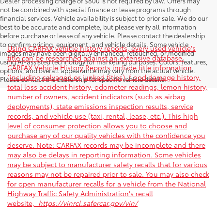
Dealer processing charge of $800 is not required by law. Offers may
not be combined with special finance or lease programs through
financial services. Vehicle availability is subject to prior sale. We do our
best to be accurate and complete, but please verify all information
before purchase or lease of any vehicle. Please contact the dealership
to confirm pricing, equipment, and vehicle details. Some vehicle
Using CARFAX vehicle history reports, every used vehicle's
images may have been digitally enhanced, retouched, or modified
title can be researched against an extensive database.
using AI-assisted technology for marketing purposes. Colors, features,
CARFAX Vehicle History Reports include title information
options, and overall appearance may vary from the actual vehicle.
(including salvaged or junked titles), flood damage history,
Please contact the dealership for specific vehicle details.
total loss accident history, odometer readings, lemon history,
number of owners, accident indicators (such as airbag
deployments), state emissions inspection results, service
records, and vehicle use (taxi, rental, lease, etc.). This high
level of consumer protection allows you to choose and
purchase any of our quality vehicles with the confidence you
deserve. Note: CARFAX records may be incomplete and there
may also be delays in reporting information. Some vehicles
may be subject to manufacturer safety recalls that for various
reasons may not be repaired prior to sale. You may also check
for open manufacturer recalls for a vehicle from the National
Highway Traffic Safety Administration's recall
website,
https://vinrcl.safercar.gov/vin/