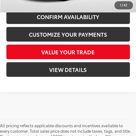
1
/
42
CONFIRM AVAILABILITY
CUSTOMIZE YOUR PAYMENTS
VALUE YOUR TRADE
VIEW DETAILS
All pricing reflects applicable discounts and incentives available to
every customer. Total sales price does not include taxes, tags, and title.