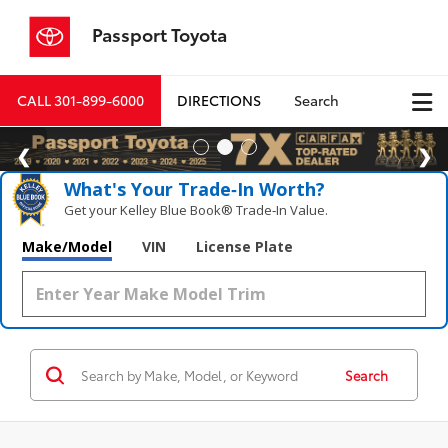
Passport Toyota
CALL
301-899-6000
DIRECTIONS
Search
What's Your Trade‑In Worth?
Get your Kelley Blue Book® Trade‑In Value.
Make/Model
VIN
License Plate
Search