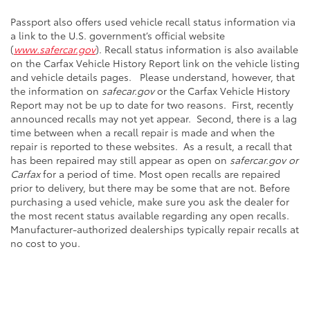
Passport also offers used vehicle recall status information via
a link to the U.S. government’s official website
(
www.safercar.gov
). Recall status information is also available
on the Carfax Vehicle History Report link on the vehicle listing
and vehicle details pages. Please understand, however, that
the information on
safecar.gov
or the Carfax Vehicle History
Report may not be up to date for two reasons. First, recently
announced recalls may not yet appear. Second, there is a lag
time between when a recall repair is made and when the
repair is reported to these websites. As a result, a recall that
has been repaired may still appear as open on
safercar.gov or
Carfax
for a period of time. Most open recalls are repaired
prior to delivery, but there may be some that are not. Before
purchasing a used vehicle, make sure you ask the dealer for
the most recent status available regarding any open recalls.
Manufacturer-authorized dealerships typically repair recalls at
no cost to you.