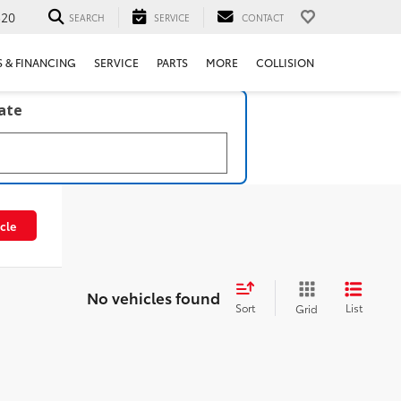
520
SEARCH
SERVICE
CONTACT
S & FINANCING
SERVICE
PARTS
MORE
COLLISION
late
cle
No vehicles found
Sort
List
Grid