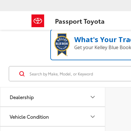
Passport Toyota
What's Your Tra
Get your Kelley Blue Boo
Dealership
Vehicle Condition