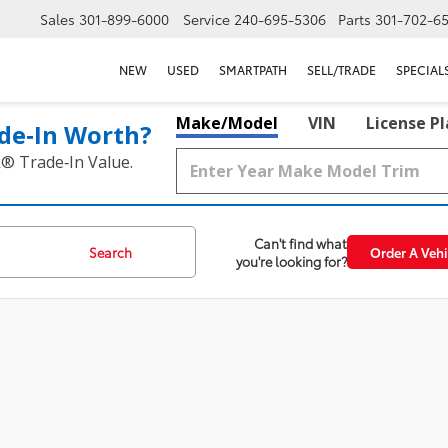
Sales
301-899-6000
Service
240-695-5306
Parts
301-702-6
NEW
USED
SMARTPATH
SELL/TRADE
SPECIAL
Make/Model
VIN
License P
de‑In Worth?
k® Trade‑In Value.
Can't find what
Search
Order A Vehi
you're looking for?