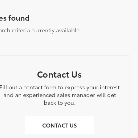
es found
rch criteria currently available
Contact Us
Fill out a contact form to express your interest
and an experienced sales manager will get
back to you.
CONTACT US