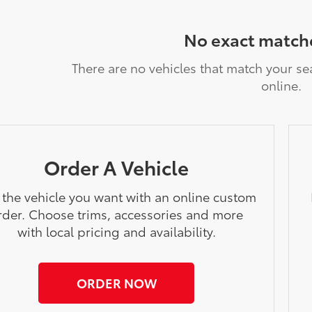
No exact match
There are no vehicles that match your sea
online.
Order A Vehicle
 the vehicle you want with an online custom
rder. Choose trims, accessories and more
with local pricing and availability.
ORDER NOW