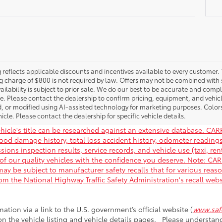
g reflects applicable discounts and incentives available to every customer. 
g charge of $800 is not required by law. Offers may not be combined with 
ailability is subject to prior sale. We do our best to be accurate and compl
le. Please contact the dealership to confirm pricing, equipment, and vehi
, or modified using AI-assisted technology for marketing purposes. Color
icle. Please contact the dealership for specific vehicle details.
hicle's title can be researched against an extensive database. CARF
flood damage history, total loss accident history, odometer readin
ions inspection results, service records, and vehicle use (taxi, rent
of our quality vehicles with the confidence you deserve. Note: C
ay be subject to manufacturer safety recalls that for various reas
rom the National Highway Traffic Safety Administration's recall web
mation via a link to the U.S. government’s official website (
www.safe
 on the vehicle listing and vehicle details pages. Please understa