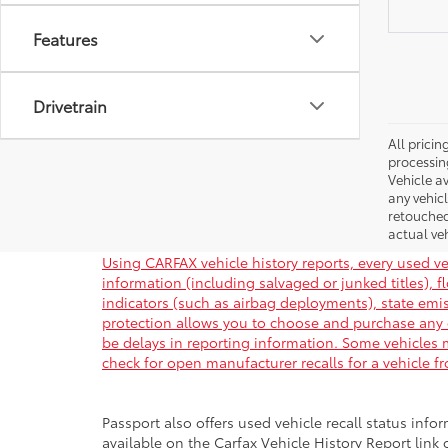
Features
Drivetrain
All pricin
processin
Vehicle av
any vehic
retouched
actual veh
Using CARFAX vehicle history reports, every used ve
information (including salvaged or junked titles), 
indicators (such as airbag deployments), state emiss
protection allows you to choose and purchase any 
be delays in reporting information. Some vehicles m
check for open manufacturer recalls for a vehicle f
Passport also offers used vehicle recall status infor
available on the Carfax Vehicle History Report link