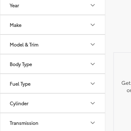
Year
Make
Model & Trim
Body Type
Get
Fuel Type
o
Cylinder
Transmission