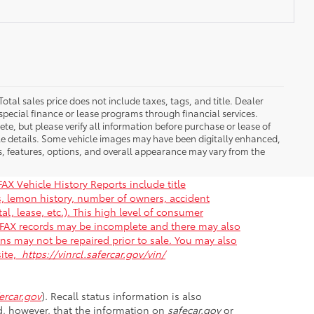
Total sales price does not include taxes, tags, and title. Dealer
special finance or lease programs through financial services.
ete, but please verify all information before purchase or lease of
cle details. Some vehicle images may have been digitally enhanced,
s, features, options, and overall appearance may vary from the
AX Vehicle History Reports include title
gs, lemon history, number of owners, accident
al, lease, etc.). This high level of consumer
ARFAX records may be incomplete and there may also
ons may not be repaired prior to sale. You may also
site,
https://vinrcl.safercar.gov/vin/
rcar.gov
). Recall status information is also
nd, however, that the information on
safecar.gov
or