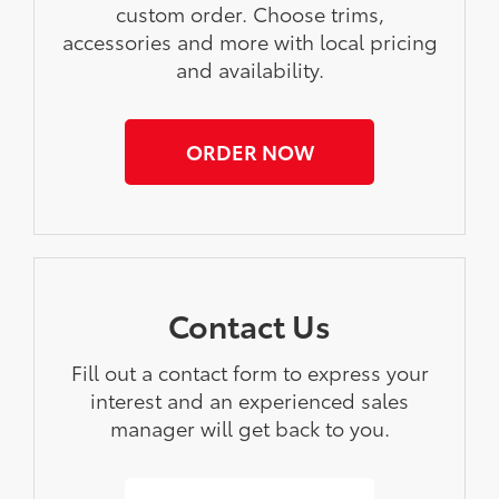
custom order. Choose trims,
accessories and more with local pricing
and availability.
ORDER NOW
Contact Us
Fill out a contact form to express your
interest and an experienced sales
manager will get back to you.