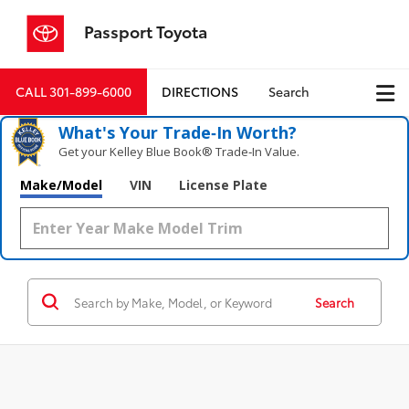
Passport Toyota
CALL
301-899-6000
DIRECTIONS
Search
What's Your Trade‑In Worth?
Get your Kelley Blue Book® Trade‑In Value.
Make/Model
VIN
License Plate
Search