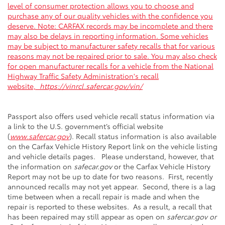
level of consumer protection allows you to choose and
purchase any of our quality vehicles with the confidence you
deserve. Note: CARFAX records may be incomplete and there
may also be delays in reporting information. Some vehicles
may be subject to manufacturer safety recalls that for various
reasons may not be repaired prior to sale. You may also check
for open manufacturer recalls for a vehicle from the National
Highway Traffic Safety Administration's recall
website,
https://vinrcl.safercar.gov/vin/
Passport also offers used vehicle recall status information via
a link to the U.S. government’s official website
(
www.safercar.gov
). Recall status information is also available
on the Carfax Vehicle History Report link on the vehicle listing
and vehicle details pages. Please understand, however, that
the information on
safecar.gov
or the Carfax Vehicle History
Report may not be up to date for two reasons. First, recently
announced recalls may not yet appear. Second, there is a lag
time between when a recall repair is made and when the
repair is reported to these websites. As a result, a recall that
has been repaired may still appear as open on
safercar.gov or