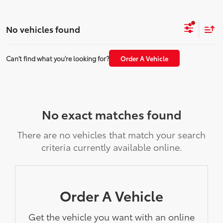
No vehicles found
Can't find what you're looking for?
Order A Vehicle
No exact matches found
There are no vehicles that match your search
criteria currently available online.
Order A Vehicle
Get the vehicle you want with an online