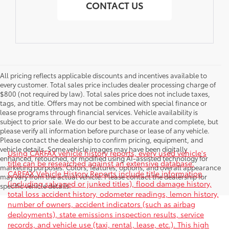
CONTACT US
All pricing reflects applicable discounts and incentives available to
every customer. Total sales price includes dealer processing charge of
$800 (not required by law). Total sales price does not include taxes,
tags, and title. Offers may not be combined with special finance or
lease programs through financial services. Vehicle availability is
subject to prior sale. We do our best to be accurate and complete, but
please verify all information before purchase or lease of any vehicle.
Please contact the dealership to confirm pricing, equipment, and
vehicle details. Some vehicle images may have been digitally
Using CARFAX vehicle history reports, every used vehicle's
enhanced, retouched, or modified using AI-assisted technology for
title can be researched against an extensive database.
marketing purposes. Colors, features, options, and overall appearance
CARFAX Vehicle History Reports include title information
may vary from the actual vehicle. Please contact the dealership for
(including salvaged or junked titles), flood damage history,
specific vehicle details.
total loss accident history, odometer readings, lemon history,
number of owners, accident indicators (such as airbag
deployments), state emissions inspection results, service
records, and vehicle use (taxi, rental, lease, etc.). This high