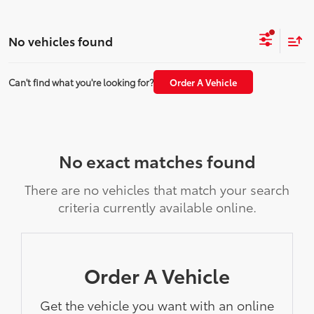
No vehicles found
Can't find what you're looking for?
Order A Vehicle
No exact matches found
There are no vehicles that match your search
criteria currently available online.
Order A Vehicle
Get the vehicle you want with an online