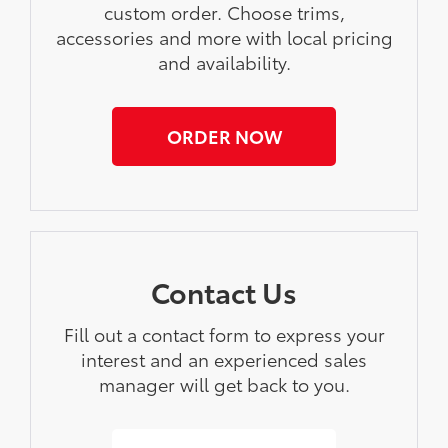
custom order. Choose trims,
accessories and more with local pricing
and availability.
ORDER NOW
Contact Us
Fill out a contact form to express your
interest and an experienced sales
manager will get back to you.