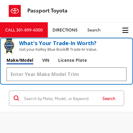
Passport Toyota
CALL
301-899-6000
DIRECTIONS
Search
What's Your Trade‑In Worth?
Get your Kelley Blue Book® Trade‑In Value.
Make/Model
VIN
License Plate
Search