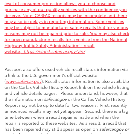
level of consumer protection allows you to choose and
purchase any of our quality vehicles with the confidence you
deserve. Note: CARFAX records may be incomplete and there
may also be delays in reporting information. Some vehicles
may be subject to manufacturer safety recalls that for various
reasons may not be repaired prior to sale. You may also check
for open manufacturer recalls for a vehicle from the National
Highway Traffic Safety Administration's recall
website,
https://vinrcl.safercar.gov/vin/
Passport also offers used vehicle recall status information via
a link to the U.S. government’s official website
(
www.safercar.gov
). Recall status information is also available
on the Carfax Vehicle History Report link on the vehicle listing
and vehicle details pages. Please understand, however, that
the information on
safecar.gov
or the Carfax Vehicle History
Report may not be up to date for two reasons. First, recently
announced recalls may not yet appear. Second, there is a lag
time between when a recall repair is made and when the
repair is reported to these websites. As a result, a recall that
has been repaired may still appear as open on
safercar.gov or