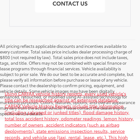
CONTACT US
All pricing reflects applicable discounts and incentives available to
every customer. Total sales price includes dealer processing charge of
$800 (not required by law). Total sales price does not include taxes,
tags, and title. Offers may not be combined with special finance or
lease programs through financial services. Vehicle availability is
subject to prior sale. We do our best to be accurate and complete, but
please verify all information before purchase or lease of any vehicle.
Please contact the dealership to confirm pricing, equipment, and
vehicle details. Some vehicle images may have been digitally
Using CARFAX vehicle history reports, every used vehicle's
enhanced, retouched, or modified using AI-assisted technology for
title can be researched against an extensive database.
marketing purposes. Colors, features, options, and overall appearance
CARFAX Vehicle History Reports include title information
may vary from the actual vehicle. Please contact the dealership for
(including salvaged or junked titles), flood damage history,
specific vehicle details.
total loss accident history, odometer readings, lemon history,
number of owners, accident indicators (such as airbag
deployments), state emissions inspection results, service
records, and vehicle use (taxi, rental, lease, etc.). This high