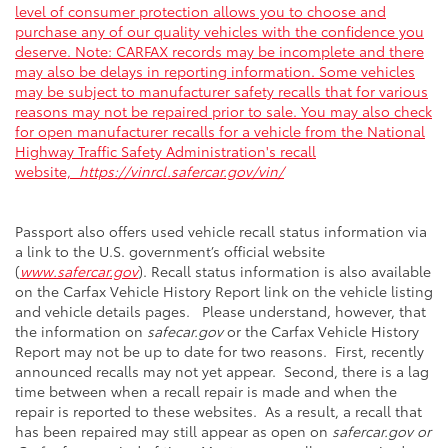
level of consumer protection allows you to choose and
purchase any of our quality vehicles with the confidence you
deserve. Note: CARFAX records may be incomplete and there
may also be delays in reporting information. Some vehicles
may be subject to manufacturer safety recalls that for various
reasons may not be repaired prior to sale. You may also check
for open manufacturer recalls for a vehicle from the National
Highway Traffic Safety Administration's recall
website,
https://vinrcl.safercar.gov/vin/
Passport also offers used vehicle recall status information via
a link to the U.S. government’s official website
(
www.safercar.gov
). Recall status information is also available
on the Carfax Vehicle History Report link on the vehicle listing
and vehicle details pages. Please understand, however, that
the information on
safecar.gov
or the Carfax Vehicle History
Report may not be up to date for two reasons. First, recently
announced recalls may not yet appear. Second, there is a lag
time between when a recall repair is made and when the
repair is reported to these websites. As a result, a recall that
has been repaired may still appear as open on
safercar.gov or