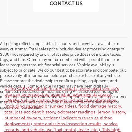
CONTACT US
All pricing reflects applicable discounts and incentives available to
every customer. Total sales price includes dealer processing charge of
$800 (not required by law). Total sales price does not include taxes,
tags, and title. Offers may not be combined with special finance or
lease programs through financial services. Vehicle availability is
subject to prior sale. We do our best to be accurate and complete, but
please verify all information before purchase or lease of any vehicle.
Please contact the dealership to confirm pricing, equipment, and
vehicle details. Some vehicle images may have been digitally
Using CARFAX vehicle history reports, every used vehicle's
enhanced, retouched, or modified using AI-assisted technology for
title can be researched against an extensive database.
marketing purposes. Colors, features, options, and overall appearance
CARFAX Vehicle History Reports include title information
may vary from the actual vehicle. Please contact the dealership for
(including salvaged or junked titles), flood damage history,
specific vehicle details.
total loss accident history, odometer readings, lemon history,
number of owners, accident indicators (such as airbag
deployments), state emissions inspection results, service
records, and vehicle use (taxi, rental, lease, etc.). This high