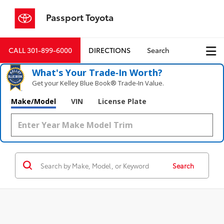
Passport Toyota
CALL
301-899-6000
DIRECTIONS
Search
What's Your Trade‑In Worth?
Get your Kelley Blue Book® Trade‑In Value.
Make/Model
VIN
License Plate
Search