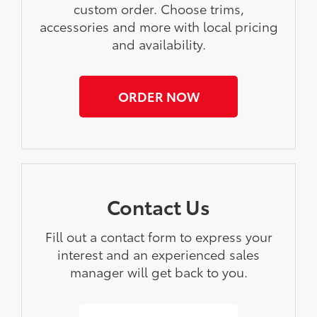
custom order. Choose trims,
accessories and more with local pricing
and availability.
ORDER NOW
Contact Us
Fill out a contact form to express your
interest and an experienced sales
manager will get back to you.