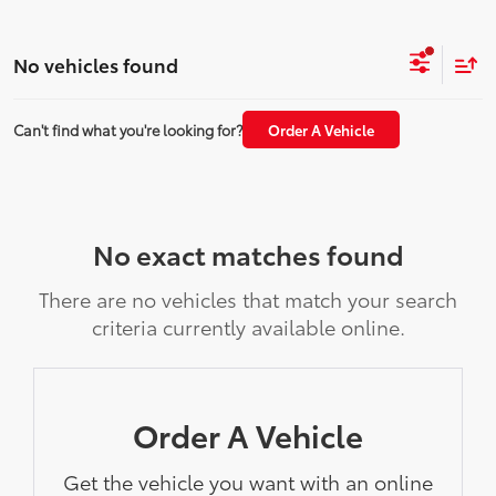
No vehicles found
Can't find what you're looking for?
Order A Vehicle
No exact matches found
There are no vehicles that match your search
criteria currently available online.
Order A Vehicle
Get the vehicle you want with an online