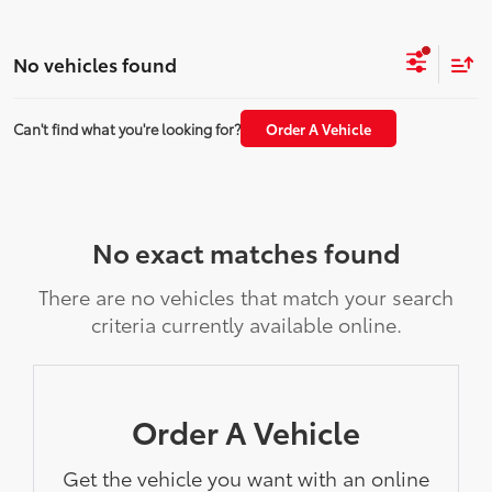
No vehicles found
Can't find what you're looking for?
Order A Vehicle
No exact matches found
There are no vehicles that match your search
criteria currently available online.
Order A Vehicle
Get the vehicle you want with an online