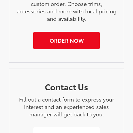
custom order. Choose trims,
accessories and more with local pricing
and availability.
ORDER NOW
Contact Us
Fill out a contact form to express your
interest and an experienced sales
manager will get back to you.