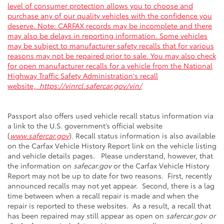
level of consumer protection allows you to choose and
purchase any of our quality vehicles with the confidence you
deserve. Note: CARFAX records may be incomplete and there
may also be delays in reporting information. Some vehicles
may be subject to manufacturer safety recalls that for various
reasons may not be repaired prior to sale. You may also check
for open manufacturer recalls for a vehicle from the National
Highway Traffic Safety Administration's recall
website,
https://vinrcl.safercar.gov/vin/
Passport also offers used vehicle recall status information via
a link to the U.S. government’s official website
(
www.safercar.gov
). Recall status information is also available
on the Carfax Vehicle History Report link on the vehicle listing
and vehicle details pages. Please understand, however, that
the information on
safecar.gov
or the Carfax Vehicle History
Report may not be up to date for two reasons. First, recently
announced recalls may not yet appear. Second, there is a lag
time between when a recall repair is made and when the
repair is reported to these websites. As a result, a recall that
has been repaired may still appear as open on
safercar.gov or