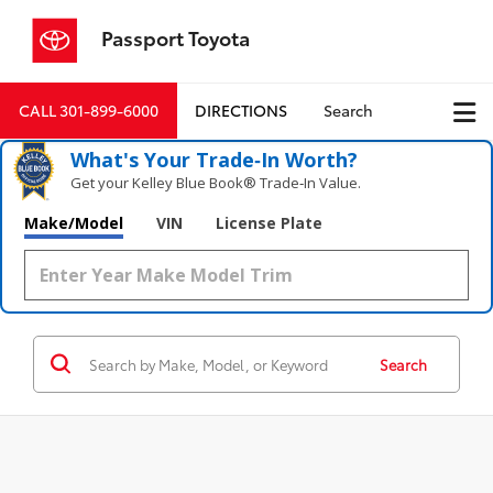
Passport Toyota
CALL
301-899-6000
DIRECTIONS
Search
What's Your Trade‑In Worth?
Get your Kelley Blue Book® Trade‑In Value.
Make/Model
VIN
License Plate
Search