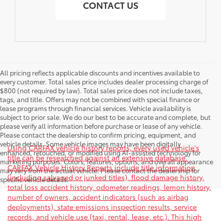
CONTACT US
All pricing reflects applicable discounts and incentives available to
every customer. Total sales price includes dealer processing charge of
$800 (not required by law). Total sales price does not include taxes,
tags, and title. Offers may not be combined with special finance or
lease programs through financial services. Vehicle availability is
subject to prior sale. We do our best to be accurate and complete, but
please verify all information before purchase or lease of any vehicle.
Please contact the dealership to confirm pricing, equipment, and
vehicle details. Some vehicle images may have been digitally
Using CARFAX vehicle history reports, every used vehicle's
enhanced, retouched, or modified using AI-assisted technology for
title can be researched against an extensive database.
marketing purposes. Colors, features, options, and overall appearance
CARFAX Vehicle History Reports include title information
may vary from the actual vehicle. Please contact the dealership for
(including salvaged or junked titles), flood damage history,
specific vehicle details.
total loss accident history, odometer readings, lemon history,
number of owners, accident indicators (such as airbag
deployments), state emissions inspection results, service
records, and vehicle use (taxi, rental, lease, etc.). This high