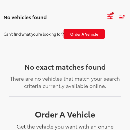
No vehicles found
Can't find what you're looking for?
Order A Vehicle
No exact matches found
There are no vehicles that match your search
criteria currently available online.
Order A Vehicle
Get the vehicle you want with an online