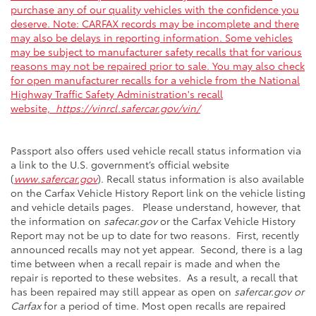
purchase any of our quality vehicles with the confidence you
deserve. Note: CARFAX records may be incomplete and there
may also be delays in reporting information. Some vehicles
may be subject to manufacturer safety recalls that for various
reasons may not be repaired prior to sale. You may also check
for open manufacturer recalls for a vehicle from the National
Highway Traffic Safety Administration's recall
website,
https://vinrcl.safercar.gov/vin/
Passport also offers used vehicle recall status information via
a link to the U.S. government’s official website
(
www.safercar.gov
). Recall status information is also available
on the Carfax Vehicle History Report link on the vehicle listing
and vehicle details pages. Please understand, however, that
the information on
safecar.gov
or the Carfax Vehicle History
Report may not be up to date for two reasons. First, recently
announced recalls may not yet appear. Second, there is a lag
time between when a recall repair is made and when the
repair is reported to these websites. As a result, a recall that
has been repaired may still appear as open on
safercar.gov or
Carfax
for a period of time. Most open recalls are repaired