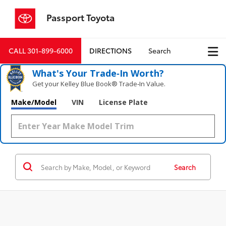
Passport Toyota
CALL
301-899-6000
DIRECTIONS
Search
What's Your Trade‑In Worth?
Get your Kelley Blue Book® Trade‑In Value.
Make/Model
VIN
License Plate
Search