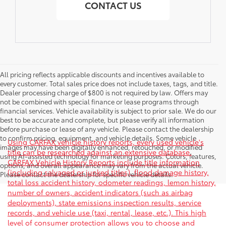
CONTACT US
All pricing reflects applicable discounts and incentives available to
every customer. Total sales price does not include taxes, tags, and title.
Dealer processing charge of $800 is not required by law. Offers may
not be combined with special finance or lease programs through
financial services. Vehicle availability is subject to prior sale. We do our
best to be accurate and complete, but please verify all information
before purchase or lease of any vehicle. Please contact the dealership
to confirm pricing, equipment, and vehicle details. Some vehicle
Using CARFAX vehicle history reports, every used vehicle's
images may have been digitally enhanced, retouched, or modified
title can be researched against an extensive database.
using AI-assisted technology for marketing purposes. Colors, features,
CARFAX Vehicle History Reports include title information
options, and overall appearance may vary from the actual vehicle.
(including salvaged or junked titles), flood damage history,
Please contact the dealership for specific vehicle details.
total loss accident history, odometer readings, lemon history,
number of owners, accident indicators (such as airbag
deployments), state emissions inspection results, service
records, and vehicle use (taxi, rental, lease, etc.). This high
level of consumer protection allows you to choose and