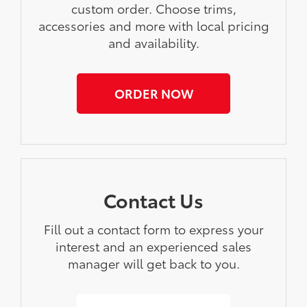
custom order. Choose trims,
accessories and more with local pricing
and availability.
ORDER NOW
Contact Us
Fill out a contact form to express your
interest and an experienced sales
manager will get back to you.